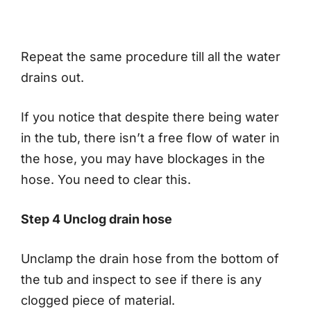
Repeat the same procedure till all the water
drains out.
If you notice that despite there being water
in the tub, there isn’t a free flow of water in
the hose, you may have blockages in the
hose. You need to clear this.
Step 4 Unclog drain hose
Unclamp the drain hose from the bottom of
the tub and inspect to see if there is any
clogged piece of material.