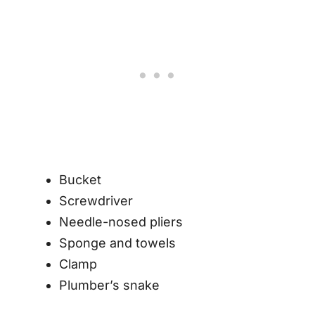
Bucket
Screwdriver
Needle-nosed pliers
Sponge and towels
Clamp
Plumber’s snake