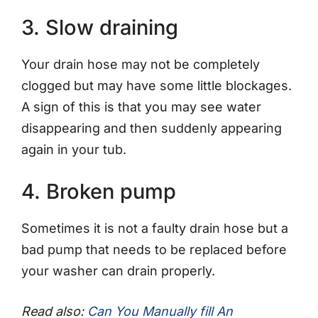
3. Slow draining
Your drain hose may not be completely
clogged but may have some little blockages.
A sign of this is that you may see water
disappearing and then suddenly appearing
again in your tub.
4. Broken pump
Sometimes it is not a faulty drain hose but a
bad pump that needs to be replaced before
your washer can drain properly.
Read also:
Can You Manually fill An