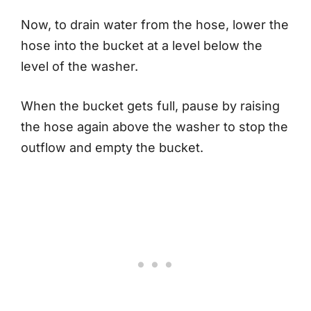
Now, to drain water from the hose, lower the
hose into the bucket at a level below the
level of the washer.
When the bucket gets full, pause by raising
the hose again above the washer to stop the
outflow and empty the bucket.