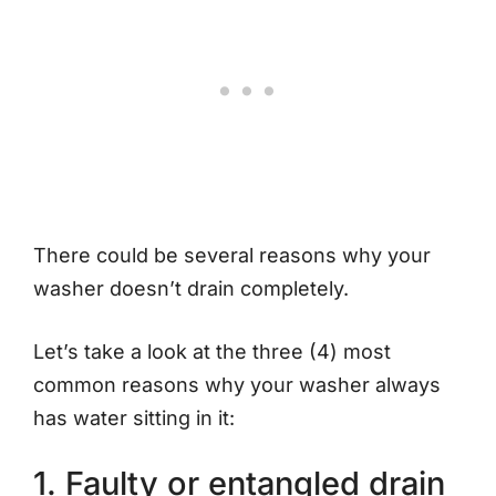
There could be several reasons why your
washer doesn’t drain completely.
Let’s take a look at the three (4) most
common reasons why your washer always
has water sitting in it:
1. Faulty or entangled drain