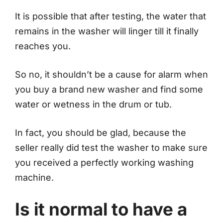
It is possible that after testing, the water that
remains in the washer will linger till it finally
reaches you.
So no, it shouldn’t be a cause for alarm when
you buy a brand new washer and find some
water or wetness in the drum or tub.
In fact, you should be glad, because the
seller really did test the washer to make sure
you received a perfectly working washing
machine.
Is it normal to have a