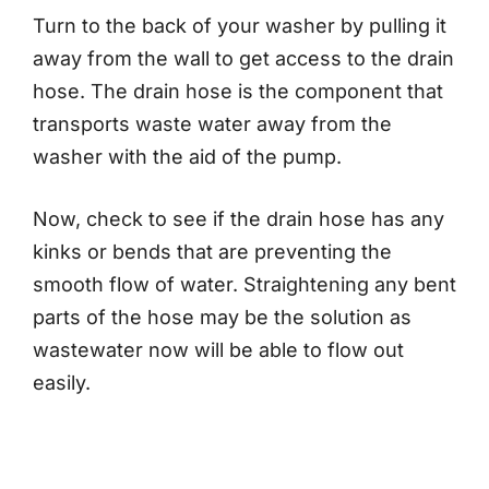
Turn to the back of your washer by pulling it
away from the wall to get access to the drain
hose. The drain hose is the component that
transports waste water away from the
washer with the aid of the pump.
Now, check to see if the drain hose has any
kinks or bends that are preventing the
smooth flow of water. Straightening any bent
parts of the hose may be the solution as
wastewater now will be able to flow out
easily.