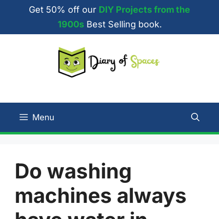
Skip
Get 50% off our
DIY Projects from the
to
1900s
Best Selling book.
content
Menu
Do washing
machines always