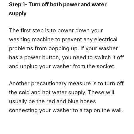
Step 1- Turn off both power and water
supply
The first step is to power down your
washing machine to prevent any electrical
problems from popping up. If your washer
has a power button, you need to switch it off
and unplug your washer from the socket.
Another precautionary measure is to turn off
the cold and hot water supply. These will
usually be the red and blue hoses
connecting your washer to a tap on the wall.