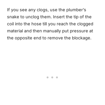
If you see any clogs, use the plumber’s
snake to unclog them. Insert the tip of the
coil into the hose till you reach the clogged
material and then manually put pressure at
the opposite end to remove the blockage.