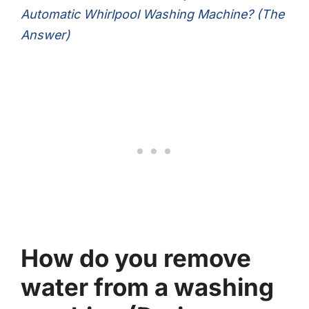
Automatic Whirlpool Washing Machine? (The
Answer)
How do you remove
water from a washing