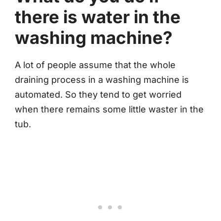
there is water in the
washing machine?
A lot of people assume that the whole
draining process in a washing machine is
automated. So they tend to get worried
when there remains some little waster in the
tub.