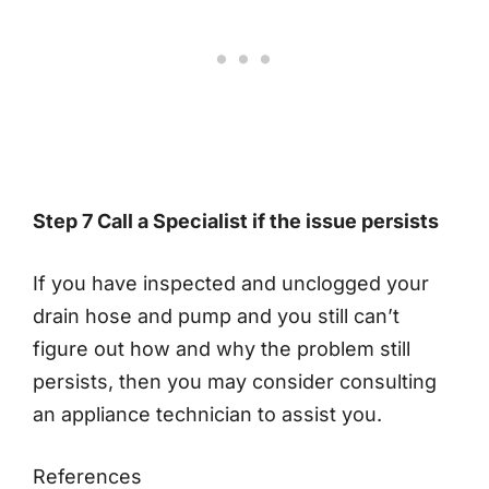
Step 7 Call a Specialist if the issue persists
If you have inspected and unclogged your
drain hose and pump and you still can’t
figure out how and why the problem still
persists, then you may consider consulting
an appliance technician to assist you.
References