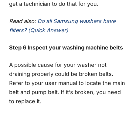
get a technician to do that for you.
Read also:
Do all Samsung washers have
filters? (Quick Answer)
Step 6 Inspect your washing machine belts
A possible cause for your washer not
draining properly could be broken belts.
Refer to your user manual to locate the main
belt and pump belt. If it’s broken, you need
to replace it.