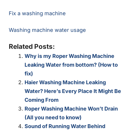
Fix a washing machine
Washing machine water usage
Related Posts:
Why is my Roper Washing Machine
Leaking Water from bottom? (How to
fix)
Haier Washing Machine Leaking
Water? Here’s Every Place It Might Be
Coming From
Roper Washing Machine Won’t Drain
(All you need to know)
Sound of Running Water Behind