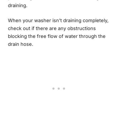
draining.
When your washer isn’t draining completely,
check out if there are any obstructions
blocking the free flow of water through the
drain hose.