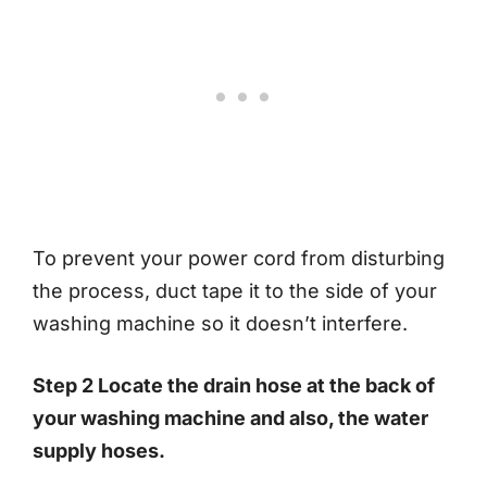
To prevent your power cord from disturbing
the process, duct tape it to the side of your
washing machine so it doesn’t interfere.
Step 2 Locate the drain hose at the back of
your washing machine and also, the water
supply hoses.