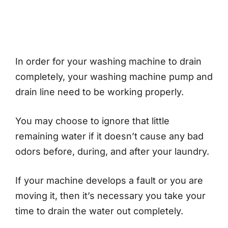
In order for your washing machine to drain
completely, your washing machine pump and
drain line need to be working properly.
You may choose to ignore that little
remaining water if it doesn’t cause any bad
odors before, during, and after your laundry.
If your machine develops a fault or you are
moving it, then it’s necessary you take your
time to drain the water out completely.