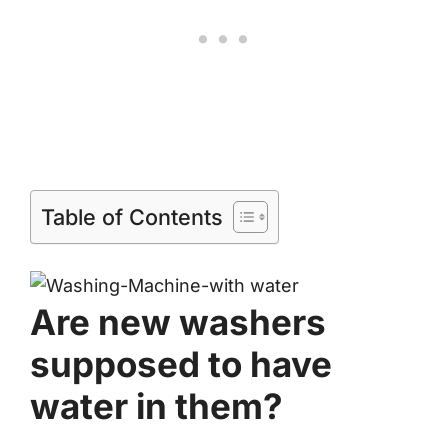
Table of Contents
Are new washers
supposed to have
water in them?