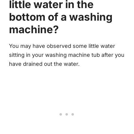
little water in the
bottom of a washing
machine?
You may have observed some little water
sitting in your washing machine tub after you
have drained out the water.