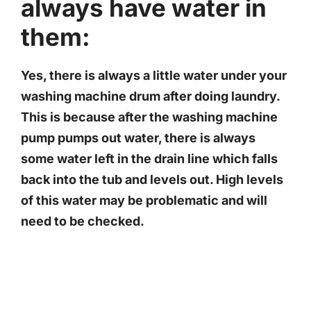
always have water in
them:
Yes, there is always a little water under your
washing machine drum after doing laundry.
This is because after the washing machine
pump pumps out water, there is always
some water left in the drain line which falls
back into the tub and levels out. High levels
of this water may be problematic and will
need to be checked.