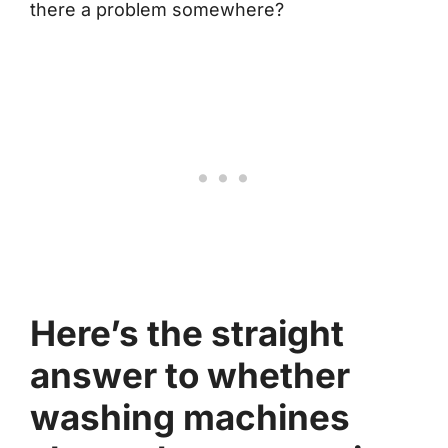
there a problem somewhere?
Here’s the straight
answer to whether
washing machines