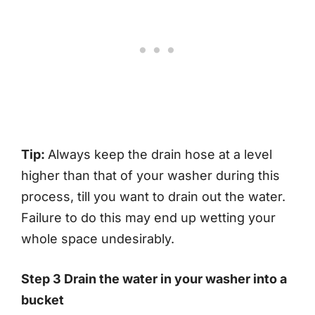
Tip:
Always keep the drain hose at a level
higher than that of your washer during this
process, till you want to drain out the water.
Failure to do this may end up wetting your
whole space undesirably.
Step 3 Drain the water in your washer into a
bucket