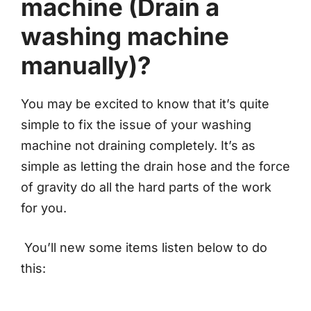
machine (Drain a
washing machine
manually)?
You may be excited to know that it’s quite
simple to fix the issue of your washing
machine not draining completely. It’s as
simple as letting the drain hose and the force
of gravity do all the hard parts of the work
for you.
You’ll new some items listen below to do
this: