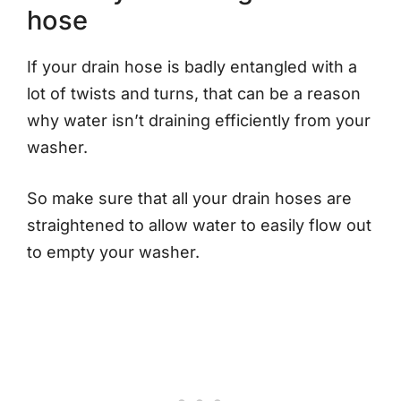
hose
If your drain hose is badly entangled with a
lot of twists and turns, that can be a reason
why water isn’t draining efficiently from your
washer.
So make sure that all your drain hoses are
straightened to allow water to easily flow out
to empty your washer.