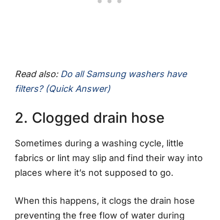
Read also:
Do all Samsung washers have
filters? (Quick Answer)
2. Clogged drain hose
Sometimes during a washing cycle, little
fabrics or lint may slip and find their way into
places where it’s not supposed to go.
When this happens, it clogs the drain hose
preventing the free flow of water during