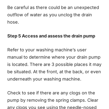
Be careful as there could be an unexpected
outflow of water as you unclog the drain
hose.
Step 5 Access and assess the drain pump
Refer to your washing machine’s user
manual to determine where your drain pump
is located. There are 3 possible places it may
be situated. At the front, at the back, or even
underneath your washing machine.
Check to see if there are any clogs on the
pump by removing the spring clamps. Clear
any clogs you see using the needle-nosed