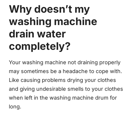
Why doesn’t my
washing machine
drain water
completely?
Your washing machine not draining properly
may sometimes be a headache to cope with.
Like causing problems drying your clothes
and giving undesirable smells to your clothes
when left in the washing machine drum for
long.