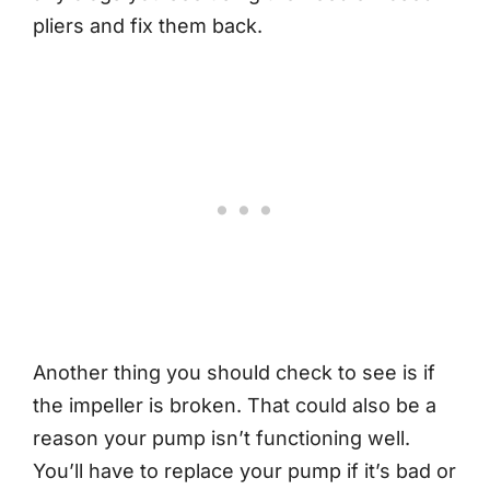
pliers and fix them back.
Another thing you should check to see is if
the impeller is broken. That could also be a
reason your pump isn’t functioning well.
You’ll have to replace your pump if it’s bad or