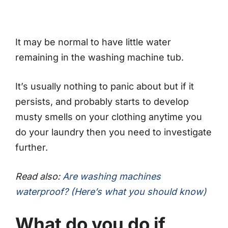
It may be normal to have little water
remaining in the washing machine tub.
It’s usually nothing to panic about but if it
persists, and probably starts to develop
musty smells on your clothing anytime you
do your laundry then you need to investigate
further.
Read also:
Are washing machines
waterproof? (Here’s what you should know)
What do you do if