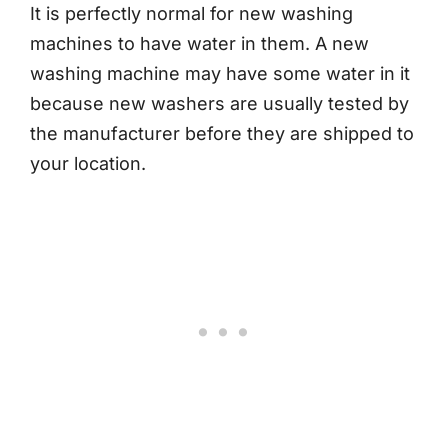
It is perfectly normal for new washing
machines to have water in them. A new
washing machine may have some water in it
because new washers are usually tested by
the manufacturer before they are shipped to
your location.