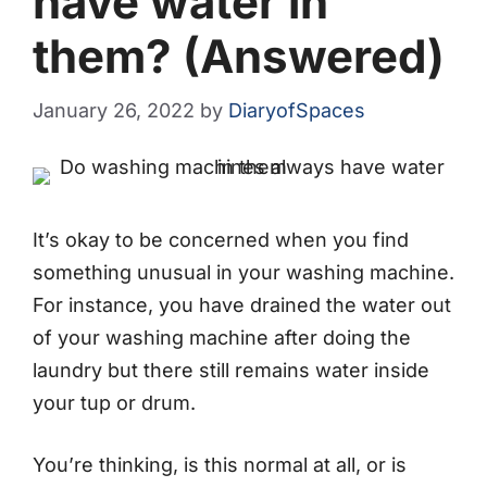
have water in
them? (Answered)
January 26, 2022
by
DiaryofSpaces
It’s okay to be concerned when you find
something unusual in your washing machine.
For instance, you have drained the water out
of your washing machine after doing the
laundry but there still remains water inside
your tup or drum.
You’re thinking, is this normal at all, or is