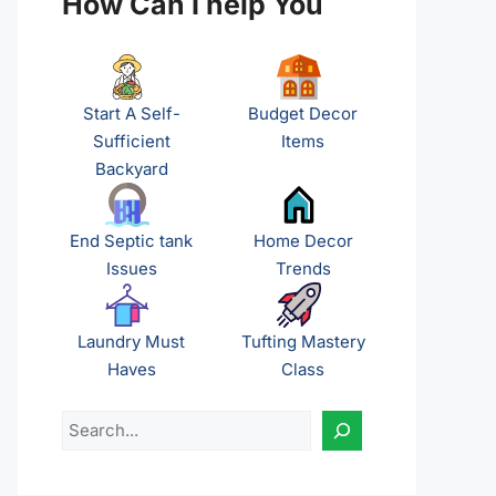
How Can I help You
Start A Self-
Budget Decor
Sufficient
Items
Backyard
End Septic tank
Home Decor
Issues
Trends
Laundry Must
Tufting Mastery
Haves
Class
Search