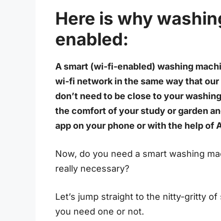
Here is why washin
enabled:
A smart (wi-fi-enabled) washing machi
wi-fi network in the same way that our
don’t need to be close to your washing
the comfort of your study or garden a
app on your phone or with the help of 
Now, do you need a smart washing mac
really necessary?
Let’s jump straight to the nitty-gritty
you need one or not.