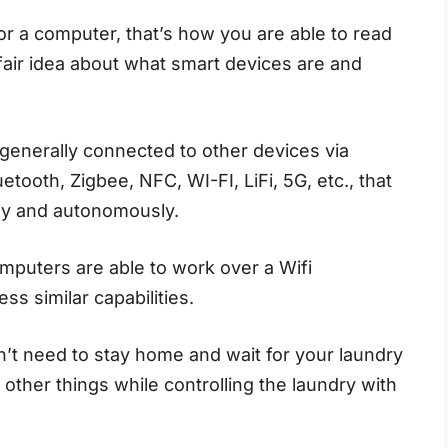
 a computer, that’s how you are able to read
fair idea about what smart devices are and
 generally connected to other devices via
etooth, Zigbee, NFC, WI-FI, LiFi, 5G, etc., that
ely and autonomously.
omputers are able to work over a Wifi
s similar capabilities.
’t need to stay home and wait for your laundry
other things while controlling the laundry with