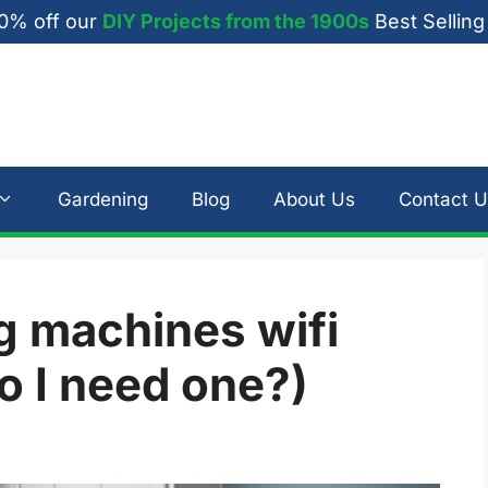
0% off our
DIY Projects from the 1900s
Best Selling
Gardening
Blog
About Us
Contact U
 machines wifi
o I need one?)