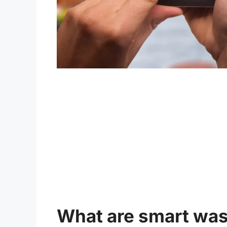
What are smart wa