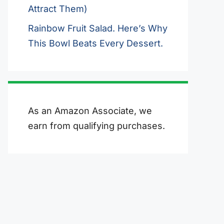
Attract Them)
Rainbow Fruit Salad. Here’s Why
This Bowl Beats Every Dessert.
As an Amazon Associate, we
earn from qualifying purchases.