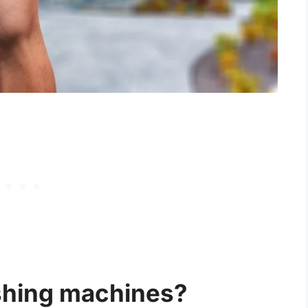
shing machines?