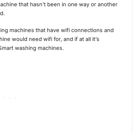
 machine that hasn’t been in one way or another
ld.
ing machines that have wifi connections and
 would need wifi for, and if at all it’s
d Smart washing machines.