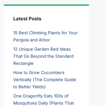
Latest Posts
15 Best Climbing Plants for Your
Pergola and Arbor
12 Unique Garden Bed Ideas
That Go Beyond the Standard
Rectangle
How to Grow Cucumbers
Vertically (The Complete Guide
to Better Yields)
One Dragonfly Eats 100s of
Mosquitoes Daily (Plants That