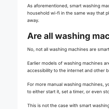
As aforementioned, smart washing mach
household wi-fi in the same way that 
away.
Are all washing ma
No, not all washing machines are smart
Earlier models of washing machines are
accessibility to the internet and other 
For more manual washing machines, y
to either start it, set a timer, or even s
This is not the case with smart washin