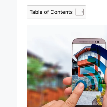
Table of Contents