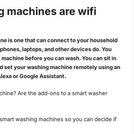
g machines are wifi
ne is one that can connect to your household
 phones, laptops, and other devices do. You
 machine before you can wash. You can sit in
nd set your washing machine remotely using an
Alexa or Google Assistant.
hine? Are the add-ons to a smart washer
 of smart washing machines so you can decide if