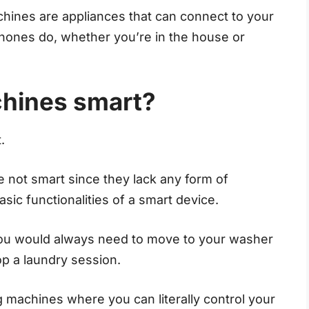
ines are appliances that can connect to your
phones do, whether you’re in the house or
chines smart?
.
 not smart since they lack any form of
basic functionalities of a smart device.
ou would always need to move to your washer
top a laundry session.
g machines where you can literally control your