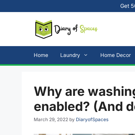
Skip
Get 5
to
content
Home
Laundry
Home Decor
Why are washing
enabled? (And d
March 29, 2022
by
DiaryofSpaces