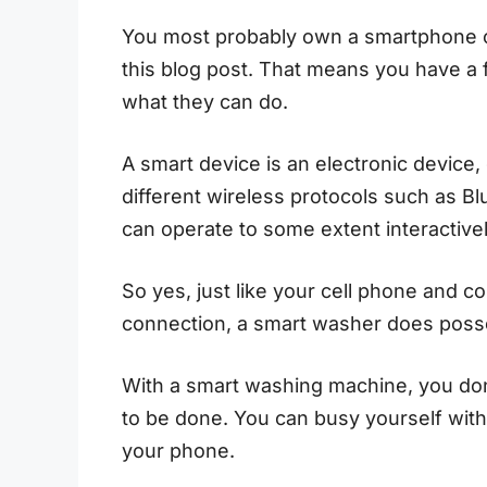
You most probably own a smartphone or
this blog post. That means you have a 
what they can do.
A smart device is an electronic device,
different wireless protocols such as Blu
can operate to some extent interactiv
So yes, just like your cell phone and c
connection, a smart washer does posses
With a smart washing machine, you don
to be done. You can busy yourself with 
your phone.