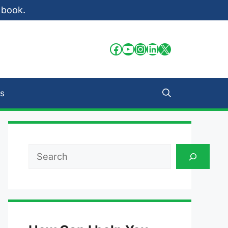
 book.
Facebook
YouTube
Instagram
LinkedIn
X
s
Search