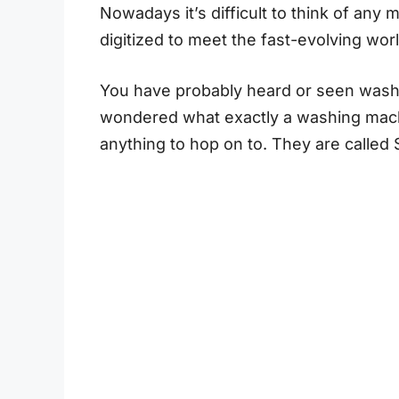
Nowadays it’s difficult to think of any
digitized to meet the fast-evolving wor
You have probably heard or seen wash
wondered what exactly a washing machine
anything to hop on to. They are calle