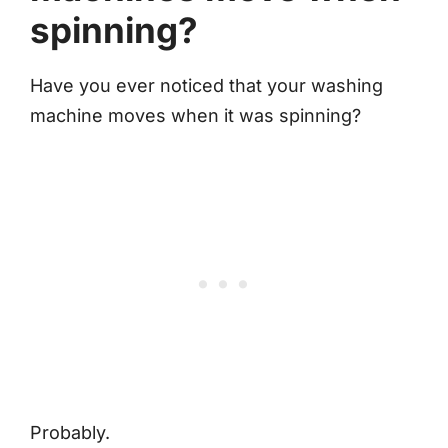
spinning?
Have you ever noticed that your washing
machine moves when it was spinning?
Probably.