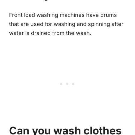
Front load washing machines have drums
that are used for washing and spinning after
water is drained from the wash.
Can you wash clothes