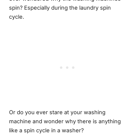
spin? Especially during the laundry spin
cycle.
Or do you ever stare at your washing
machine and wonder why there is anything
like a spin cycle in a washer?