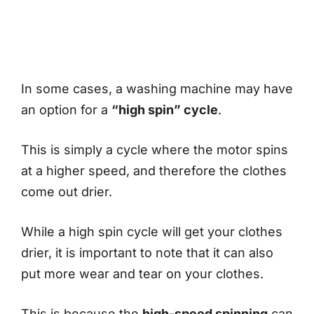
In some cases, a washing machine may have
an option for a
“high spin” cycle
.
This is simply a cycle where the motor spins
at a higher speed, and therefore the clothes
come out drier.
While a high spin cycle will get your clothes
drier, it is important to note that it can also
put more wear and tear on your clothes.
This is because the
high-speed spinning
can