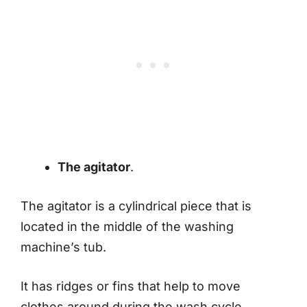
The agitator
.
The agitator is a cylindrical piece that is
located in the middle of the washing
machine’s tub.
It has ridges or fins that help to move
clothes around during the wash cycle.