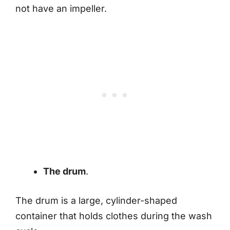
not have an impeller.
The drum
.
The drum is a large, cylinder-shaped
container that holds clothes during the wash