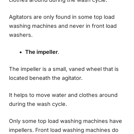
Agitators are only found in some top load
washing machines and never in front load
washers.
The impeller
.
The impeller is a small, vaned wheel that is
located beneath the agitator.
It helps to move water and clothes around
during the wash cycle.
Only some top load washing machines have
impellers. Front load washing machines do