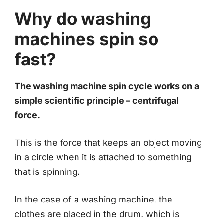
Why do washing
machines spin so
fast?
The washing machine spin cycle works on a
simple scientific principle – centrifugal
force.
This is the force that keeps an object moving
in a circle when it is attached to something
that is spinning.
In the case of a washing machine, the
clothes are placed in the drum, which is