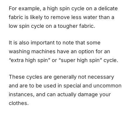
For example, a high spin cycle on a delicate
fabric is likely to remove less water than a
low spin cycle on a tougher fabric.
It is also important to note that some
washing machines have an option for an
“extra high spin” or “super high spin” cycle.
These cycles are generally not necessary
and are to be used in special and uncommon
instances, and can actually damage your
clothes.