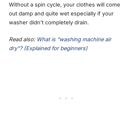
Without a spin cycle, your clothes will come
out damp and quite wet especially if your
washer didn’t completely drain.
Read also:
What is “washing machine air
dry”? (Explained for beginners)