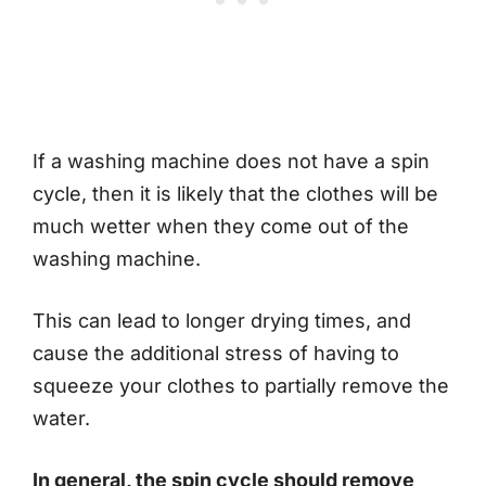
If a washing machine does not have a spin
cycle, then it is likely that the clothes will be
much wetter when they come out of the
washing machine.
This can lead to longer drying times, and
cause the additional stress of having to
squeeze your clothes to partially remove the
water.
In general, the spin cycle should remove