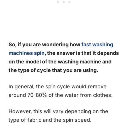
So, if you are wondering how
fast washing
machines spin
, the answer is that it depends
on the model of the washing machine and
the type of cycle that you are using.
In general, the spin cycle would remove
around 70-80% of the water from clothes.
However, this will vary depending on the
type of fabric and the spin speed.