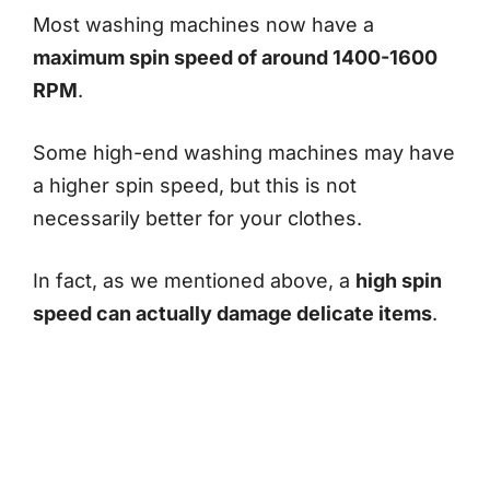
Most washing machines now have a
maximum spin speed of around 1400-1600
RPM
.
Some high-end washing machines may have
a higher spin speed, but this is not
necessarily better for your clothes.
In fact, as we mentioned above, a
high spin
speed can actually damage delicate items
.