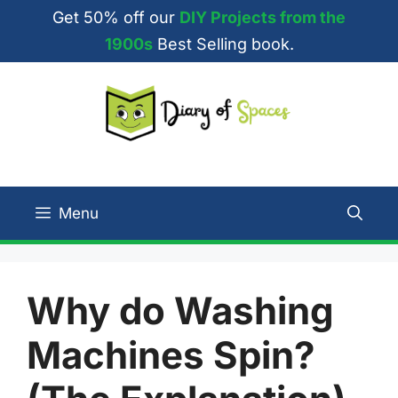
Skip
Get 50% off our
DIY Projects from the
to
1900s
Best Selling book.
content
Menu
Why do Washing
Machines Spin?