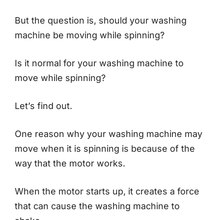
But the question is, should your washing
machine be moving while spinning?
Is it normal for your washing machine to
move while spinning?
Let’s find out.
One reason why your washing machine may
move when it is spinning is because of the
way that the motor works.
When the motor starts up, it creates a force
that can cause the washing machine to