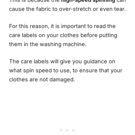
cause the fabric to over-stretch or even tear.
For this reason, it is important to read the
care labels on your clothes before putting
them in the washing machine.
The care labels will give you guidance on
what spin speed to use, to ensure that your
clothes are not damaged.