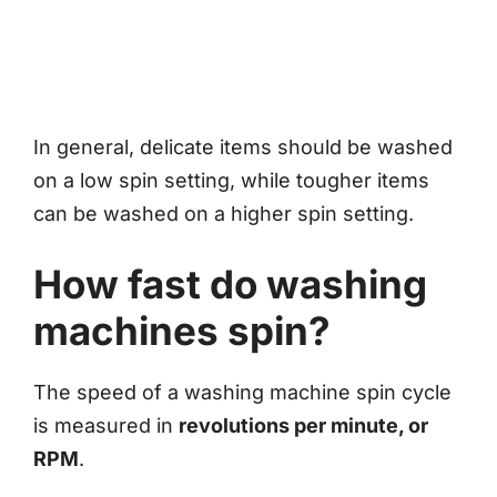
In general, delicate items should be washed
on a low spin setting, while tougher items
can be washed on a higher spin setting.
How fast do washing
machines spin?
The speed of a washing machine spin cycle
is measured in
revolutions per minute, or
RPM
.