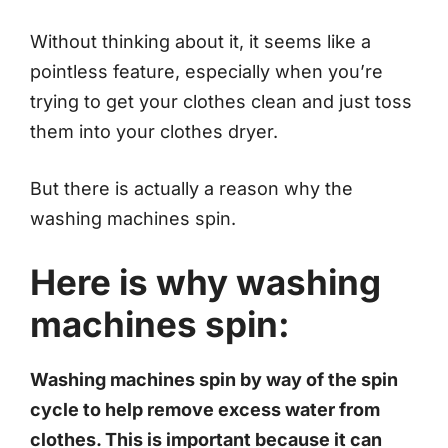
Without thinking about it, it seems like a
pointless feature, especially when you’re
trying to get your clothes clean and just toss
them into your clothes dryer.
But there is actually a reason why the
washing machines spin.
Here is why washing
machines spin:
Washing machines spin by way of the spin
cycle to help remove excess water from
clothes. This is important because it can