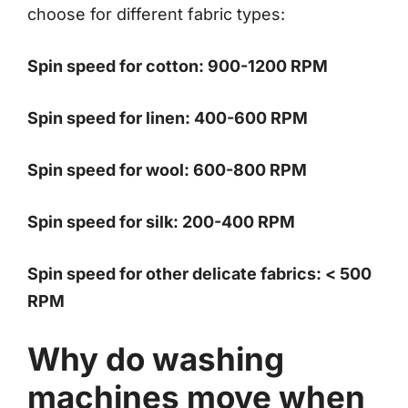
choose for different fabric types:
Spin speed for cotton: 900-1200 RPM
Spin speed for linen: 400-600 RPM
Spin speed for wool: 600-800 RPM
Spin speed for silk: 200-400 RPM
Spin speed for other delicate fabrics: < 500
RPM
Why do washing
machines move when