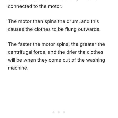
connected to the motor.
The motor then spins the drum, and this
causes the clothes to be flung outwards.
The faster the motor spins, the greater the
centrifugal force, and the drier the clothes
will be when they come out of the washing
machine.