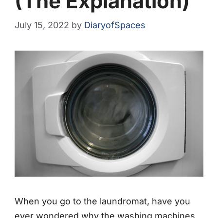
(The Explanation)
July 15, 2022
by
DiaryofSpaces
When you go to the laundromat, have you
ever wondered why the washing machines