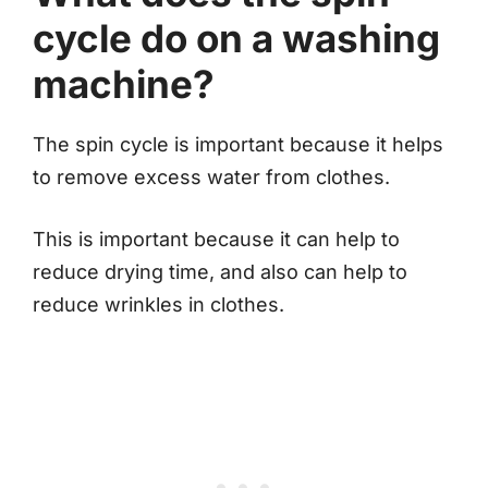
cycle do on a washing
machine?
The spin cycle is important because it helps
to remove excess water from clothes.
This is important because it can help to
reduce drying time, and also can help to
reduce wrinkles in clothes.