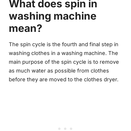
What does spin in
washing machine
mean?
The spin cycle is the fourth and final step in
washing clothes in a washing machine. The
main purpose of the spin cycle is to remove
as much water as possible from clothes
before they are moved to the clothes dryer.