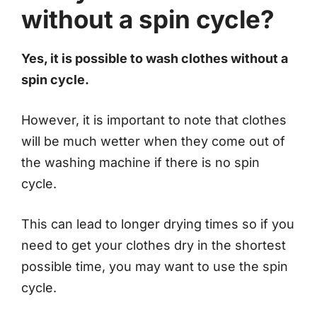
without a spin cycle?
Yes, it is possible to wash clothes without a
spin cycle.
However, it is important to note that clothes
will be much wetter when they come out of
the washing machine if there is no spin
cycle.
This can lead to longer drying times so if you
need to get your clothes dry in the shortest
possible time, you may want to use the spin
cycle.