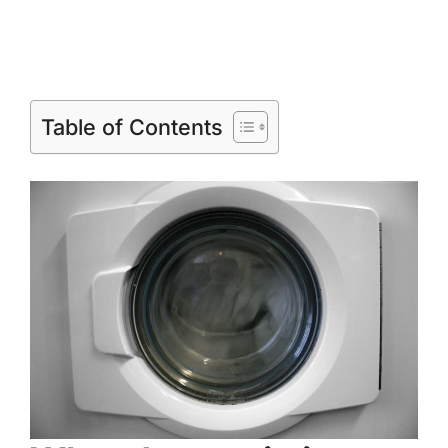
Table of Contents