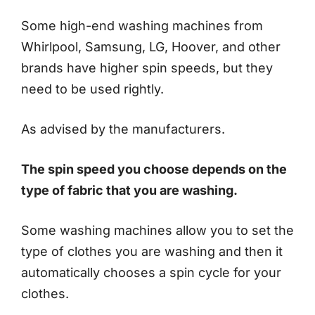
Some high-end washing machines from
Whirlpool, Samsung, LG, Hoover, and other
brands have higher spin speeds, but they
need to be used rightly.
As advised by the manufacturers.
The spin speed you choose depends on the
type of fabric that you are washing.
Some washing machines allow you to set the
type of clothes you are washing and then it
automatically chooses a spin cycle for your
clothes.