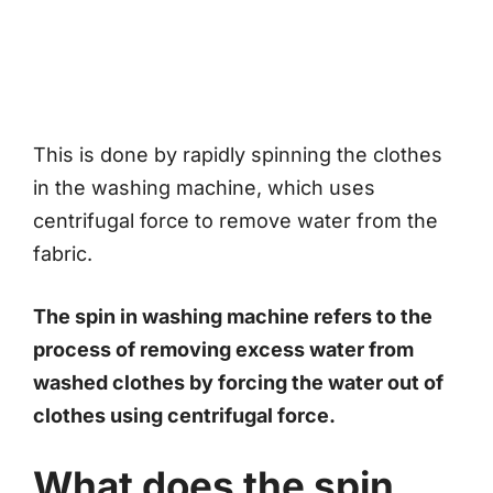
This is done by rapidly spinning the clothes
in the washing machine, which uses
centrifugal force to remove water from the
fabric.
The spin in washing machine refers to the
process of removing excess water from
washed clothes by forcing the water out of
clothes using centrifugal force.
What does the spin