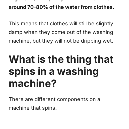
around 70-80% of the water from clothes.
This means that clothes will still be slightly
damp when they come out of the washing
machine, but they will not be dripping wet.
What is the thing that
spins in a washing
machine?
There are different components on a
machine that spins.