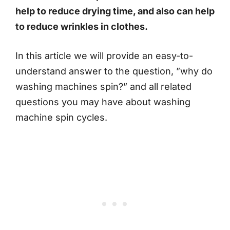
help to reduce drying time, and also can help
to reduce wrinkles in clothes.
In this article we will provide an easy-to-
understand answer to the question, ”why do
washing machines spin?” and all related
questions you may have about washing
machine spin cycles.