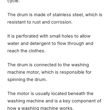
cycle.
The drum is made of stainless steel, which is
resistant to rust and corrosion.
It is perforated with small holes to allow
water and detergent to flow through and
reach the clothes.
The drum is connected to the washing
machine motor, which is responsible for
spinning the drum.
The motor is usually located beneath the
washing machine and is a key component of
how a washing machine works.