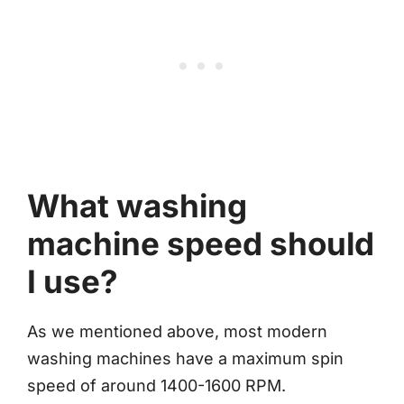
What washing
machine speed should
I use?
As we mentioned above, most modern
washing machines have a maximum spin
speed of around 1400-1600 RPM.