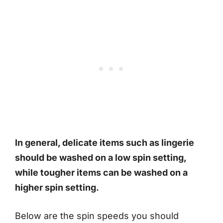
In general, delicate items such as lingerie
should be washed on a low spin setting,
while tougher items can be washed on a
higher spin setting.
Below are the spin speeds you should