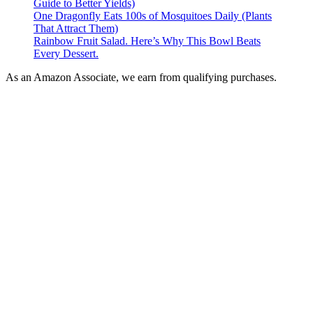
Guide to Better Yields)
One Dragonfly Eats 100s of Mosquitoes Daily (Plants
That Attract Them)
Rainbow Fruit Salad. Here’s Why This Bowl Beats
Every Dessert.
As an Amazon Associate, we earn from qualifying purchases.