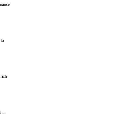
enance
 to
 rich
d in