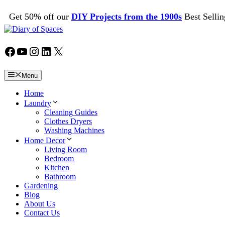
Skip
Get 50% off our
DIY Projects from the 1900s
Best Sellin
to
content
Facebook
YouTube
Instagram
LinkedIn
X
Menu
Home
Laundry
Cleaning Guides
Clothes Dryers
Washing Machines
Home Decor
Living Room
Bedroom
Kitchen
Bathroom
Gardening
Blog
About Us
Contact Us