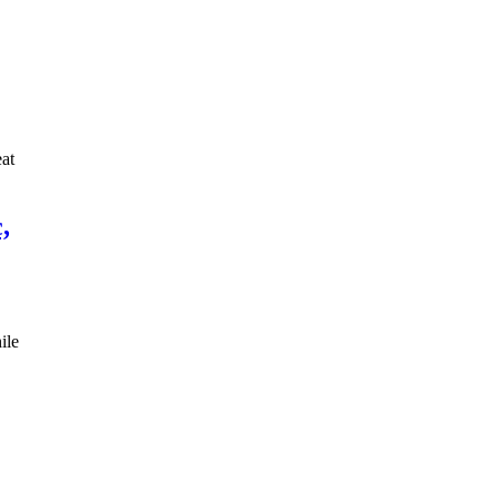
eat
,
ile