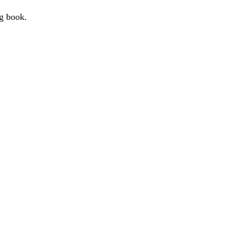
g book.