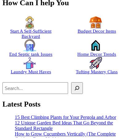
How Can I help You
Start A Self-Sufficient
Budget Decor Items
Backyard
End Septic tank Issues
Home Decor Trends
Laundry Must Haves
Tufting Mastery Class
Search
Latest Posts
15 Best Climbing Plants for Your Pergola and Arbor
12 Unique Garden Bed Ideas That Go Beyond the
Standard Rectangle
How to Grow Cucumbers Vertically (The Complete