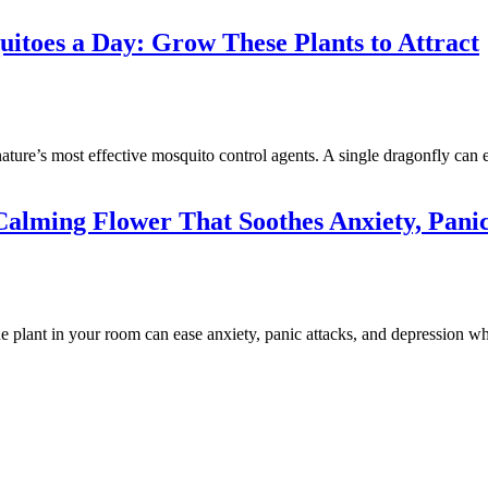
toes a Day: Grow These Plants to Attract
ature’s most effective mosquito control agents. A single dragonfly can 
alming Flower That Soothes Anxiety, Panic
plant in your room can ease anxiety, panic attacks, and depression wh