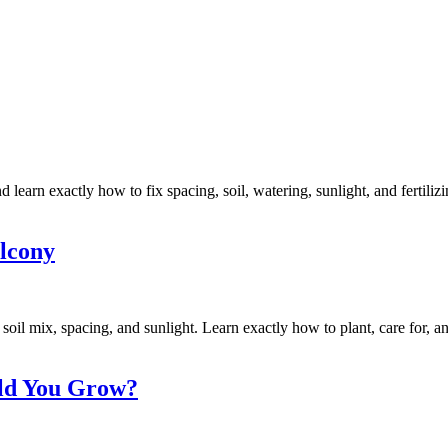
learn exactly how to fix spacing, soil, watering, sunlight, and fertiliz
lcony
soil mix, spacing, and sunlight. Learn exactly how to plant, care for, a
uld You Grow?