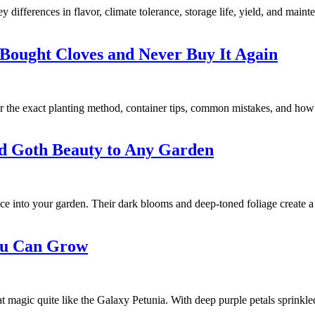
differences in flavor, climate tolerance, storage life, yield, and maint
Bought Cloves and Never Buy It Again
r the exact planting method, container tips, common mistakes, and how
nd Goth Beauty to Any Garden
nce into your garden. Their dark blooms and deep-toned foliage create a
You Can Grow
at magic quite like the Galaxy Petunia. With deep purple petals sprinkle