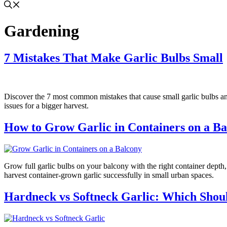
Gardening
7 Mistakes That Make Garlic Bulbs Small
Discover the 7 most common mistakes that cause small garlic bulbs and 
issues for a bigger harvest.
How to Grow Garlic in Containers on a Ba
Grow full garlic bulbs on your balcony with the right container depth, 
harvest container-grown garlic successfully in small urban spaces.
Hardneck vs Softneck Garlic: Which Sho