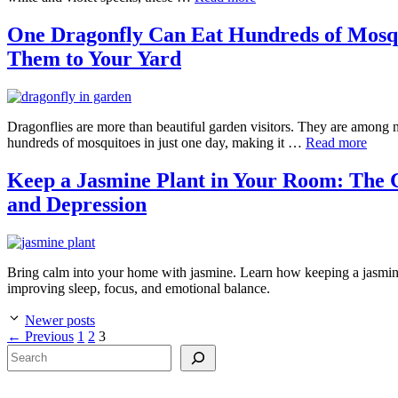
One Dragonfly Can Eat Hundreds of Mosqui
Them to Your Yard
Dragonflies are more than beautiful garden visitors. They are among n
hundreds of mosquitoes in just one day, making it …
Read more
Keep a Jasmine Plant in Your Room: The C
and Depression
Bring calm into your home with jasmine. Learn how keeping a jasmine 
improving sleep, focus, and emotional balance.
Newer posts
Page
Page
Page
←
Previous
1
2
3
Search