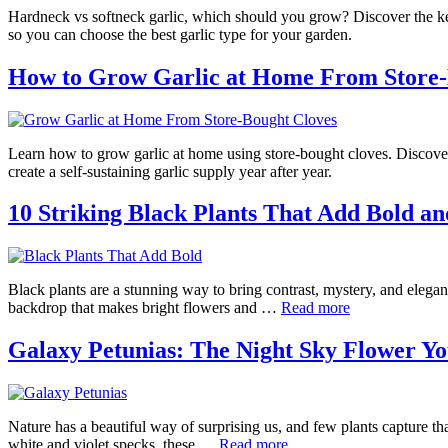
Hardneck vs softneck garlic, which should you grow? Discover the key 
so you can choose the best garlic type for your garden.
How to Grow Garlic at Home From Store-
Learn how to grow garlic at home using store-bought cloves. Discove
create a self-sustaining garlic supply year after year.
10 Striking Black Plants That Add Bold a
Black plants are a stunning way to bring contrast, mystery, and elega
backdrop that makes bright flowers and …
Read more
Galaxy Petunias: The Night Sky Flower 
Nature has a beautiful way of surprising us, and few plants capture th
white and violet specks, these …
Read more