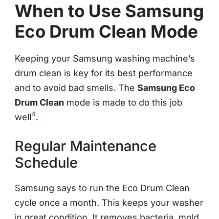
When to Use Samsung
Eco Drum Clean Mode
Keeping your Samsung washing machine’s
drum clean is key for its best performance
and to avoid bad smells. The
Samsung Eco
Drum Clean
mode is made to do this job
4
well
.
Regular Maintenance
Schedule
Samsung says to run the Eco Drum Clean
cycle once a month. This keeps your washer
in great condition. It removes bacteria, mold,