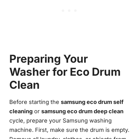
Preparing Your
Washer for Eco Drum
Clean
Before starting the
samsung eco drum self
cleaning
or
samsung eco drum deep clean
cycle, prepare your Samsung washing
machine. First, make sure the drum is empty.