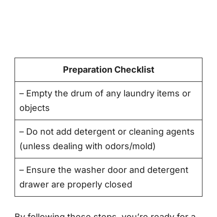
Preparation Checklist
– Empty the drum of any laundry items or
objects
– Do not add detergent or cleaning agents
(unless dealing with odors/mold)
– Ensure the washer door and detergent
drawer are properly closed
By following these steps, you’re ready for a