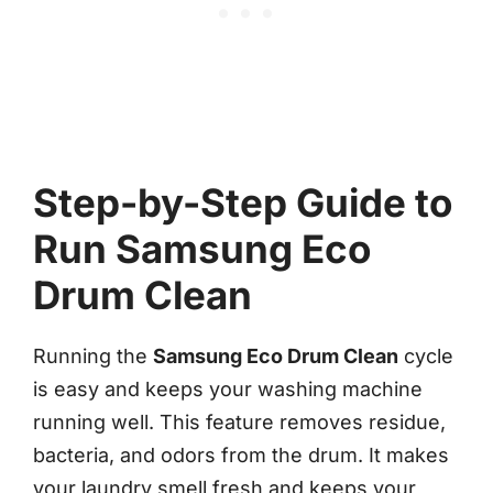
Step-by-Step Guide to
Run Samsung Eco
Drum Clean
Running the
Samsung Eco Drum Clean
cycle
is easy and keeps your washing machine
running well. This feature removes residue,
bacteria, and odors from the drum. It makes
your laundry smell fresh and keeps your