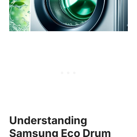
Understanding
Samsung Eco Drum