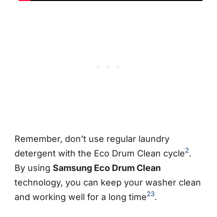
Remember, don’t use regular laundry
2
detergent with the Eco Drum Clean cycle
.
By using
Samsung Eco Drum Clean
technology, you can keep your washer clean
2
3
and working well for a long time
.