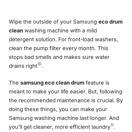
Wipe the outside of your Samsung
eco drum
clean
washing machine with a mild
detergent solution. For front-load washers,
clean the pump filter every month. This
stops bad smells and makes sure water
10
drains right
.
The
samsung eco clean drum
feature is
meant to make your life easier. But, following
the recommended maintenance is crucial. By
doing these things, you can make your
Samsung washing machine last longer. And
11
you’ll get cleaner, more efficient laundry
.