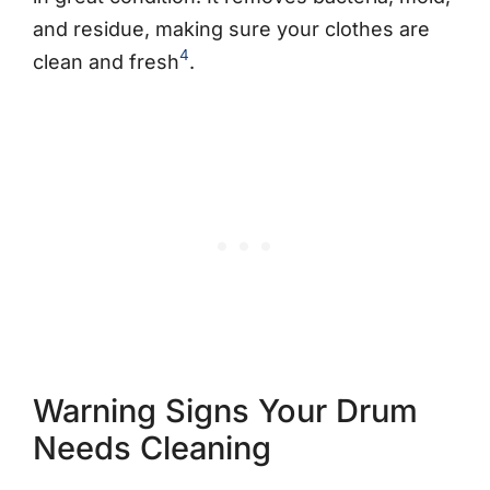
and residue, making sure your clothes are
4
clean and fresh
.
Warning Signs Your Drum
Needs Cleaning