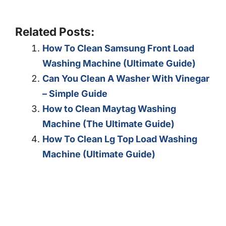
Related Posts:
How To Clean Samsung Front Load
Washing Machine (Ultimate Guide)
Can You Clean A Washer With Vinegar
– Simple Guide
How to Clean Maytag Washing
Machine (The Ultimate Guide)
How To Clean Lg Top Load Washing
Machine (Ultimate Guide)