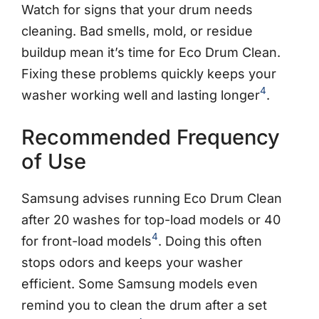
Watch for signs that your drum needs
cleaning. Bad smells, mold, or residue
buildup mean it’s time for Eco Drum Clean.
Fixing these problems quickly keeps your
4
washer working well and lasting longer
.
Recommended Frequency
of Use
Samsung advises running Eco Drum Clean
after 20 washes for top-load models or 40
4
for front-load models
. Doing this often
stops odors and keeps your washer
efficient. Some Samsung models even
remind you to clean the drum after a set