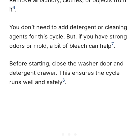
Remove all laundry, clothes, or objects from
6
it
.
You don’t need to add detergent or cleaning
agents for this cycle. But, if you have strong
7
odors or mold, a bit of bleach can help
.
Before starting, close the washer door and
detergent drawer. This ensures the cycle
6
runs well and safely
.