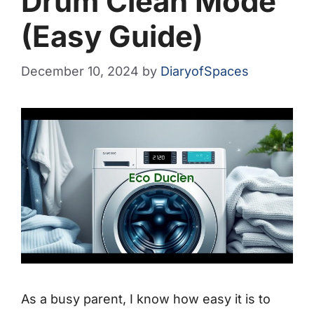
Drum Clean Mode
(Easy Guide)
December 10, 2024
by
DiaryofSpaces
As a busy parent, I know how easy it is to