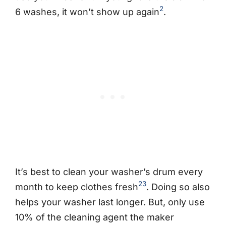
2
6 washes, it won’t show up again
.
It’s best to clean your washer’s drum every
2
3
month to keep clothes fresh
. Doing so also
helps your washer last longer. But, only use
10% of the cleaning agent the maker