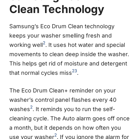
Clean Technology
Samsung’s Eco Drum Clean technology
keeps your washer smelling fresh and
2
working well
. It uses hot water and special
movements to clean deep inside the washer.
This helps get rid of moisture and detergent
2
3
that normal cycles miss
.
The Eco Drum Clean+ reminder on your
washer’s control panel flashes every 40
2
washes
. It reminds you to run the self-
cleaning cycle. The Auto alarm goes off once
a month, but it depends on how often you
2
use your washer
. If you ignore the alarm for