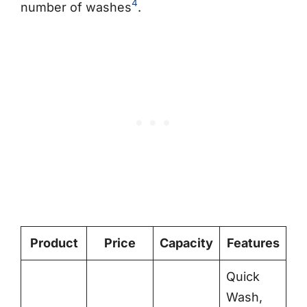
4
number of washes
.
Product
Price
Capacity
Features
Quick
Wash,