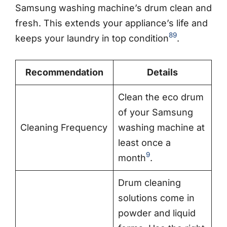
Samsung washing machine’s drum clean and
fresh. This extends your appliance’s life and
8
9
keeps your laundry in top condition
.
Recommendation
Details
Clean the eco drum
of your Samsung
Cleaning Frequency
washing machine at
least once a
9
month
.
Drum cleaning
solutions come in
powder and liquid