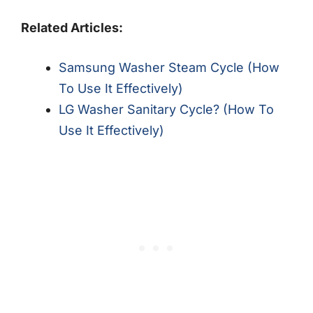
Related Articles:
Samsung Washer Steam Cycle (How
To Use It Effectively)
LG Washer Sanitary Cycle? (How To
Use It Effectively)