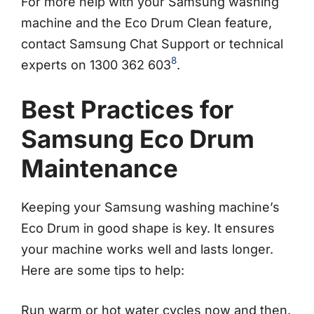
For more help with your Samsung washing
machine and the Eco Drum Clean feature,
contact Samsung Chat Support or technical
8
experts on 1300 362 603
.
Best Practices for
Samsung Eco Drum
Maintenance
Keeping your Samsung washing machine’s
Eco Drum in good shape is key. It ensures
your machine works well and lasts longer.
Here are some tips to help:
Run warm or hot water cycles now and then.