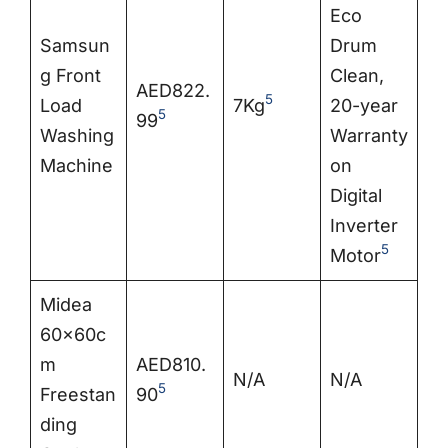
Eco
Samsun
Drum
g Front
Clean,
AED822.
5
Load
7Kg
20-year
5
99
Washing
Warranty
Machine
on
Digital
Inverter
5
Motor
Midea
60x60c
m
AED810.
N/A
N/A
5
Freestan
90
ding