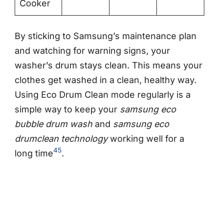
Cooker
By sticking to Samsung’s maintenance plan
and watching for warning signs, your
washer’s drum stays clean. This means your
clothes get washed in a clean, healthy way.
Using Eco Drum Clean mode regularly is a
simple way to keep your
samsung eco
bubble drum wash
and
samsung eco
drumclean technology
working well for a
4
5
long time
.