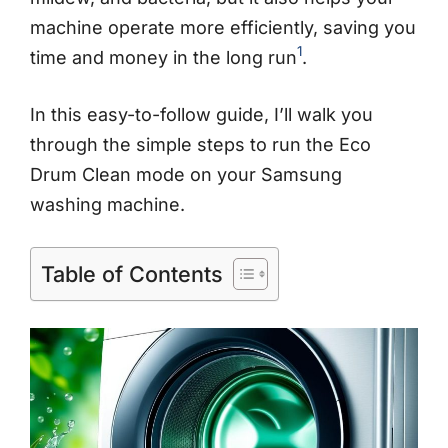
machine operate more efficiently, saving you
1
time and money in the long run
.
In this easy-to-follow guide, I’ll walk you
through the simple steps to run the Eco
Drum Clean mode on your Samsung
washing machine.
Table of Contents