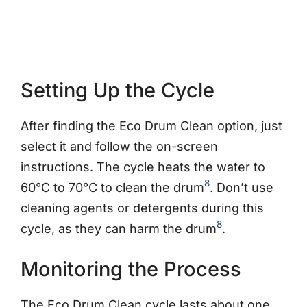
Setting Up the Cycle
After finding the Eco Drum Clean option, just
select it and follow the on-screen
instructions. The cycle heats the water to
8
60°C to 70°C to clean the drum
. Don’t use
cleaning agents or detergents during this
8
cycle, as they can harm the drum
.
Monitoring the Process
The Eco Drum Clean cycle lasts about one