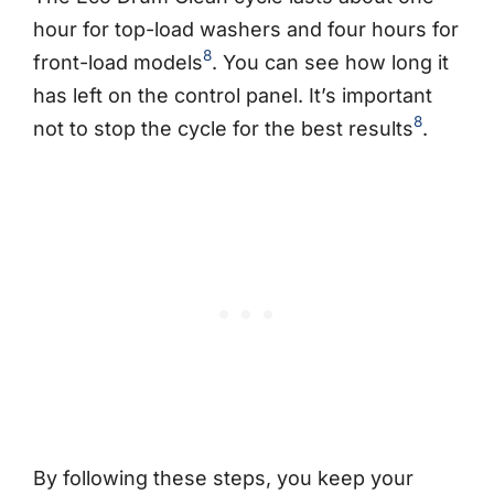
hour for top-load washers and four hours for
8
front-load models
. You can see how long it
has left on the control panel. It’s important
8
not to stop the cycle for the best results
.
By following these steps, you keep your