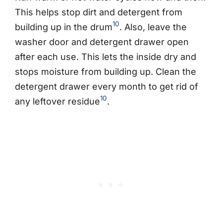
This helps stop dirt and detergent from
10
building up in the drum
. Also, leave the
washer door and detergent drawer open
after each use. This lets the inside dry and
stops moisture from building up. Clean the
detergent drawer every month to get rid of
10
any leftover residue
.