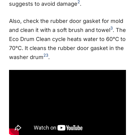
2
suggests to avoid damage
.
Also, check the rubber door gasket for mold
3
and clean it with a soft brush and towel
. The
Eco Drum Clean cycle heats water to 60°C to
70°C. It cleans the rubber door gasket in the
2
3
washer drum
.