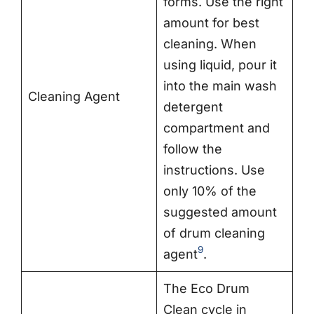
forms. Use the right
amount for best
cleaning. When
using liquid, pour it
into the main wash
Cleaning Agent
detergent
compartment and
follow the
instructions. Use
only 10% of the
suggested amount
of drum cleaning
9
agent
.
The Eco Drum
Clean cycle in