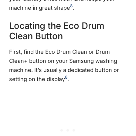
8
machine in great shape
.
Locating the Eco Drum
Clean Button
First, find the Eco Drum Clean or Drum
Clean+ button on your Samsung washing
machine. It’s usually a dedicated button or
8
setting on the display
.