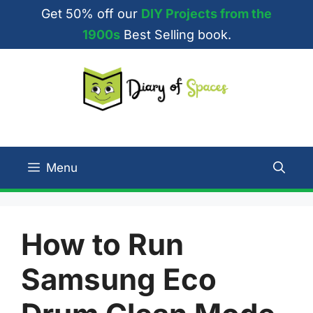
Skip
Get 50% off our
DIY Projects from the
to
1900s
Best Selling book.
content
Menu
How to Run
Samsung Eco