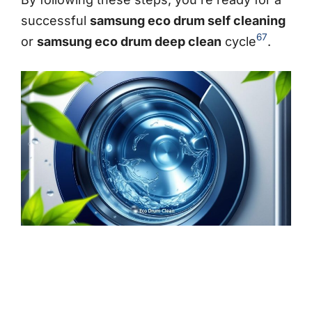
successful
samsung eco drum self cleaning
6
7
or
samsung eco drum deep clean
cycle
.