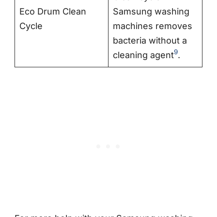
Eco Drum Clean
Samsung washing
Cycle
machines removes
bacteria without a
9
cleaning agent
.