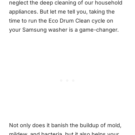
neglect the deep cleaning of our household
appliances. But let me tell you, taking the
time to run the Eco Drum Clean cycle on
your Samsung washer is a game-changer.
Not only does it banish the buildup of mold,
mildew, and bacteria, but it also helps your