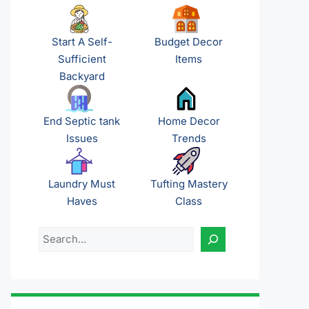
Start A Self-
Budget Decor
Sufficient
Items
Backyard
End Septic tank
Home Decor
Issues
Trends
Laundry Must
Tufting Mastery
Haves
Class
Search