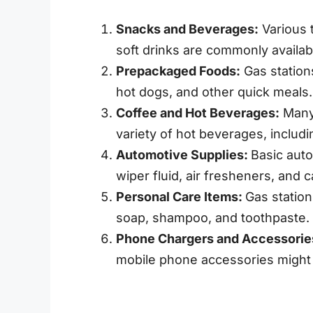
Snacks and Beverages:
Various t
soft drinks are commonly availab
Prepackaged Foods:
Gas station
hot dogs, and other quick meals.
Coffee and Hot Beverages:
Many 
variety of hot beverages, includi
Automotive Supplies:
Basic auto
wiper fluid, air fresheners, and c
Personal Care Items:
Gas station
soap, shampoo, and toothpaste.
Phone Chargers and Accessorie
mobile phone accessories might 