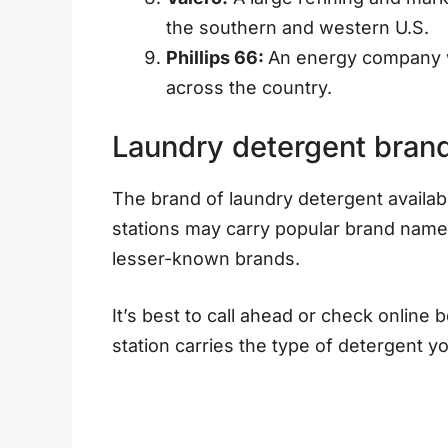
the southern and western U.S.
Phillips 66:
An energy company w
across the country.
Laundry detergent brand 
The brand of laundry detergent availab
stations may carry popular brand names
lesser-known brands.
It’s best to call ahead or check online 
station carries the type of detergent y