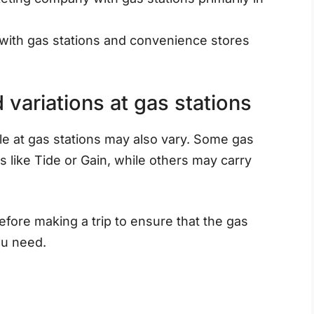
ith gas stations and convenience stores
variations at gas stations
le at gas stations may also vary. Some gas
 like Tide or Gain, while others may carry
before making a trip to ensure that the gas
ou need.