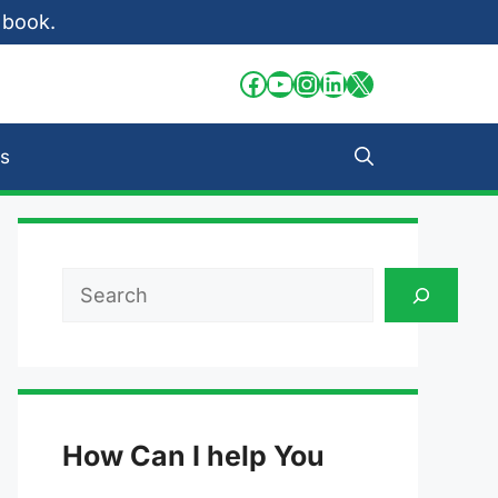
 book.
Facebook
YouTube
Instagram
LinkedIn
X
s
Search
How Can I help You