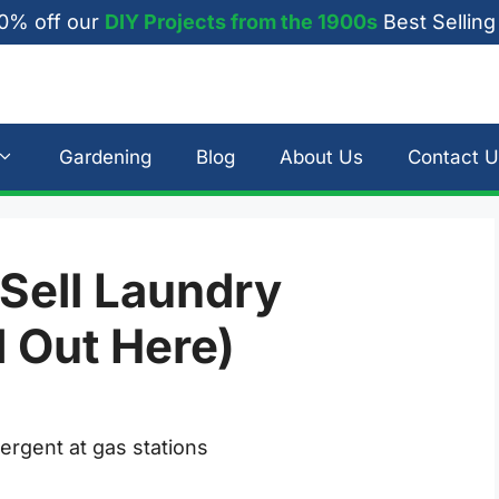
0% off our
DIY Projects from the 1900s
Best Selling
Gardening
Blog
About Us
Contact U
 Sell Laundry
d Out Here)