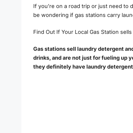
If you’re on a road trip or just need t
be wondering if gas stations carry lau
Find Out If Your Local Gas Station sell
Gas stations sell laundry detergent and
drinks, and are not just for fueling up y
they definitely have laundry detergent