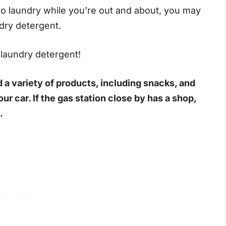
o do laundry while you’re out and about, you may
ndry detergent.
s laundry detergent!
 a variety of products, including snacks, and
our car. If the gas station close by has a shop,
.