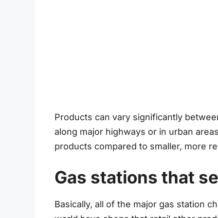
Products can vary significantly between
along major highways or in urban areas
products compared to smaller, more re
Gas stations that se
Basically, all of the major gas station c