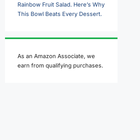
Rainbow Fruit Salad. Here’s Why
This Bowl Beats Every Dessert.
As an Amazon Associate, we
earn from qualifying purchases.