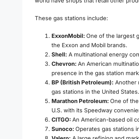
world have shops that retail other pro
These gas stations include:
ExxonMobil:
One of the largest 
the Exxon and Mobil brands.
Shell:
A multinational energy co
Chevron:
An American multinatio
presence in the gas station mark
BP (British Petroleum):
Another m
gas stations in the United States
Marathon Petroleum:
One of the
U.S. with its Speedway convenie
CITGO:
An American-based oil co
Sunoco:
Operates gas stations i
Valero:
A large refining and mark