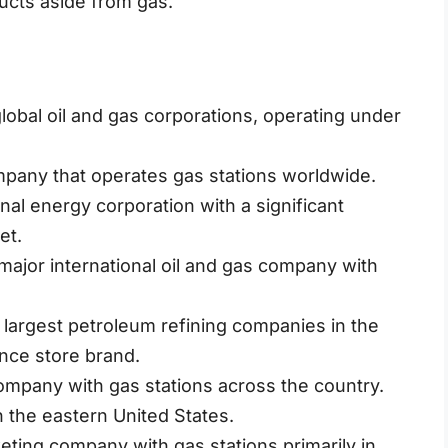
ducts aside from gas.
global oil and gas corporations, operating under
mpany that operates gas stations worldwide.
nal energy corporation with a significant
et.
ajor international oil and gas company with
.
 largest petroleum refining companies in the
nce store brand.
mpany with gas stations across the country.
n the eastern United States.
eting company with gas stations primarily in