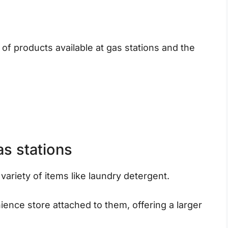
y of products available at gas stations and the
as stations
 variety of items like laundry detergent.
nce store attached to them, offering a larger