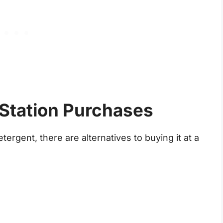
 Station Purchases
tergent, there are alternatives to buying it at a