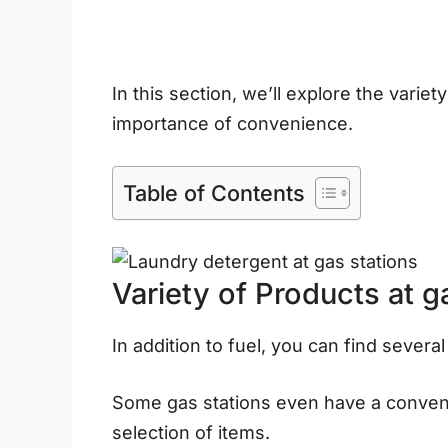
In this section, we’ll explore the variet
importance of convenience.
Table of Contents
Variety of Products at g
In addition to fuel, you can find several
Some gas stations even have a convenie
selection of items.