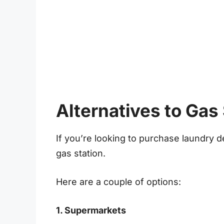
Alternatives to Gas
If you’re looking to purchase laundry de
gas station.
Here are a couple of options:
1. Supermarkets