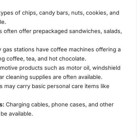
ypes of chips, candy bars, nuts, cookies, and
le.
s often offer prepackaged sandwiches, salads,
gas stations have coffee machines offering a
ng coffee, tea, and hot chocolate.
motive products such as motor oil, windshield
ar cleaning supplies are often available.
s may carry basic personal care items like
s:
Charging cables, phone cases, and other
be available.