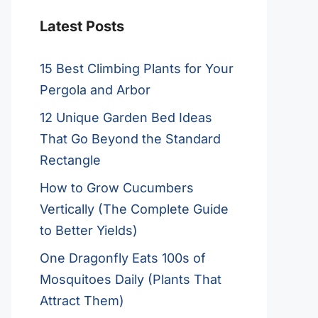
Latest Posts
15 Best Climbing Plants for Your
Pergola and Arbor
12 Unique Garden Bed Ideas
That Go Beyond the Standard
Rectangle
How to Grow Cucumbers
Vertically (The Complete Guide
to Better Yields)
One Dragonfly Eats 100s of
Mosquitoes Daily (Plants That
Attract Them)