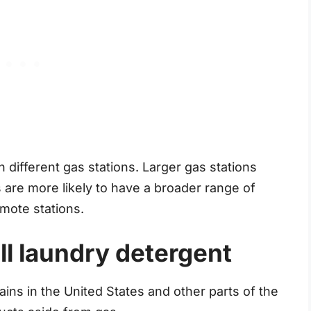
 different gas stations. Larger gas stations
 are more likely to have a broader range of
mote stations.
ll laundry detergent
hains in the United States and other parts of the