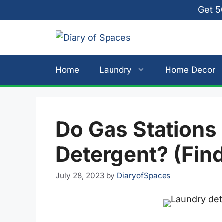
Skip
Get 5
to
content
Home
Laundry
Home Decor
Do Gas Stations
Detergent? (Fin
July 28, 2023
by
DiaryofSpaces