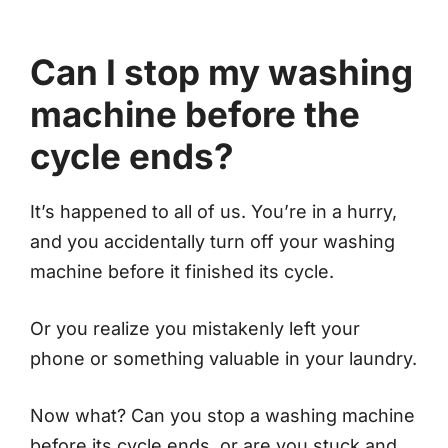
Can I stop my washing
machine before the
cycle ends?
It’s happened to all of us. You’re in a hurry,
and you accidentally turn off your washing
machine before it finished its cycle.
Or you realize you mistakenly left your
phone or something valuable in your laundry.
Now what? Can you stop a washing machine
before its cycle ends, or are you stuck and