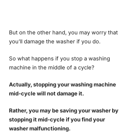
But on the other hand, you may worry that
you’ll damage the washer if you do.
So what happens if you stop a washing
machine in the middle of a cycle?
Actually, stopping your washing machine
mid-cycle will not damage it.
Rather, you may be saving your washer by
stopping it mid-cycle if you find your
washer malfunctioning.