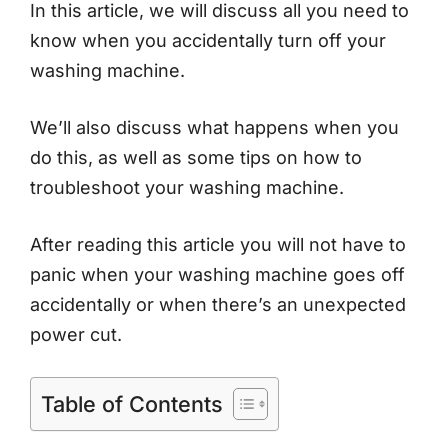
In this article, we will discuss all you need to
know when you accidentally turn off your
washing machine.
We’ll also discuss what happens when you
do this, as well as some tips on how to
troubleshoot your washing machine.
After reading this article you will not have to
panic when your washing machine goes off
accidentally or when there’s an unexpected
power cut.
Table of Contents