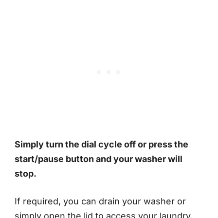
Simply turn the dial cycle off or press the
start/pause button and your washer will
stop.
If required, you can drain your washer or
simply open the lid to access your laundry.