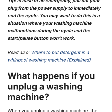
Tip: In case of an emergency, pull out your
plug from the power supply to immediately
end the cycle. You may want to do this in a
situation where your washing machine
malfunctions during the cycle and the
start/pause button won’t work.
Read also:
Where to put detergent in a
whirlpool washing machine (Explained)
What happens if you
unplug a washing
machine?
When you unplug a washing machine, the