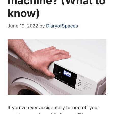
machine? (What to
know)
June 19, 2022
by
DiaryofSpaces
If you’ve ever accidentally turned off your