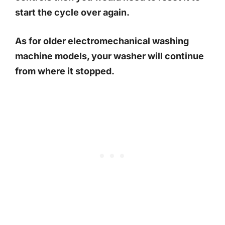
start the cycle over again.
As for older electromechanical washing
machine models, your washer will continue
from where it stopped.