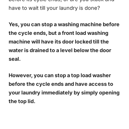
have to wait till your laundry is done?
Yes, you can stop a washing machine before
the cycle ends, but a front load washing
machine will have its door locked till the
water is drained to a level below the doo
r
seal.
However, you can stop a top load washer
before the cycle ends and have access to
your laundry immediately by simply opening
the top lid.