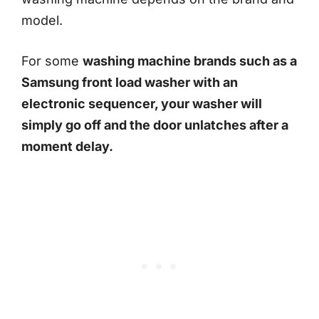
model.
For some
washing machine brands such as a
Samsung front load washer with an
electronic sequencer, your washer will
simply go off and the door unlatches after a
moment delay.