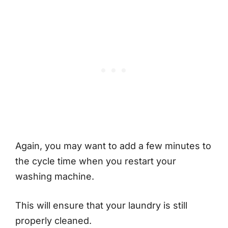
Again, you may want to add a few minutes to
the cycle time when you restart your
washing machine.
This will ensure that your laundry is still
properly cleaned.