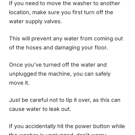
If you need to move the washer to another
location, make sure you first turn off the
water supply valves.
This will prevent any water from coming out
of the hoses and damaging your floor.
Once you’ve turned off the water and
unplugged the machine, you can safely
move it.
Just be careful not to tip it over, as this can
cause water to leak out.
If you accidentally hit the power button while