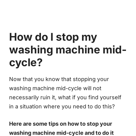
How do I stop my
washing machine mid-
cycle?
Now that you know that stopping your
washing machine mid-cycle will not
necessarily ruin it, what if you find yourself
in a situation where you need to do this?
Here are some tips on how to stop your
washing machine mid-cycle and to do it