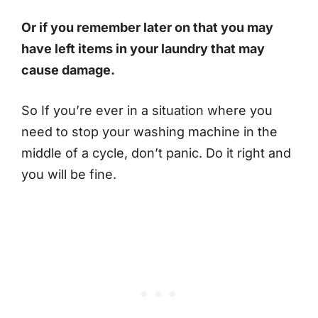
Or if you remember later on that you may
have left items in your laundry that may
cause damage.
So If you’re ever in a situation where you
need to stop your washing machine in the
middle of a cycle, don’t panic. Do it right and
you will be fine.