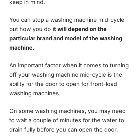
keep in mind.
You can stop a washing machine mid-cycle
but how you do
it will depend on the
particular brand and model of the washing
machine.
An important factor when it comes to turning
off your washing machine mid-cycle is the
ability for the door to open for front-load
washing machines.
On some washing machines, you may need
to wait a couple of minutes for the water to
drain fully before you can open the door.