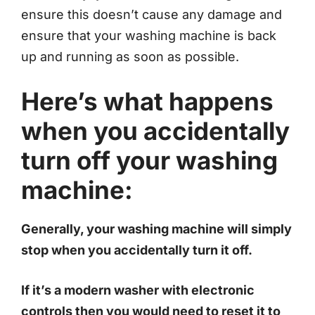
ensure this doesn’t cause any damage and
ensure that your washing machine is back
up and running as soon as possible.
Here’s what happens
when you accidentally
turn off your washing
machine:
Generally, your washing machine will simply
stop when you accidentally turn it off.
If it’s a modern washer with electronic
controls then you would need to reset it to