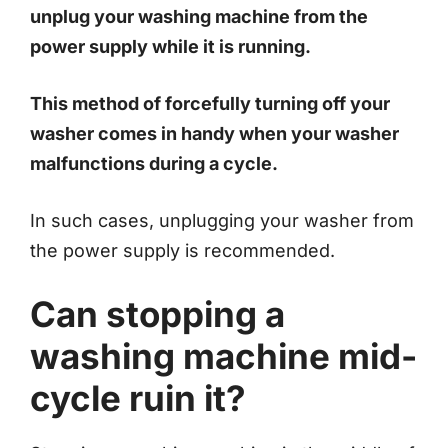
unplug your washing machine from the
power supply while it is running.
This method of forcefully turning off your
washer comes in handy when your washer
malfunctions during a cycle.
In such cases, unplugging your washer from
the power supply is recommended.
Can stopping a
washing machine mid-
cycle ruin it?