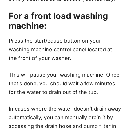
For a front load washing
machine:
Press the start/pause button on your
washing machine control panel located at
the front of your washer.
This will pause your washing machine. Once
that’s done, you should wait a few minutes
for the water to drain out of the tub.
In cases where the water doesn’t drain away
automatically, you can manually drain it by
accessing the drain hose and pump filter in