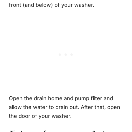
front (and below) of your washer.
Open the drain home and pump filter and
allow the water to drain out. After that, open
the door of your washer.