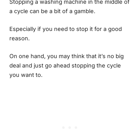
Stopping a washing machine in the middle of
a cycle can be a bit of a gamble.
Especially if you need to stop it for a good
reason.
On one hand, you may think that it’s no big
deal and just go ahead stopping the cycle
you want to.