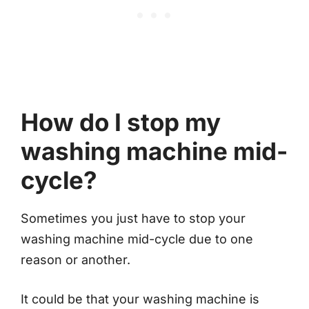
How do I stop my
washing machine mid-
cycle?
Sometimes you just have to stop your
washing machine mid-cycle due to one
reason or another.
It could be that your washing machine is