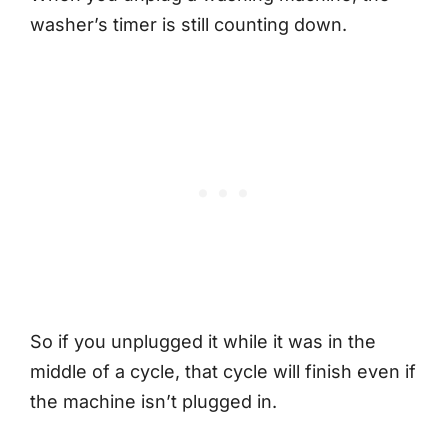
washer’s timer is still counting down.
So if you unplugged it while it was in the
middle of a cycle, that cycle will finish even if
the machine isn’t plugged in.