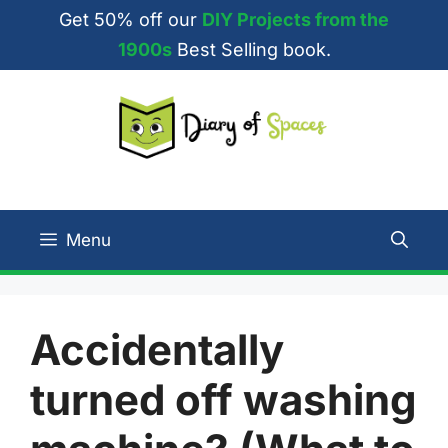
Skip
Get 50% off our
DIY Projects from the
to
1900s
Best Selling book.
content
Menu
Accidentally
turned off washing