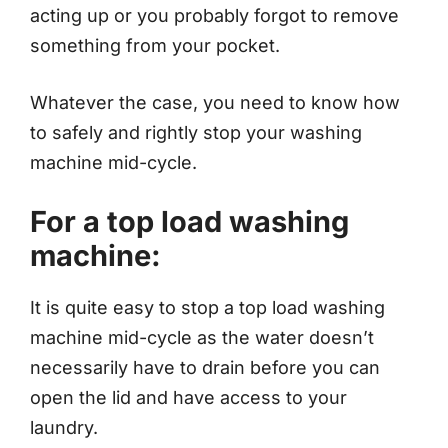
acting up or you probably forgot to remove
something from your pocket.
Whatever the case, you need to know how
to safely and rightly stop your washing
machine mid-cycle.
For a top load washing
machine:
It is quite easy to stop a top load washing
machine mid-cycle as the water doesn’t
necessarily have to drain before you can
open the lid and have access to your
laundry.