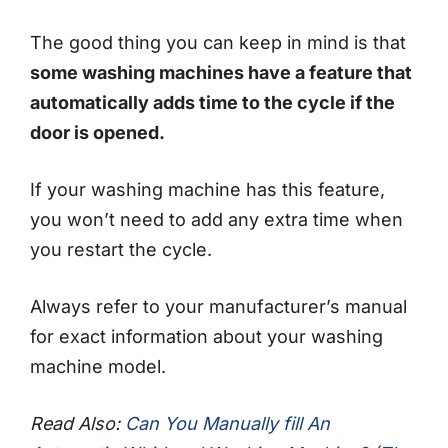
The good thing you can keep in mind is that
some washing machines have a feature that
automatically adds time to the cycle if the
door is opened.
If your washing machine has this feature,
you won’t need to add any extra time when
you restart the cycle.
Always refer to your manufacturer’s manual
for exact information about your washing
machine model.
Read Also:
Can You Manually fill An