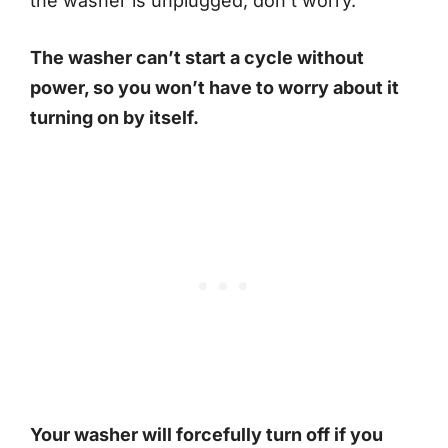
the washer is unplugged, don’t worry.
The washer can’t start a cycle without
power, so you won’t have to worry about it
turning on by itself.
Your washer will forcefully turn off if you