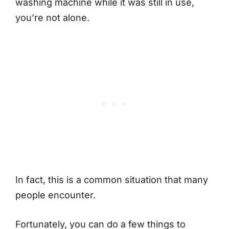
washing machine while it was still in use,
you’re not alone.
In fact, this is a common situation that many
people encounter.
Fortunately, you can do a few things to