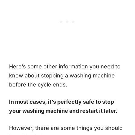
Here’s some other information you need to
know about stopping a washing machine
before the cycle ends.
In most cases, it’s perfectly safe to stop
your washing machine and restart it later.
However, there are some things you should