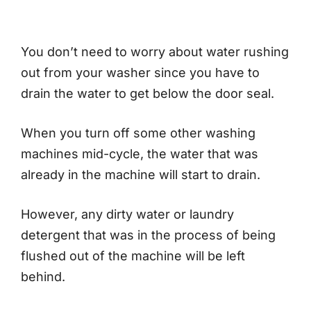
You don’t need to worry about water rushing
out from your washer since you have to
drain the water to get below the door seal.
When you turn off some other washing
machines mid-cycle, the water that was
already in the machine will start to drain.
However, any dirty water or laundry
detergent that was in the process of being
flushed out of the machine will be left
behind.