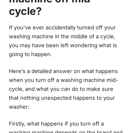
cycle?
If you’ve ever accidentally turned off your
washing machine in the middle of a cycle,
you may have been left wondering what is
going to happen.
Here’s a detailed answer on what happens
when you turn off a washing machine mid-
cycle, and what you can do to make sure
that nothing unexpected happens to your
washer:
Firstly, what happens if you turn off a
washing machine depends on the brand and