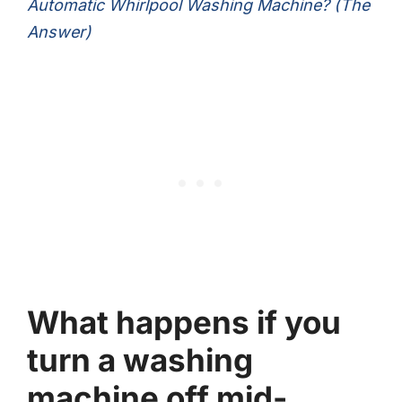
Automatic Whirlpool Washing Machine? (The
Answer)
What happens if you
turn a washing
machine off mid-