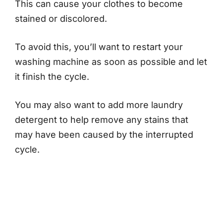
This can cause your clothes to become
stained or discolored.
To avoid this, you’ll want to restart your
washing machine as soon as possible and let
it finish the cycle.
You may also want to add more laundry
detergent to help remove any stains that
may have been caused by the interrupted
cycle.