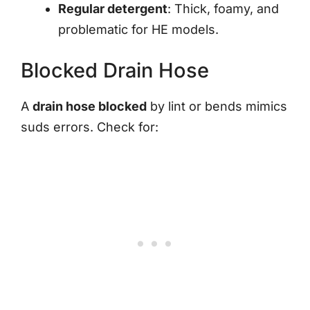
Regular detergent
: Thick, foamy, and
problematic for HE models.
Blocked Drain Hose
A
drain hose blocked
by lint or bends mimics
suds errors. Check for: