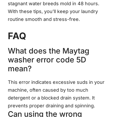
stagnant water breeds mold in 48 hours.
With these tips, you’ll keep your laundry
routine smooth and stress-free.
FAQ
What does the Maytag
washer error code 5D
mean?
This error indicates excessive suds in your
machine, often caused by too much
detergent or a blocked drain system. It
prevents proper draining and spinning.
Can using the wrong