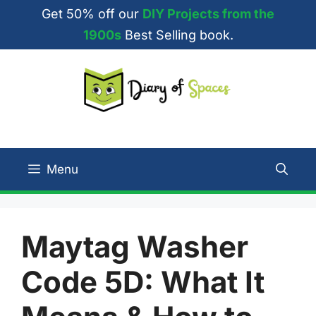
Skip
Get 50% off our
DIY Projects from the
to
1900s
Best Selling book.
content
Menu
Maytag Washer
Code 5D: What It