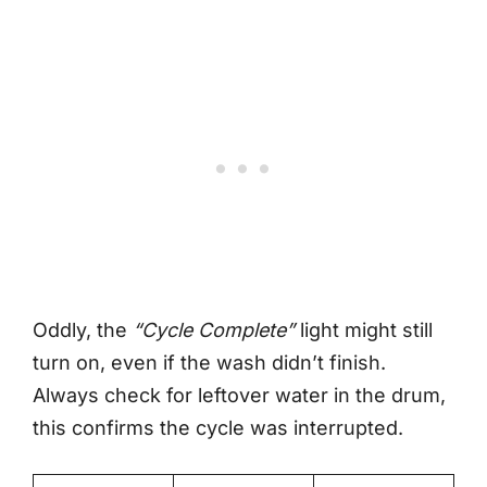
Oddly, the
“Cycle Complete”
light might still
turn on, even if the wash didn’t finish.
Always check for leftover water in the drum,
this confirms the cycle was interrupted.