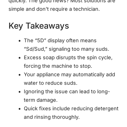
quickly. The good news? Most solutions are
simple and don’t require a technician.
Key Takeaways
The “5D” display often means
“Sd/Sud,” signaling too many suds.
Excess soap disrupts the spin cycle,
forcing the machine to stop.
Your appliance may automatically add
water to reduce suds.
Ignoring the issue can lead to long-
term damage.
Quick fixes include reducing detergent
and rinsing thoroughly.