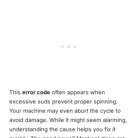
This
error code
often appears when
excessive suds prevent proper spinning.
Your machine may even abort the cycle to
avoid damage. While it might seem alarming,
understanding the cause helps you fix it