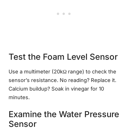
Test the Foam Level Sensor
Use a multimeter (20kΩ range) to check the
sensor’s resistance. No reading? Replace it.
Calcium buildup? Soak in vinegar for 10
minutes.
Examine the Water Pressure
Sensor