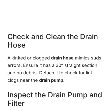
Check and Clean the Drain
Hose
A kinked or clogged
drain hose
mimics suds
errors. Ensure it has a 30″ straight section
and no debris. Detach it to check for lint
clogs near the
drain pump
.
Inspect the Drain Pump and
Filter