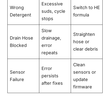
Excessive
Wrong
Switch to HE
suds, cycle
Detergent
formula
stops
Slow
Straighten
Drain Hose
drainage,
hose or
Blocked
error
clear debris
repeats
Clean
Error
Sensor
sensors or
persists
Failure
update
after fixes
firmware