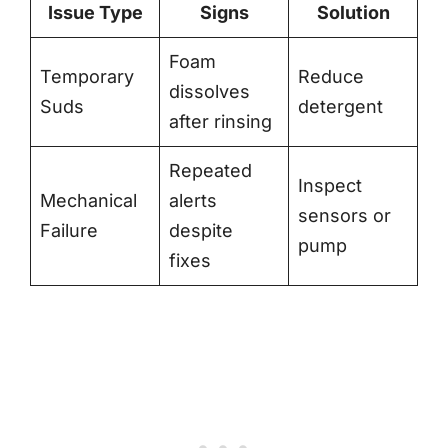
Issue Type
Signs
Solution
Foam
Temporary
Reduce
dissolves
Suds
detergent
after rinsing
Repeated
Inspect
Mechanical
alerts
sensors or
Failure
despite
pump
fixes