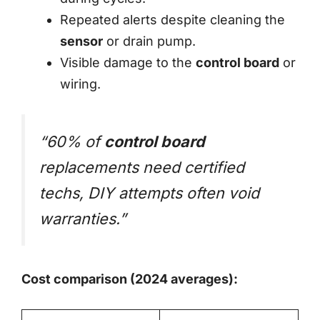
Repeated alerts despite cleaning the
sensor
or drain pump.
Visible damage to the
control board
or
wiring.
“60% of
control board
replacements need certified
techs, DIY attempts often void
warranties.”
Cost comparison (2024 averages):