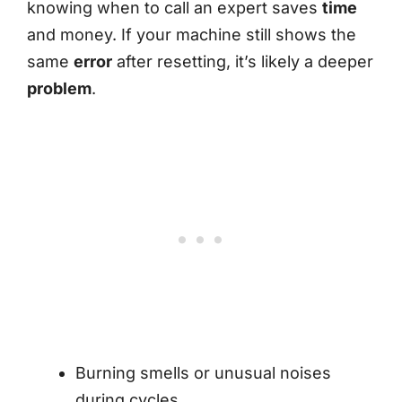
knowing when to call an expert saves
time
and money. If your machine still shows the
same
error
after resetting, it’s likely a deeper
problem
.
Burning smells or unusual noises
during cycles.