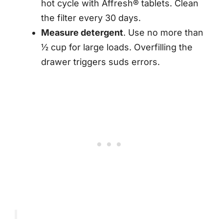
hot cycle with Affresh® tablets. Clean
the filter every 30 days.
Measure detergent
. Use no more than
½ cup for large loads. Overfilling the
drawer triggers suds errors.