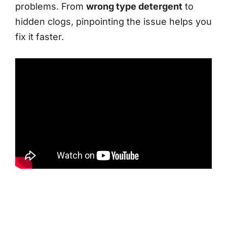
problems. From
wrong type detergent
to
hidden clogs, pinpointing the issue helps you
fix it faster.