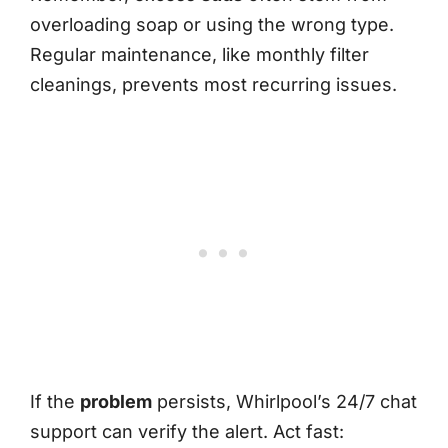
overloading soap or using the wrong type.
Regular maintenance, like monthly filter
cleanings, prevents most recurring issues.
If the
problem
persists, Whirlpool’s 24/7 chat
support can verify the alert. Act fast: