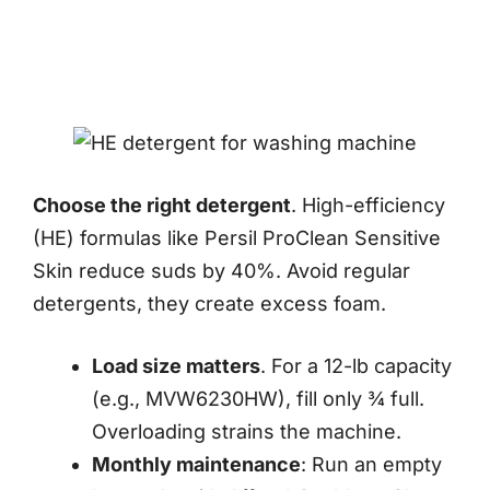
Choose the right detergent
. High-efficiency
(HE) formulas like Persil ProClean Sensitive
Skin reduce suds by 40%. Avoid regular
detergents, they create excess foam.
Load size matters
. For a 12-lb capacity
(e.g., MVW6230HW), fill only ¾ full.
Overloading strains the machine.
Monthly maintenance
: Run an empty