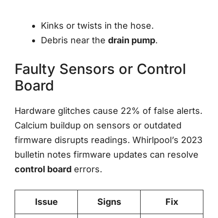
Kinks or twists in the hose.
Debris near the
drain pump
.
Faulty Sensors or Control
Board
Hardware glitches cause 22% of false alerts.
Calcium buildup on sensors or outdated
firmware disrupts readings. Whirlpool’s 2023
bulletin notes firmware updates can resolve
control board
errors.
Issue
Signs
Fix