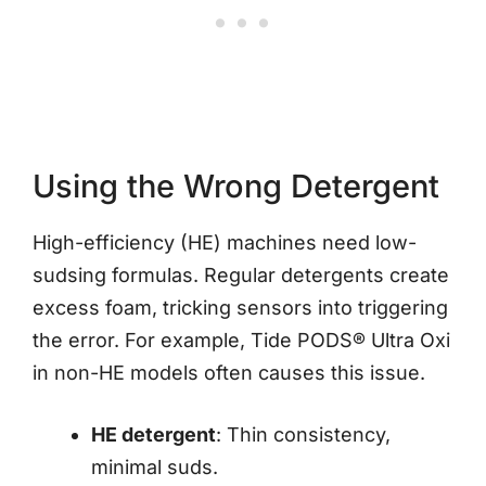
Using the Wrong Detergent
High-efficiency (HE) machines need low-
sudsing formulas. Regular detergents create
excess foam, tricking sensors into triggering
the error. For example, Tide PODS® Ultra Oxi
in non-HE models often causes this issue.
HE detergent
: Thin consistency,
minimal suds.