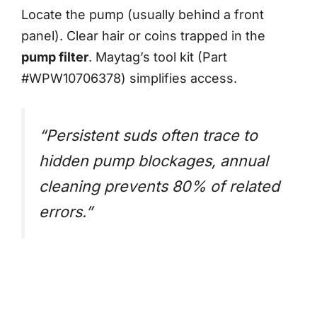
Locate the pump (usually behind a front
panel). Clear hair or coins trapped in the
pump filter
. Maytag’s tool kit (Part
#WPW10706378) simplifies access.
“Persistent suds often trace to
hidden pump blockages, annual
cleaning prevents 80% of related
errors.”