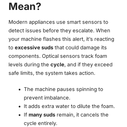
Mean?
Modern appliances use smart sensors to
detect issues before they escalate. When
your machine flashes this alert, it’s reacting
to
excessive suds
that could damage its
components. Optical sensors track foam
levels during the
cycle
, and if they exceed
safe limits, the system takes action.
The machine pauses spinning to
prevent imbalance.
It adds extra water to dilute the foam.
If
many suds
remain, it cancels the
cycle entirely.