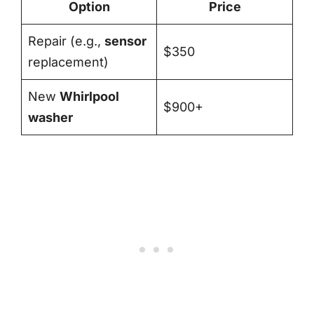
Option
Price
Repair (e.g.,
sensor
$350
replacement)
New
Whirlpool
$900+
washer