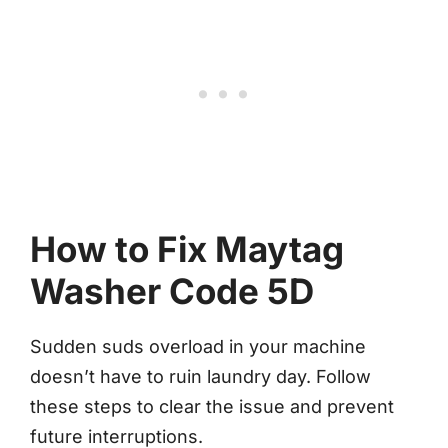
How to Fix Maytag
Washer Code 5D
Sudden suds overload in your machine
doesn’t have to ruin laundry day. Follow
these steps to clear the issue and prevent
future interruptions.