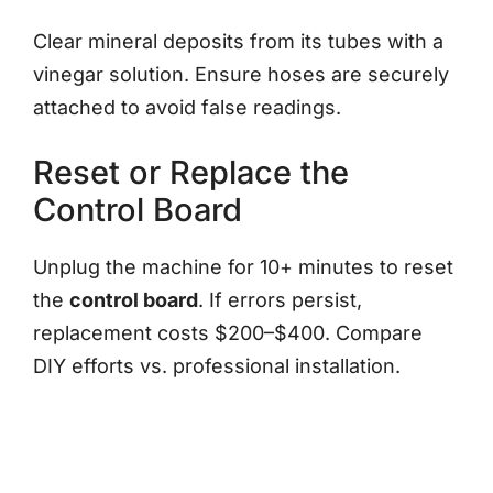
Clear mineral deposits from its tubes with a
vinegar solution. Ensure hoses are securely
attached to avoid false readings.
Reset or Replace the
Control Board
Unplug the machine for 10+ minutes to reset
the
control board
. If errors persist,
replacement costs $200–$400. Compare
DIY efforts vs. professional installation.