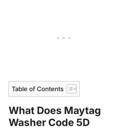
Table of Contents
What Does Maytag
Washer Code 5D