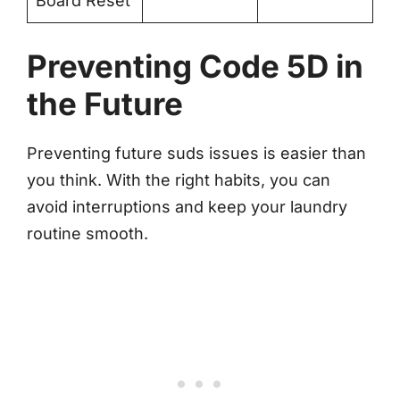
Board Reset
Preventing Code 5D in
the Future
Preventing future suds issues is easier than
you think. With the right habits, you can
avoid interruptions and keep your laundry
routine smooth.