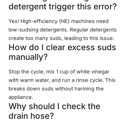
detergent trigger this error?
Yes! High-efficiency (HE) machines need
low-sudsing detergents. Regular detergents
create too many suds, leading to this issue.
How do I clear excess suds
manually?
Stop the cycle, mix 1 cup of white vinegar
with warm water, and run a rinse cycle. This
breaks down suds without harming the
appliance.
Why should I check the
drain hose?