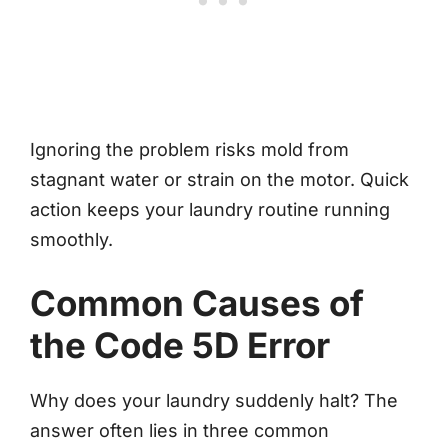
Ignoring the problem risks mold from
stagnant water or strain on the motor. Quick
action keeps your laundry routine running
smoothly.
Common Causes of
the Code 5D Error
Why does your laundry suddenly halt? The
answer often lies in three common