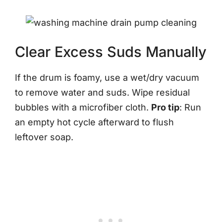
Clear Excess Suds Manually
If the drum is foamy, use a wet/dry vacuum
to remove water and suds. Wipe residual
bubbles with a microfiber cloth.
Pro tip
: Run
an empty hot cycle afterward to flush
leftover soap.