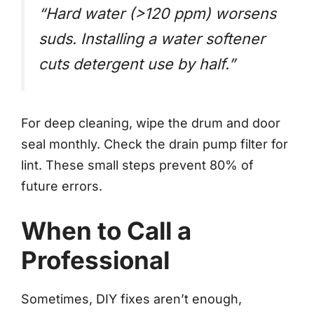
“Hard water (>120 ppm) worsens
suds. Installing a water softener
cuts detergent use by half.”
For deep cleaning, wipe the drum and door
seal monthly. Check the drain pump filter for
lint. These small steps prevent 80% of
future errors.
When to Call a
Professional
Sometimes, DIY fixes aren’t enough,