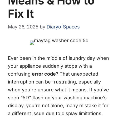
Means & How to
Fix It
May 26, 2025
by
DiaryofSpaces
Ever been in the middle of laundry day when
your appliance suddenly stops with a
confusing
error code
? That unexpected
interruption can be frustrating, especially
when you’re unsure what it means. If you’ve
seen “5D” flash on your washing machine’s
display, you’re not alone, many mistake it for
a different issue due to display limitations.