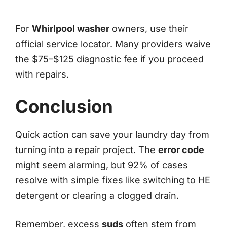
For
Whirlpool washer
owners, use their
official service locator. Many providers waive
the $75–$125 diagnostic fee if you proceed
with repairs.
Conclusion
Quick action can save your laundry day from
turning into a repair project. The
error code
might seem alarming, but 92% of cases
resolve with simple fixes like switching to HE
detergent or clearing a clogged drain.
Remember, excess
suds
often stem from