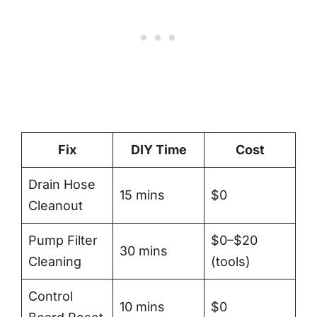
Fix
DIY Time
Cost
Drain Hose
15 mins
$0
Cleanout
Pump Filter
$0–$20
30 mins
Cleaning
(tools)
Control
10 mins
$0