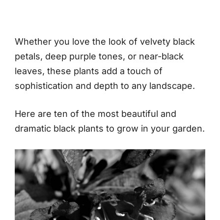
Whether you love the look of velvety black
petals, deep purple tones, or near-black
leaves, these plants add a touch of
sophistication and depth to any landscape.
Here are ten of the most beautiful and
dramatic black plants to grow in your garden.