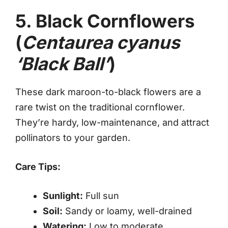
5. Black Cornflowers
(
Centaurea cyanus
‘Black Ball’
)
These dark maroon-to-black flowers are a
rare twist on the traditional cornflower.
They’re hardy, low-maintenance, and attract
pollinators to your garden.
Care Tips:
Sunlight:
Full sun
Soil:
Sandy or loamy, well-drained
Watering:
Low to moderate