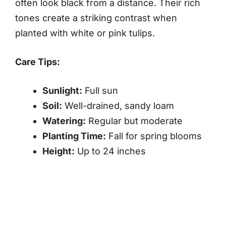
often look black from a distance. Their rich
tones create a striking contrast when
planted with white or pink tulips.
Care Tips:
Sunlight:
Full sun
Soil:
Well-drained, sandy loam
Watering:
Regular but moderate
Planting Time:
Fall for spring blooms
Height:
Up to 24 inches