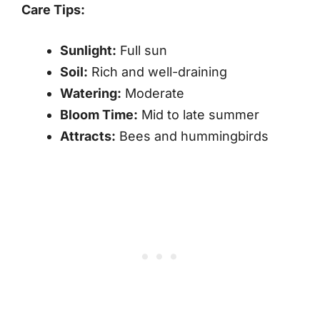
Care Tips:
Sunlight:
Full sun
Soil:
Rich and well-draining
Watering:
Moderate
Bloom Time:
Mid to late summer
Attracts:
Bees and hummingbirds