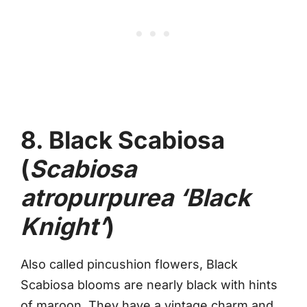
8. Black Scabiosa
(
Scabiosa
atropurpurea ‘Black
Knight’
)
Also called pincushion flowers, Black
Scabiosa blooms are nearly black with hints
of maroon. They have a vintage charm and