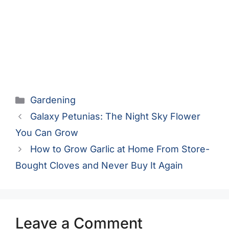
Categories
Gardening
Galaxy Petunias: The Night Sky Flower
You Can Grow
How to Grow Garlic at Home From Store-
Bought Cloves and Never Buy It Again
Leave a Comment