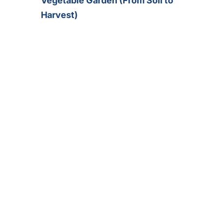
Vegetable Garden (From Soil to
Harvest)