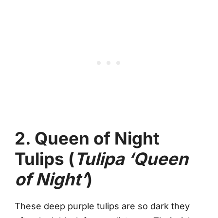
2. Queen of Night
Tulips (
Tulipa ‘Queen
of Night’
)
These deep purple tulips are so dark they