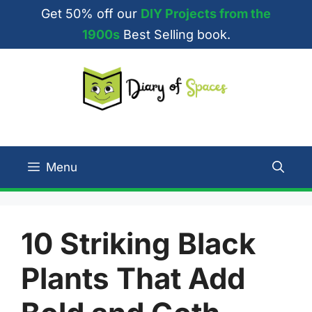
Skip
Get 50% off our
DIY Projects from the
to
1900s
Best Selling book.
content
Menu
10 Striking Black
Plants That Add