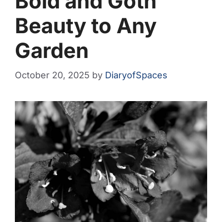
Bold and Goth
Beauty to Any
Garden
October 20, 2025
by
DiaryofSpaces