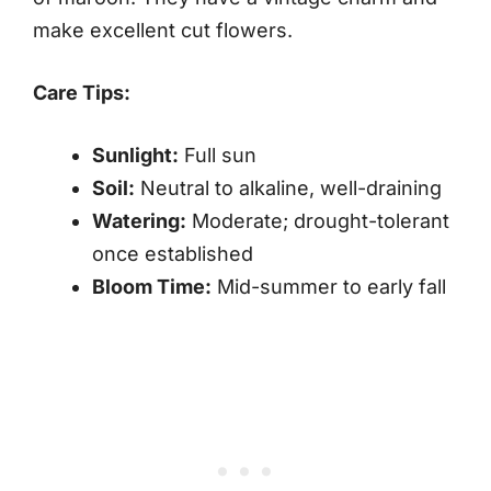
make excellent cut flowers.
Care Tips:
Sunlight:
Full sun
Soil:
Neutral to alkaline, well-draining
Watering:
Moderate; drought-tolerant
once established
Bloom Time:
Mid-summer to early fall