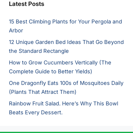
Latest Posts
15 Best Climbing Plants for Your Pergola and
Arbor
12 Unique Garden Bed Ideas That Go Beyond
the Standard Rectangle
How to Grow Cucumbers Vertically (The
Complete Guide to Better Yields)
One Dragonfly Eats 100s of Mosquitoes Daily
(Plants That Attract Them)
Rainbow Fruit Salad. Here’s Why This Bowl
Beats Every Dessert.