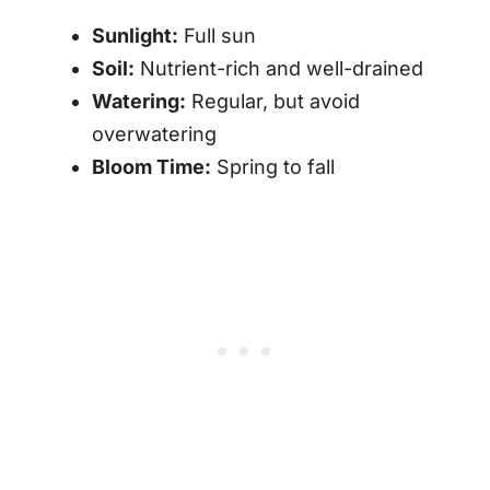
Sunlight:
Full sun
Soil:
Nutrient-rich and well-drained
Watering:
Regular, but avoid
overwatering
Bloom Time:
Spring to fall