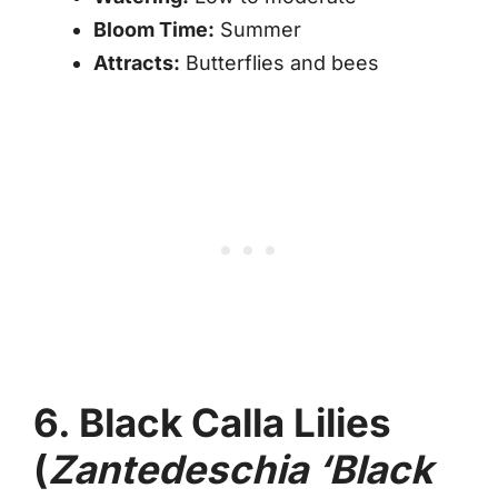
Bloom Time:
Summer
Attracts:
Butterflies and bees
6. Black Calla Lilies
(
Zantedeschia ‘Black