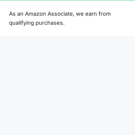
As an Amazon Associate, we earn from
qualifying purchases.