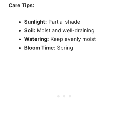
Care Tips:
Sunlight:
Partial shade
Soil:
Moist and well-draining
Watering:
Keep evenly moist
Bloom Time:
Spring