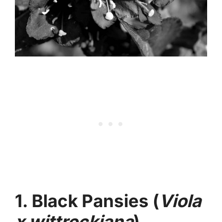
1. Black Pansies (
Viola
x wittrockiana
)