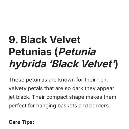
9. Black Velvet
Petunias (
Petunia
hybrida ‘Black Velvet’
)
These petunias are known for their rich,
velvety petals that are so dark they appear
jet black. Their compact shape makes them
perfect for hanging baskets and borders.
Care Tips: