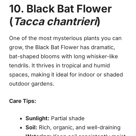
10. Black Bat Flower
(
Tacca chantrieri
)
One of the most mysterious plants you can
grow, the Black Bat Flower has dramatic,
bat-shaped blooms with long whisker-like
tendrils. It thrives in tropical and humid
spaces, making it ideal for indoor or shaded
outdoor gardens.
Care Tips:
Sunlight:
Partial shade
Soil:
Rich, organic, and well-draining