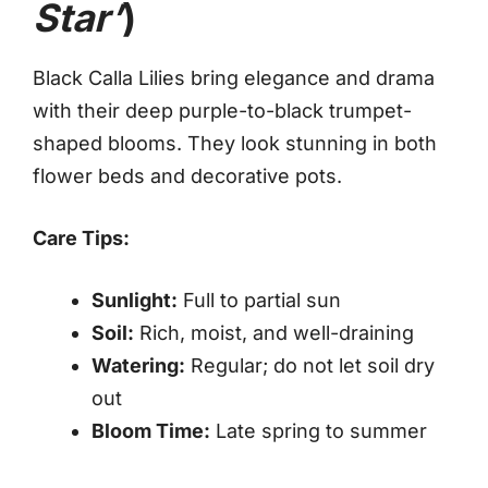
Star’
)
Black Calla Lilies bring elegance and drama
with their deep purple-to-black trumpet-
shaped blooms. They look stunning in both
flower beds and decorative pots.
Care Tips:
Sunlight:
Full to partial sun
Soil:
Rich, moist, and well-draining
Watering:
Regular; do not let soil dry
out
Bloom Time:
Late spring to summer