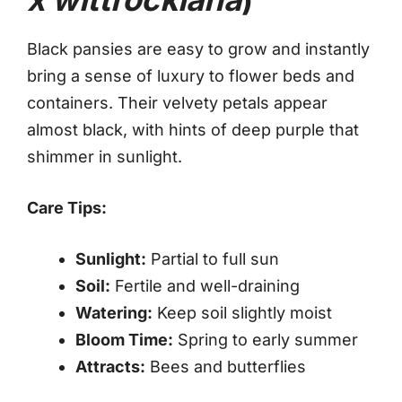
Black pansies are easy to grow and instantly
bring a sense of luxury to flower beds and
containers. Their velvety petals appear
almost black, with hints of deep purple that
shimmer in sunlight.
Care Tips:
Sunlight:
Partial to full sun
Soil:
Fertile and well-draining
Watering:
Keep soil slightly moist
Bloom Time:
Spring to early summer
Attracts:
Bees and butterflies