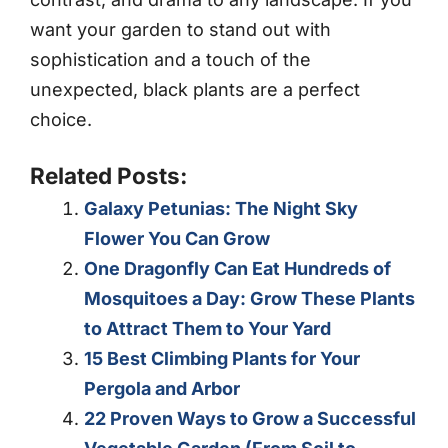
want your garden to stand out with
sophistication and a touch of the
unexpected, black plants are a perfect
choice.
Related Posts:
Galaxy Petunias: The Night Sky
Flower You Can Grow
One Dragonfly Can Eat Hundreds of
Mosquitoes a Day: Grow These Plants
to Attract Them to Your Yard
15 Best Climbing Plants for Your
Pergola and Arbor
22 Proven Ways to Grow a Successful