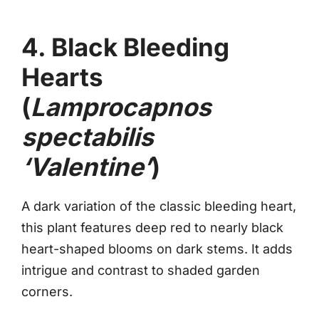
4. Black Bleeding
Hearts
(
Lamprocapnos
spectabilis
‘Valentine’
)
A dark variation of the classic bleeding heart,
this plant features deep red to nearly black
heart-shaped blooms on dark stems. It adds
intrigue and contrast to shaded garden
corners.