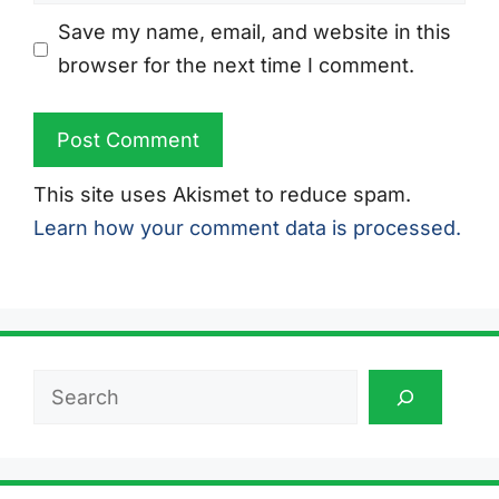
Save my name, email, and website in this
browser for the next time I comment.
This site uses Akismet to reduce spam.
Learn how your comment data is processed.
Search