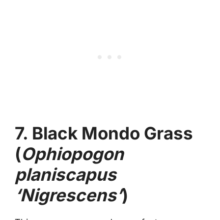
7. Black Mondo Grass
(
Ophiopogon
planiscapus
‘Nigrescens’
)