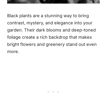
Black plants are a stunning way to bring
contrast, mystery, and elegance into your
garden. Their dark blooms and deep-toned
foliage create a rich backdrop that makes
bright flowers and greenery stand out even
more.