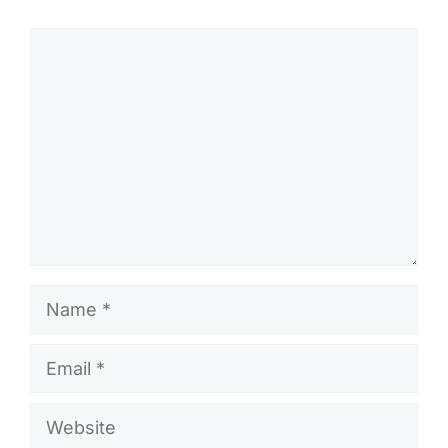
Comment
Name
Email
Website