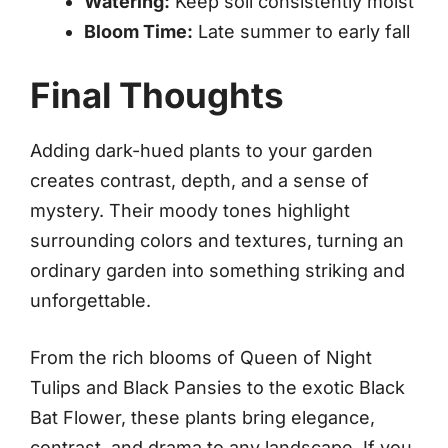
Watering:
Keep soil consistently moist
Bloom Time:
Late summer to early fall
Final Thoughts
Adding dark-hued plants to your garden
creates contrast, depth, and a sense of
mystery. Their moody tones highlight
surrounding colors and textures, turning an
ordinary garden into something striking and
unforgettable.
From the rich blooms of Queen of Night
Tulips and Black Pansies to the exotic Black
Bat Flower, these plants bring elegance,
contrast, and drama to any landscape. If you