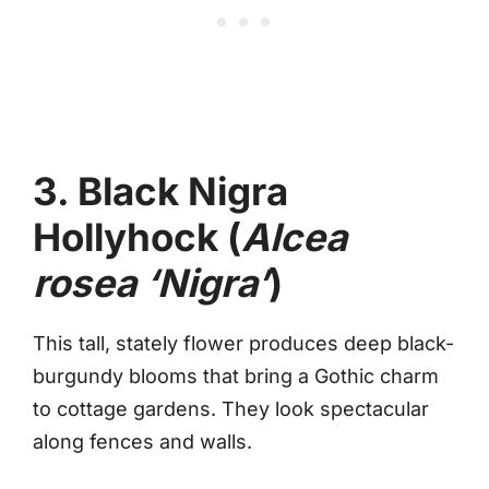
3. Black Nigra
Hollyhock (
Alcea
rosea ‘Nigra’
)
This tall, stately flower produces deep black-
burgundy blooms that bring a Gothic charm
to cottage gardens. They look spectacular
along fences and walls.