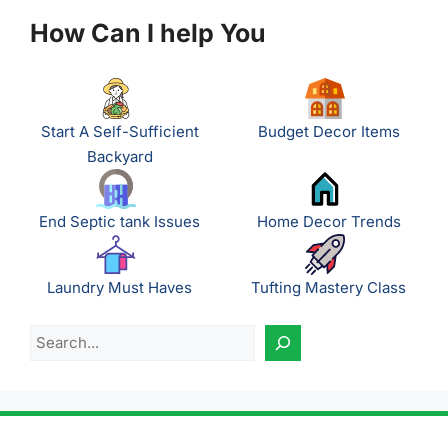
How Can I help You
Start A Self-Sufficient
Budget Decor Items
Backyard
End Septic tank Issues
Home Decor Trends
Laundry Must Haves
Tufting Mastery Class
Search