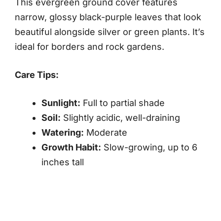
This evergreen ground cover features
narrow, glossy black-purple leaves that look
beautiful alongside silver or green plants. It’s
ideal for borders and rock gardens.
Care Tips:
Sunlight:
Full to partial shade
Soil:
Slightly acidic, well-draining
Watering:
Moderate
Growth Habit:
Slow-growing, up to 6
inches tall