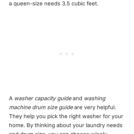
a queen-size needs 3.5 cubic feet.
A
washer capacity guide
and
washing
machine drum size guide
are very helpful.
They help you pick the right washer for your
home. By thinking about your laundry needs