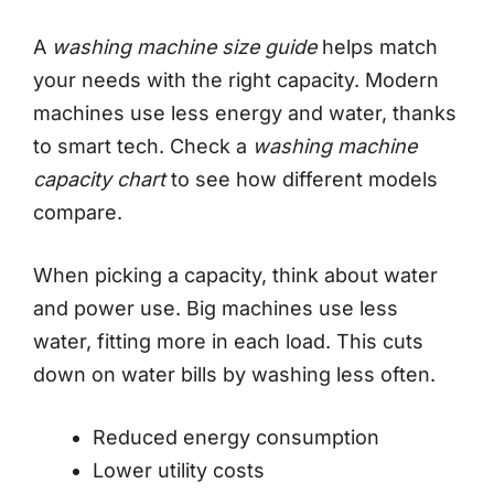
A
washing machine size guide
helps match
your needs with the right capacity. Modern
machines use less energy and water, thanks
to smart tech. Check a
washing machine
capacity chart
to see how different models
compare.
When picking a capacity, think about water
and power use. Big machines use less
water, fitting more in each load. This cuts
down on water bills by washing less often.
Reduced energy consumption
Lower utility costs