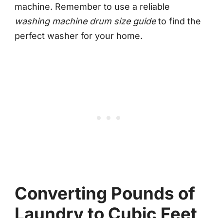
machine. Remember to use a reliable
washing machine drum size guide
to find the
perfect washer for your home.
Converting Pounds of
Laundry to Cubic Feet