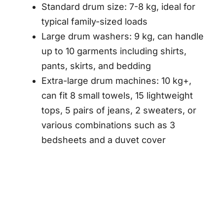
Standard drum size: 7-8 kg, ideal for
typical family-sized loads
Large drum washers: 9 kg, can handle
up to 10 garments including shirts,
pants, skirts, and bedding
Extra-large drum machines: 10 kg+,
can fit 8 small towels, 15 lightweight
tops, 5 pairs of jeans, 2 sweaters, or
various combinations such as 3
bedsheets and a duvet cover