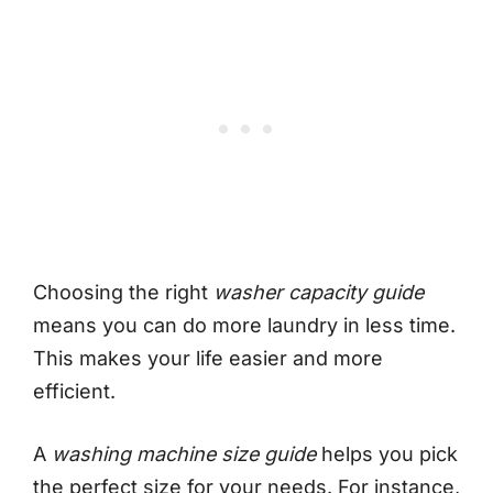
Choosing the right
washer capacity guide
means you can do more laundry in less time.
This makes your life easier and more
efficient.
A
washing machine size guide
helps you pick
the perfect size for your needs. For instance,