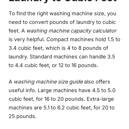
To find the right washing machine size, you
need to convert pounds of laundry to cubic
feet. A
washing machine capacity calculator
is very helpful. Compact machines hold 1.5 to
3.4 cubic feet, which is 4 to 8 pounds of
laundry. Standard machines can handle 3.5
to 4.4 cubic feet, or 12 to 16 pounds.
A
washing machine size guide
also offers
useful info. Large machines have 4.5 to 5.0
cubic feet, for 16 to 20 pounds. Extra-large
machines are 5.1 to 6.2 cubic feet, for 20 to
25 pounds.