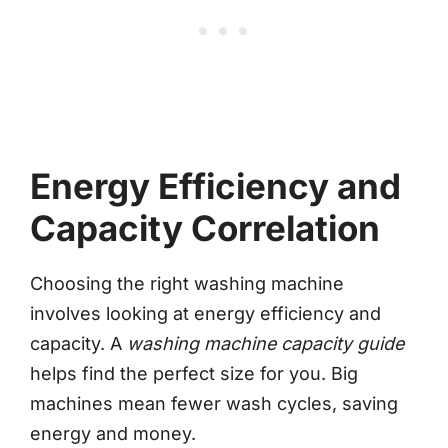
Energy Efficiency and
Capacity Correlation
Choosing the right washing machine
involves looking at energy efficiency and
capacity. A
washing machine capacity guide
helps find the perfect size for you. Big
machines mean fewer wash cycles, saving
energy and money.