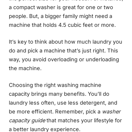
a compact washer is great for one or two
people. But, a bigger family might need a
machine that holds 4.5 cubic feet or more.
It’s key to think about how much laundry you
do and pick a machine that’s just right. This
way, you avoid overloading or underloading
the machine.
Choosing the right washing machine
capacity brings many benefits. You’ll do
laundry less often, use less detergent, and
be more efficient. Remember, pick a
washer
capacity guide
that matches your lifestyle for
a better laundry experience.