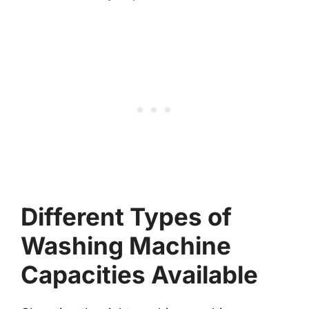
Different Types of
Washing Machine
Capacities Available