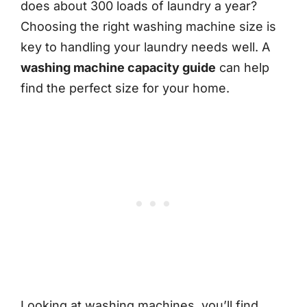
does about 300 loads of laundry a year?
Choosing the right washing machine size is
key to handling your laundry needs well. A
washing machine capacity guide
can help
find the perfect size for your home.
Looking at washing machines, you’ll find