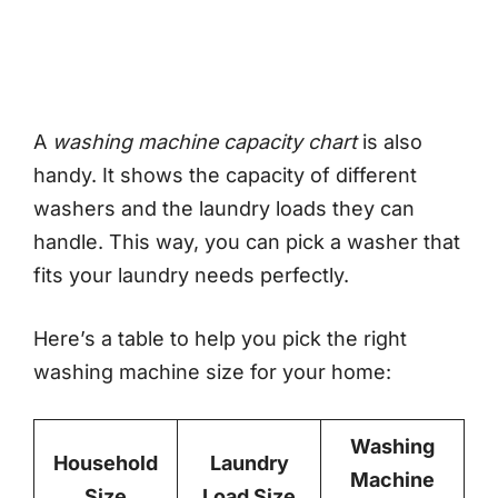
A
washing machine capacity chart
is also
handy. It shows the capacity of different
washers and the laundry loads they can
handle. This way, you can pick a washer that
fits your laundry needs perfectly.
Here’s a table to help you pick the right
washing machine size for your home:
Washing
Household
Laundry
Machine
Size
Load Size