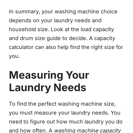
In summary, your washing machine choice
depends on your laundry needs and
household size. Look at the load capacity
and drum size guide to decide. A capacity
calculator can also help find the right size for
you.
Measuring Your
Laundry Needs
To find the perfect washing machine size,
you must measure your laundry needs. You
need to figure out how much laundry you do
and how often. A
washing machine capacity