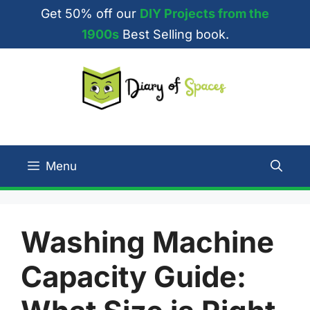
Skip
Get 50% off our
DIY Projects from the
to
1900s
Best Selling book.
content
Menu
Washing Machine
Capacity Guide: