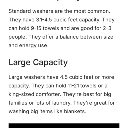
Standard washers are the most common.
They have 3.1-4.5 cubic feet capacity. They
can hold 9-15 towels and are good for 2-3
people. They offer a balance between size
and energy use.
Large Capacity
Large washers have 4.5 cubic feet or more
capacity. They can hold 11-21 towels or a
king-sized comforter. They’re best for big
families or lots of laundry. They’re great for
washing big items like blankets.