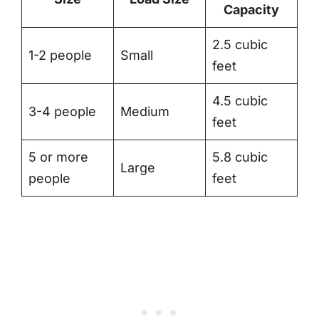
Capacity
2.5 cubic
1-2 people
Small
feet
4.5 cubic
3-4 people
Medium
feet
5 or more
5.8 cubic
Large
people
feet