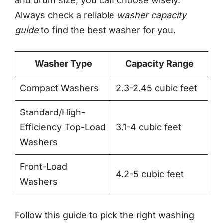
and drum size, you can choose wisely.
Always check a reliable
washer capacity
guide
to find the best washer for you.
Washer Type
Capacity Range
Compact Washers
2.3-2.45 cubic feet
Standard/High-
Efficiency Top-Load
3.1-4 cubic feet
Washers
Front-Load
4.2-5 cubic feet
Washers
Follow this guide to pick the right washing