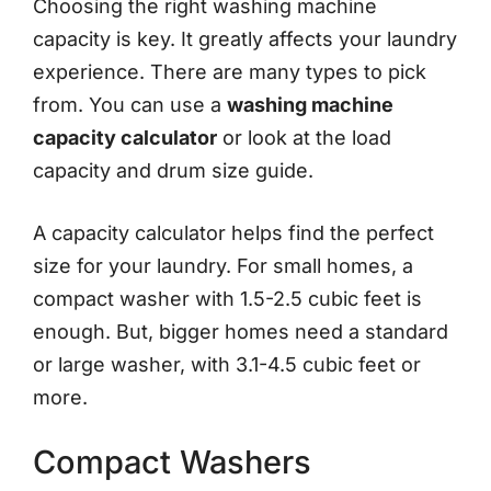
Choosing the right washing machine
capacity is key. It greatly affects your laundry
experience. There are many types to pick
from. You can use a
washing machine
capacity calculator
or look at the load
capacity and drum size guide.
A capacity calculator helps find the perfect
size for your laundry. For small homes, a
compact washer with 1.5-2.5 cubic feet is
enough. But, bigger homes need a standard
or large washer, with 3.1-4.5 cubic feet or
more.
Compact Washers