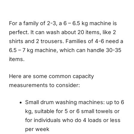
For a family of 2-3, a 6 – 6.5 kg machine is
perfect. It can wash about 20 items, like 2
shirts and 2 trousers. Families of 4-6 need a
6.5 – 7 kg machine, which can handle 30-35
items.
Here are some common capacity
measurements to consider:
Small drum washing machines: up to 6
kg, suitable for 5 or 6 small towels or
for individuals who do 4 loads or less
per week