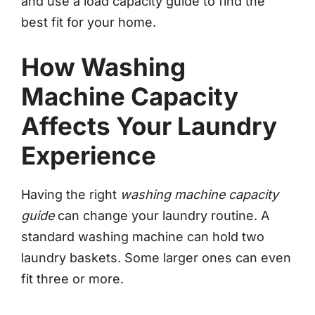
and use a load capacity guide to find the
best fit for your home.
How Washing
Machine Capacity
Affects Your Laundry
Experience
Having the right
washing machine capacity
guide
can change your laundry routine. A
standard washing machine can hold two
laundry baskets. Some larger ones can even
fit three or more.