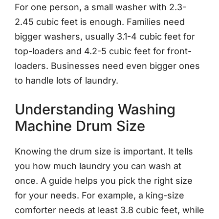
For one person, a small washer with 2.3-
2.45 cubic feet is enough. Families need
bigger washers, usually 3.1-4 cubic feet for
top-loaders and 4.2-5 cubic feet for front-
loaders. Businesses need even bigger ones
to handle lots of laundry.
Understanding Washing
Machine Drum Size
Knowing the drum size is important. It tells
you how much laundry you can wash at
once. A guide helps you pick the right size
for your needs. For example, a king-size
comforter needs at least 3.8 cubic feet, while