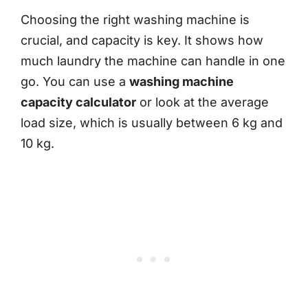
Choosing the right washing machine is
crucial, and capacity is key. It shows how
much laundry the machine can handle in one
go. You can use a
washing machine
capacity calculator
or look at the average
load size, which is usually between 6 kg and
10 kg.