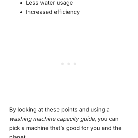
Less water usage
Increased efficiency
By looking at these points and using a
washing machine capacity guide
, you can
pick a machine that’s good for you and the
planet.