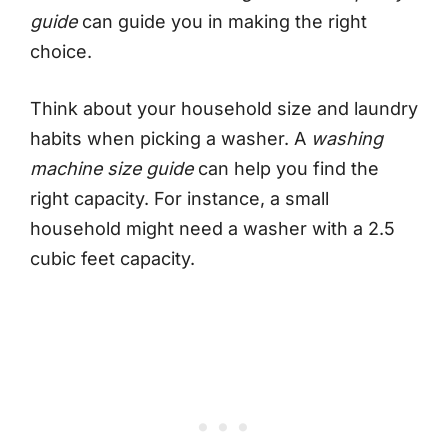
guide
can guide you in making the right
choice.
Think about your household size and laundry
habits when picking a washer. A
washing
machine size guide
can help you find the
right capacity. For instance, a small
household might need a washer with a 2.5
cubic feet capacity.