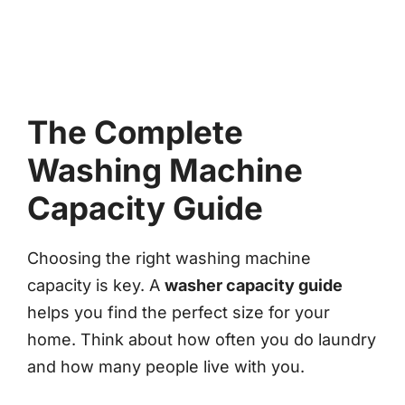
The Complete
Washing Machine
Capacity Guide
Choosing the right washing machine
capacity is key. A
washer capacity guide
helps you find the perfect size for your
home. Think about how often you do laundry
and how many people live with you.