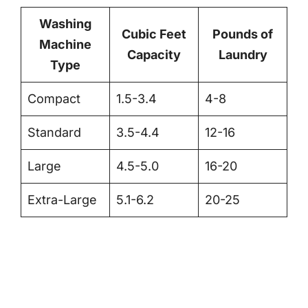
Washing
Cubic Feet
Pounds of
Machine
Capacity
Laundry
Type
Compact
1.5-3.4
4-8
Standard
3.5-4.4
12-16
Large
4.5-5.0
16-20
Extra-Large
5.1-6.2
20-25