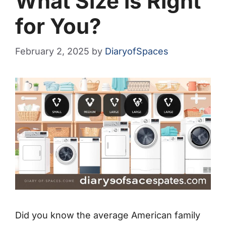
What Size is Right
for You?
February 2, 2025
by
DiaryofSpaces
Did you know the average American family