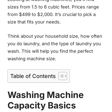
sizes from 1.5 to 6 cubic feet. Prices range
from $499 to $2,000. It’s crucial to pick a
size that fits your needs.
Think about your household size, how often
you do laundry, and the type of laundry you
wash. This will help you find the perfect
washing machine size.
Table of Contents
Washing Machine
Capacity Basics