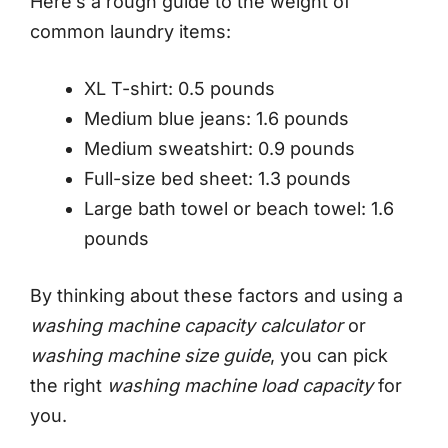
Here’s a rough guide to the weight of
common laundry items:
XL T-shirt: 0.5 pounds
Medium blue jeans: 1.6 pounds
Medium sweatshirt: 0.9 pounds
Full-size bed sheet: 1.3 pounds
Large bath towel or beach towel: 1.6
pounds
By thinking about these factors and using a
washing machine capacity calculator
or
washing machine size guide
, you can pick
the right
washing machine load capacity
for
you.