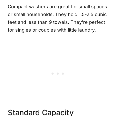
Compact washers are great for small spaces
or small households. They hold 1.5-2.5 cubic
feet and less than 9 towels. They’re perfect
for singles or couples with little laundry.
Standard Capacity