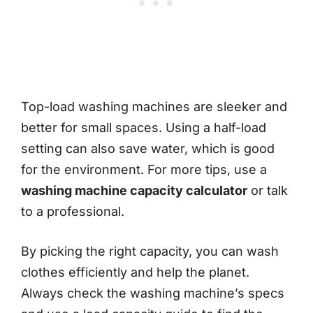
Top-load washing machines are sleeker and
better for small spaces. Using a half-load
setting can also save water, which is good
for the environment. For more tips, use a
washing machine capacity calculator
or talk
to a professional.
By picking the right capacity, you can wash
clothes efficiently and help the planet.
Always check the washing machine’s specs