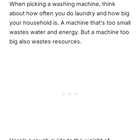
When picking a washing machine, think
about how often you do laundry and how big
your household is. A machine that’s too small
wastes water and energy. But a machine too
big also wastes resources.