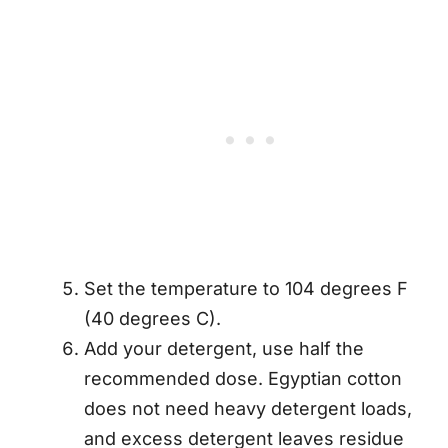
Set the temperature to 104 degrees F
(40 degrees C).
Add your detergent, use half the
recommended dose. Egyptian cotton
does not need heavy detergent loads,
and excess detergent leaves residue