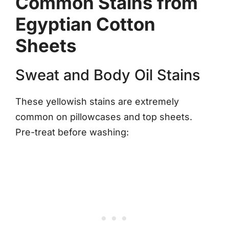
Common Stains from
Egyptian Cotton
Sheets
Sweat and Body Oil Stains
These yellowish stains are extremely
common on pillowcases and top sheets.
Pre-treat before washing: