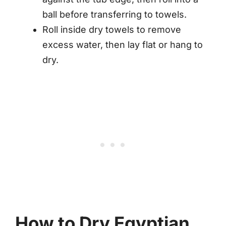
ball before transferring to towels.
Roll inside dry towels to remove
excess water, then lay flat or hang to
dry.
How to Dry Egyptian