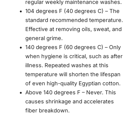
regular weekly maintenance washes.
104 degrees F (40 degrees C) – The
standard recommended temperature.
Effective at removing oils, sweat, and
general grime.
140 degrees F (60 degrees C) – Only
when hygiene is critical, such as after
illness. Repeated washes at this
temperature will shorten the lifespan
of even high-quality Egyptian cotton.
Above 140 degrees F – Never. This
causes shrinkage and accelerates
fiber breakdown.