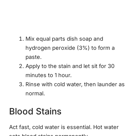
Mix equal parts dish soap and
hydrogen peroxide (3%) to form a
paste.
Apply to the stain and let sit for 30
minutes to 1 hour.
Rinse with cold water, then launder as
normal.
Blood Stains
Act fast, cold water is essential. Hot water