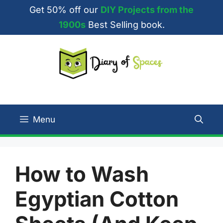
Skip
Get 50% off our
DIY Projects from the
to
1900s
Best Selling book.
content
Menu
How to Wash
Egyptian Cotton