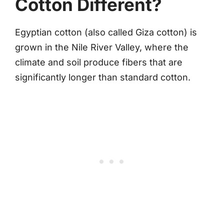
Cotton Different?
Egyptian cotton (also called Giza cotton) is
grown in the Nile River Valley, where the
climate and soil produce fibers that are
significantly longer than standard cotton.