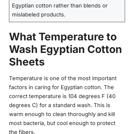
Egyptian cotton rather than blends or
mislabeled products.
What Temperature to
Wash Egyptian Cotton
Sheets
Temperature is one of the most important
factors in caring for Egyptian cotton. The
correct temperature is 104 degrees F (40
degrees C) for a standard wash. This is
warm enough to clean thoroughly and kill
most bacteria, but cool enough to protect
the fibers.