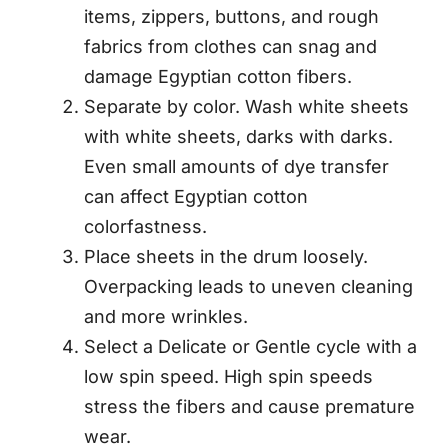
items, zippers, buttons, and rough
fabrics from clothes can snag and
damage Egyptian cotton fibers.
Separate by color. Wash white sheets
with white sheets, darks with darks.
Even small amounts of dye transfer
can affect Egyptian cotton
colorfastness.
Place sheets in the drum loosely.
Overpacking leads to uneven cleaning
and more wrinkles.
Select a Delicate or Gentle cycle with a
low spin speed. High spin speeds
stress the fibers and cause premature
wear.