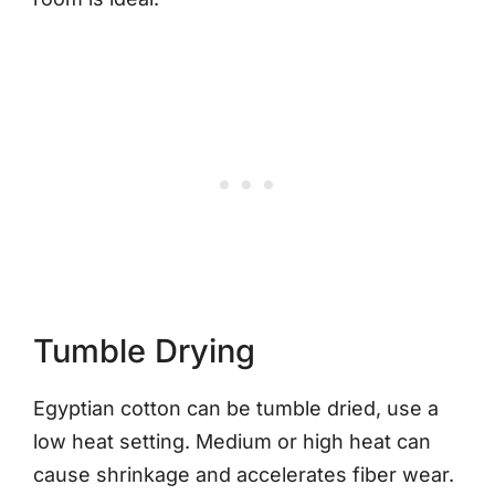
Tumble Drying
Egyptian cotton can be tumble dried, use a
low heat setting. Medium or high heat can
cause shrinkage and accelerates fiber wear.