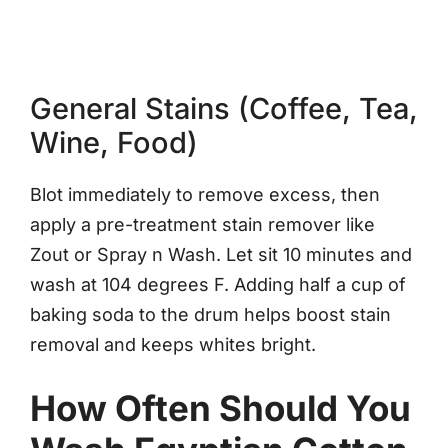
General Stains (Coffee, Tea,
Wine, Food)
Blot immediately to remove excess, then
apply a pre-treatment stain remover like
Zout or Spray n Wash. Let sit 10 minutes and
wash at 104 degrees F. Adding half a cup of
baking soda to the drum helps boost stain
removal and keeps whites bright.
How Often Should You