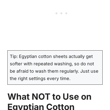
Tip: Egyptian cotton sheets actually get
softer with repeated washing, so do not
be afraid to wash them regularly. Just use
the right settings every time.
What NOT to Use on
Egyptian Cotton