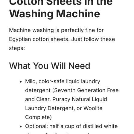
Cotton Sheets in the
Washing Machine
Machine washing is perfectly fine for
Egyptian cotton sheets. Just follow these
steps:
What You Will Need
Mild, color-safe liquid laundry
detergent (Seventh Generation Free
and Clear, Puracy Natural Liquid
Laundry Detergent, or Woolite
Complete)
Optional: half a cup of distilled white