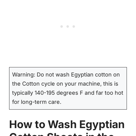
Warning: Do not wash Egyptian cotton on
the Cotton cycle on your machine, this is
typically 140-195 degrees F and far too hot
for long-term care.
How to Wash Egyptian