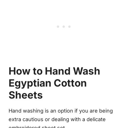
How to Hand Wash
Egyptian Cotton
Sheets
Hand washing is an option if you are being
extra cautious or dealing with a delicate
embroidered sheet set.