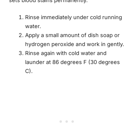
sets blood stains permanently.
Rinse immediately under cold running
water.
Apply a small amount of dish soap or
hydrogen peroxide and work in gently.
Rinse again with cold water and
launder at 86 degrees F (30 degrees
C).