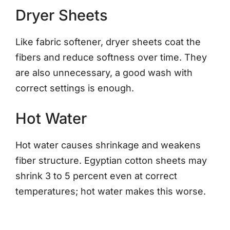
Dryer Sheets
Like fabric softener, dryer sheets coat the
fibers and reduce softness over time. They
are also unnecessary, a good wash with
correct settings is enough.
Hot Water
Hot water causes shrinkage and weakens
fiber structure. Egyptian cotton sheets may
shrink 3 to 5 percent even at correct
temperatures; hot water makes this worse.