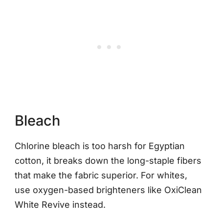
Bleach
Chlorine bleach is too harsh for Egyptian
cotton, it breaks down the long-staple fibers
that make the fabric superior. For whites,
use oxygen-based brighteners like OxiClean
White Revive instead.