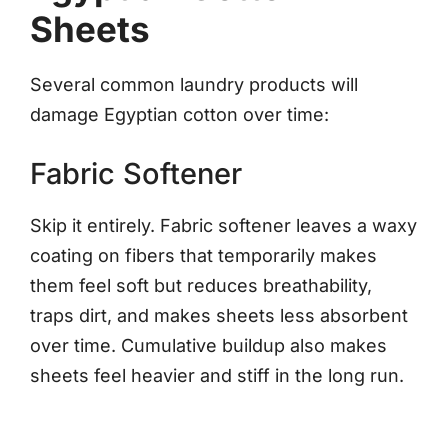
Sheets
Several common laundry products will
damage Egyptian cotton over time:
Fabric Softener
Skip it entirely. Fabric softener leaves a waxy
coating on fibers that temporarily makes
them feel soft but reduces breathability,
traps dirt, and makes sheets less absorbent
over time. Cumulative buildup also makes
sheets feel heavier and stiff in the long run.