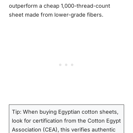
outperform a cheap 1,000-thread-count
sheet made from lower-grade fibers.
Tip: When buying Egyptian cotton sheets,
look for certification from the Cotton Egypt
Association (CEA), this verifies authentic