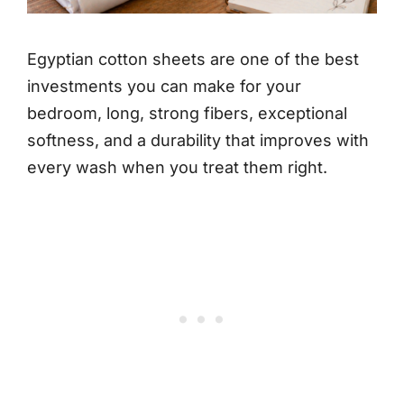
Egyptian cotton sheets are one of the best
investments you can make for your
bedroom, long, strong fibers, exceptional
softness, and a durability that improves with
every wash when you treat them right.