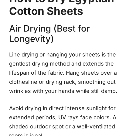
Cotton Sheets
Air Drying (Best for
Longevity)
Line drying or hanging your sheets is the
gentlest drying method and extends the
lifespan of the fabric. Hang sheets over a
clothesline or drying rack, smoothing out
wrinkles with your hands while still damp.
Avoid drying in direct intense sunlight for
extended periods, UV rays fade colors. A
shaded outdoor spot or a well-ventilated
room is ideal.