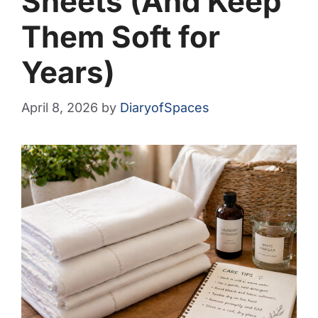
Sheets (And Keep
Them Soft for
Years)
April 8, 2026
by
DiaryofSpaces