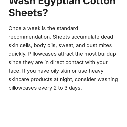
Wash Egyptian Cotton
Sheets?
Once a week is the standard
recommendation. Sheets accumulate dead
skin cells, body oils, sweat, and dust mites
quickly. Pillowcases attract the most buildup
since they are in direct contact with your
face. If you have oily skin or use heavy
skincare products at night, consider washing
pillowcases every 2 to 3 days.