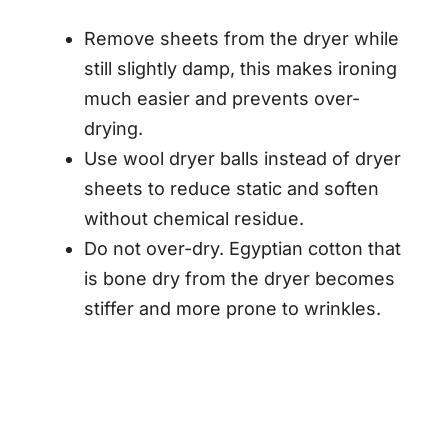
Remove sheets from the dryer while
still slightly damp, this makes ironing
much easier and prevents over-
drying.
Use wool dryer balls instead of dryer
sheets to reduce static and soften
without chemical residue.
Do not over-dry. Egyptian cotton that
is bone dry from the dryer becomes
stiffer and more prone to wrinkles.