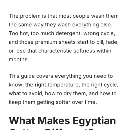
The problem is that most people wash them
the same way they wash everything else.
Too hot, too much detergent, wrong cycle,
and those premium sheets start to pill, fade,
or lose that characteristic softness within
months.
This guide covers everything you need to
know: the right temperature, the right cycle,
what to avoid, how to dry them, and how to
keep them getting softer over time.
What Makes Egyptian