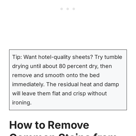
Tip: Want hotel-quality sheets? Try tumble
drying until about 80 percent dry, then
remove and smooth onto the bed
immediately. The residual heat and damp
will leave them flat and crisp without
ironing.
How to Remove