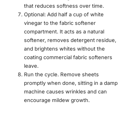
that reduces softness over time.
Optional: Add half a cup of white
vinegar to the fabric softener
compartment. It acts as a natural
softener, removes detergent residue,
and brightens whites without the
coating commercial fabric softeners
leave.
Run the cycle. Remove sheets
promptly when done, sitting in a damp
machine causes wrinkles and can
encourage mildew growth.