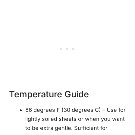
Temperature Guide
86 degrees F (30 degrees C) – Use for
lightly soiled sheets or when you want
to be extra gentle. Sufficient for