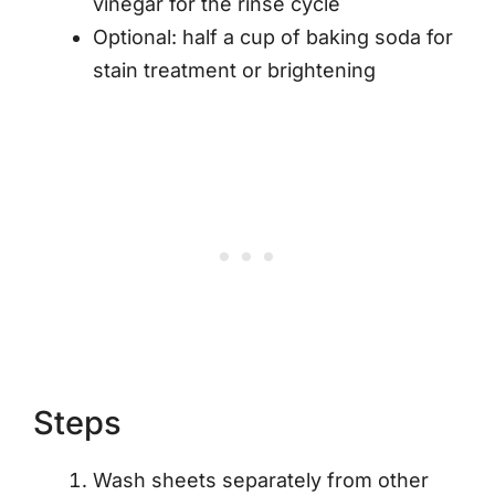
vinegar for the rinse cycle
Optional: half a cup of baking soda for
stain treatment or brightening
Steps
Wash sheets separately from other