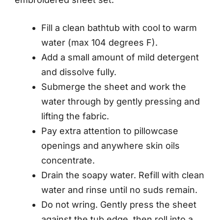
Fill a clean bathtub with cool to warm
water (max 104 degrees F).
Add a small amount of mild detergent
and dissolve fully.
Submerge the sheet and work the
water through by gently pressing and
lifting the fabric.
Pay extra attention to pillowcase
openings and anywhere skin oils
concentrate.
Drain the soapy water. Refill with clean
water and rinse until no suds remain.
Do not wring. Gently press the sheet
against the tub edge, then roll into a