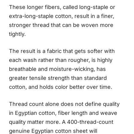
These longer fibers, called long-staple or
extra-long-staple cotton, result in a finer,
stronger thread that can be woven more
tightly.
The result is a fabric that gets softer with
each wash rather than rougher, is highly
breathable and moisture-wicking, has
greater tensile strength than standard
cotton, and holds color better over time.
Thread count alone does not define quality
in Egyptian cotton, fiber length and weave
quality matter more. A 400-thread-count
genuine Egyptian cotton sheet will