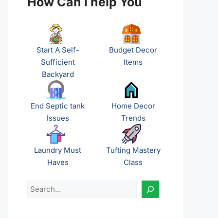
How Can I help You
Start A Self-
Budget Decor
Sufficient
Items
Backyard
End Septic tank
Home Decor
Issues
Trends
Laundry Must
Tufting Mastery
Haves
Class
Search