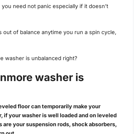
you need not panic especially if it doesn’t
out of balance anytime you run a spin cycle,
e washer is unbalanced right?
enmore washer is
eveled floor can temporarily make your
f your washer is well loaded and on leveled
es are your suspension rods, shock absorbers,
rn out.