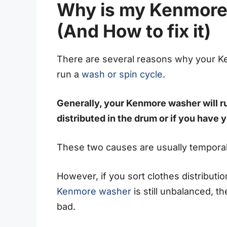
Why is my Kenmore
(And How to fix it)
There are several reasons why your 
run a
wash or spin cycle
.
Generally, your Kenmore washer will ru
distributed in the drum or if you have
These two causes are usually temporal
However, if you sort clothes distribut
Kenmore washer
is still unbalanced,
bad.