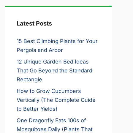
Latest Posts
15 Best Climbing Plants for Your
Pergola and Arbor
12 Unique Garden Bed Ideas
That Go Beyond the Standard
Rectangle
How to Grow Cucumbers
Vertically (The Complete Guide
to Better Yields)
One Dragonfly Eats 100s of
Mosquitoes Daily (Plants That