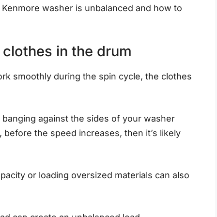
r Kenmore washer is unbalanced and how to
f clothes in the drum
k smoothly during the spin cycle, the clothes
 banging against the sides of your washer
 before the speed increases, then it’s likely
acity or loading oversized materials can also