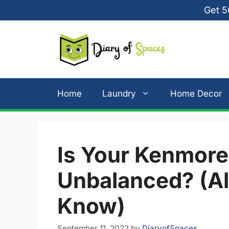
Skip
Get 5
to
content
Home
Laundry
Home Decor
Is Your Kenmor
Unbalanced? (Al
Know)
September 11, 2022
by
DiaryofSpaces