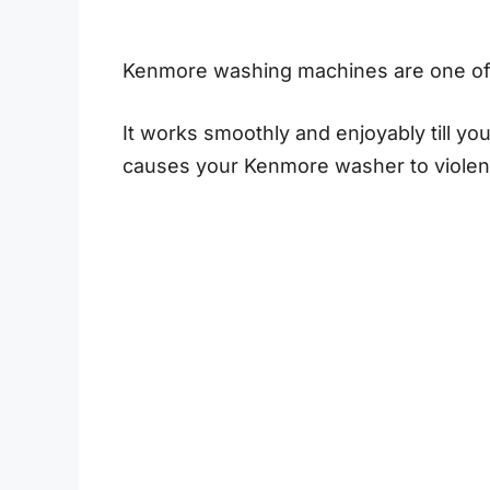
Kenmore washing machines are one of 
It works smoothly and enjoyably till yo
causes your Kenmore washer to violen