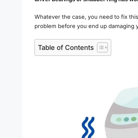
Whatever the case, you need to fix t
problem before you end up damaging y
Table of Contents