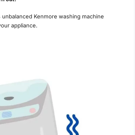
his unbalanced Kenmore washing machine
our appliance.