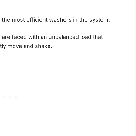
the most efficient washers in the system.
u are faced with an unbalanced load that
tly move and shake.