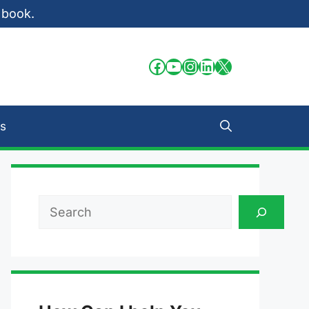
 book.
Facebook
YouTube
Instagram
LinkedIn
X
s
Search