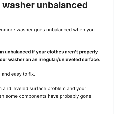
 washer unbalanced
Kenmore washer goes unbalanced when you
n unbalanced if your clothes aren’t properly
 your washer on an irregular/unleveled surface.
 and easy to fix.
ion and leveled surface problem and your
 then some components have probably gone