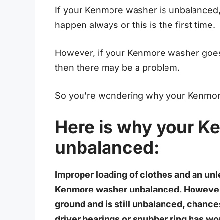
If your Kenmore washer is unbalanced, 
happen always or this is the first time.
However, if your Kenmore washer goes 
then there may be a problem.
So you’re wondering why your Kenmor
Here is why your K
unbalanced:
Improper loading of clothes and an unl
Kenmore washer unbalanced. However, i
ground and is still unbalanced, chanc
driver bearings or snubber ring has wo