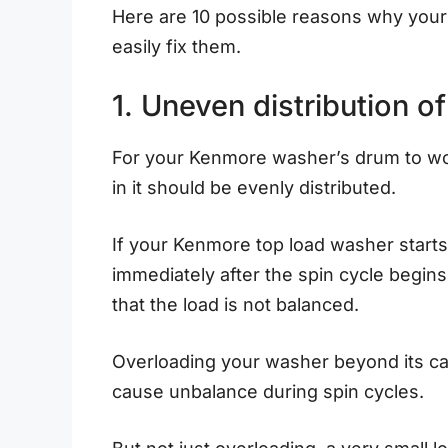
Here are 10 possible reasons why you
easily fix them.
1. Uneven distribution o
For your Kenmore washer’s drum to wor
in it should be evenly distributed.
If your Kenmore top load washer starts
immediately after the spin cycle begins,
that the load is not balanced.
Overloading your washer beyond its cap
cause unbalance during spin cycles.