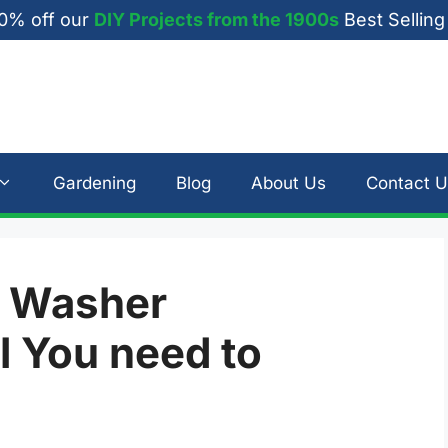
0% off our
DIY Projects from the 1900s
Best Selling
Gardening
Blog
About Us
Contact U
e Washer
l You need to