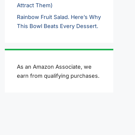
Attract Them)
Rainbow Fruit Salad. Here’s Why
This Bowl Beats Every Dessert.
As an Amazon Associate, we
earn from qualifying purchases.