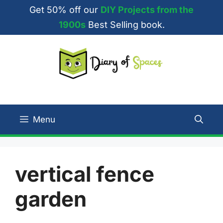
Skip
Get 50% off our
DIY Projects from the
to
1900s
Best Selling book.
content
Menu
vertical fence
garden