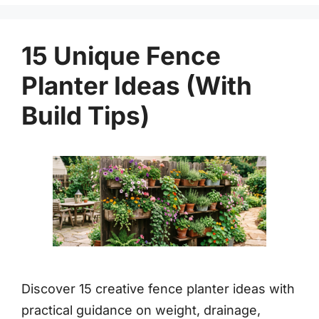
15 Unique Fence
Planter Ideas (With
Build Tips)
Discover 15 creative fence planter ideas with
practical guidance on weight, drainage,