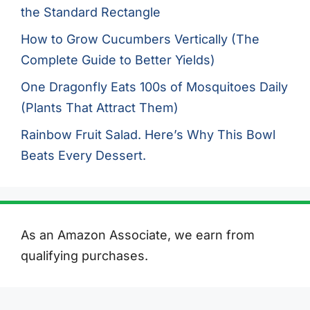
the Standard Rectangle
How to Grow Cucumbers Vertically (The
Complete Guide to Better Yields)
One Dragonfly Eats 100s of Mosquitoes Daily
(Plants That Attract Them)
Rainbow Fruit Salad. Here’s Why This Bowl
Beats Every Dessert.
As an Amazon Associate, we earn from
qualifying purchases.