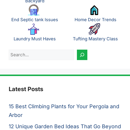
Backyard
End Septic tank Issues
Home Decor Trends
Laundry Must Haves
Tufting Mastery Class
Search
Latest Posts
15 Best Climbing Plants for Your Pergola and
Arbor
12 Unique Garden Bed Ideas That Go Beyond