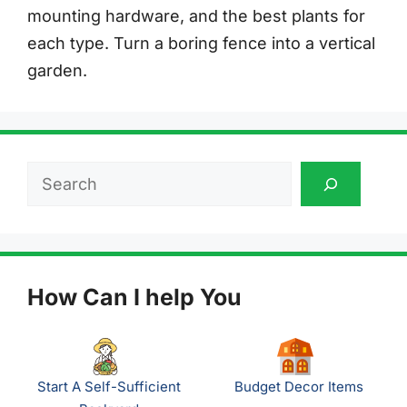
mounting hardware, and the best plants for
each type. Turn a boring fence into a vertical
garden.
Search
How Can I help You
Start A Self-Sufficient
Budget Decor Items