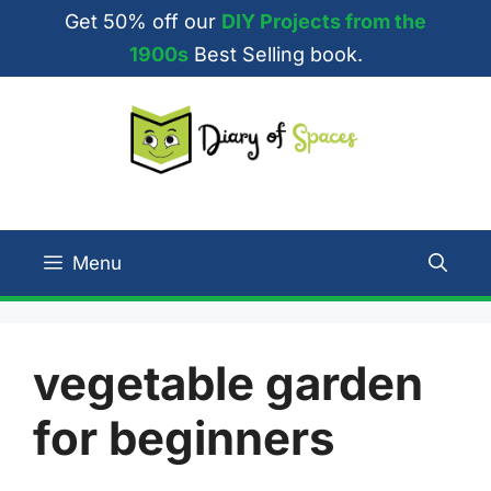
Skip
Get 50% off our
DIY Projects from the
to
1900s
Best Selling book.
content
Menu
vegetable garden
for beginners