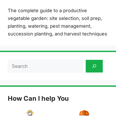
The complete guide to a productive
vegetable garden: site selection, soil prep,
planting, watering, pest management,
succession planting, and harvest techniques
Search
How Can I help You