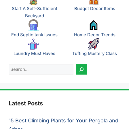
Start A Self-Sufficient
Budget Decor Items
Backyard
End Septic tank Issues
Home Decor Trends
Laundry Must Haves
Tufting Mastery Class
Search
Latest Posts
15 Best Climbing Plants for Your Pergola and