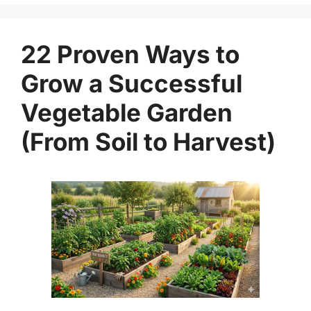
22 Proven Ways to
Grow a Successful
Vegetable Garden
(From Soil to Harvest)