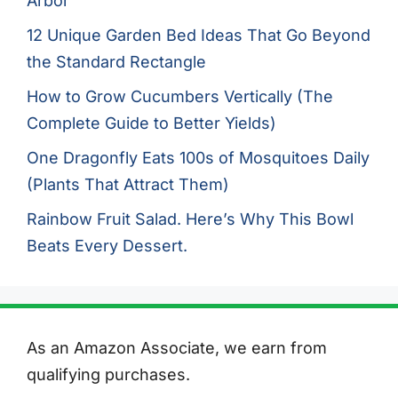
Arbor
12 Unique Garden Bed Ideas That Go Beyond
the Standard Rectangle
How to Grow Cucumbers Vertically (The
Complete Guide to Better Yields)
One Dragonfly Eats 100s of Mosquitoes Daily
(Plants That Attract Them)
Rainbow Fruit Salad. Here’s Why This Bowl
Beats Every Dessert.
As an Amazon Associate, we earn from
qualifying purchases.