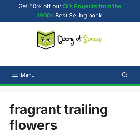
Skip
Get 50% off our
DIY Projects from the
to
1900s
Best Selling book.
content
Menu
fragrant trailing
flowers