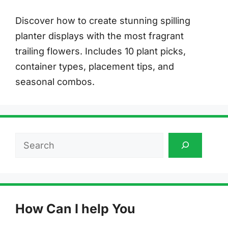
Discover how to create stunning spilling
planter displays with the most fragrant
trailing flowers. Includes 10 plant picks,
container types, placement tips, and
seasonal combos.
Search
How Can I help You