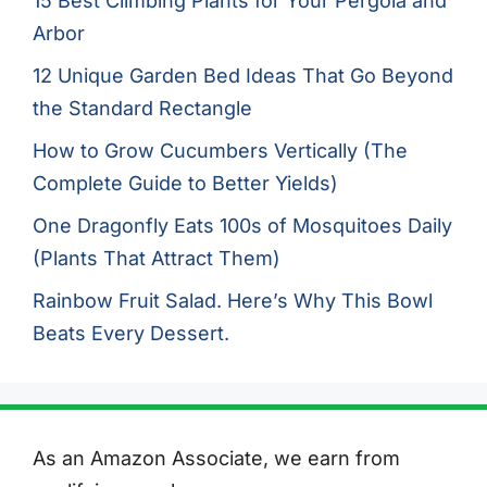
15 Best Climbing Plants for Your Pergola and
Arbor
12 Unique Garden Bed Ideas That Go Beyond
the Standard Rectangle
How to Grow Cucumbers Vertically (The
Complete Guide to Better Yields)
One Dragonfly Eats 100s of Mosquitoes Daily
(Plants That Attract Them)
Rainbow Fruit Salad. Here’s Why This Bowl
Beats Every Dessert.
As an Amazon Associate, we earn from