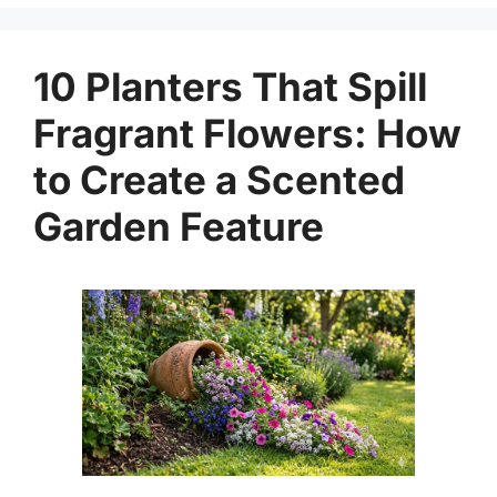
10 Planters That Spill
Fragrant Flowers: How
to Create a Scented
Garden Feature