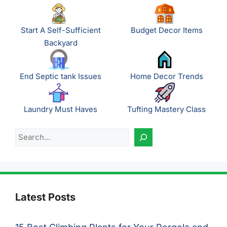
Start A Self-Sufficient
Budget Decor Items
Backyard
End Septic tank Issues
Home Decor Trends
Laundry Must Haves
Tufting Mastery Class
Search
Latest Posts