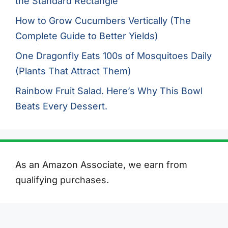
the Standard Rectangle
How to Grow Cucumbers Vertically (The
Complete Guide to Better Yields)
One Dragonfly Eats 100s of Mosquitoes Daily
(Plants That Attract Them)
Rainbow Fruit Salad. Here’s Why This Bowl
Beats Every Dessert.
As an Amazon Associate, we earn from
qualifying purchases.