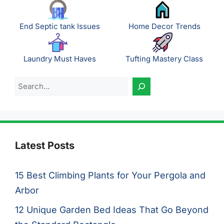
End Septic tank Issues
Home Decor Trends
Laundry Must Haves
Tufting Mastery Class
Search
Latest Posts
15 Best Climbing Plants for Your Pergola and
Arbor
12 Unique Garden Bed Ideas That Go Beyond