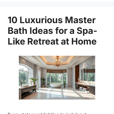
10 Luxurious Master
Bath Ideas for a Spa-
Like Retreat at Home