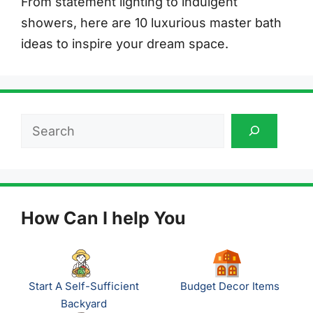
From statement lighting to indulgent
showers, here are 10 luxurious master bath
ideas to inspire your dream space.
Search
How Can I help You
Start A Self-Sufficient
Budget Decor Items
Backyard