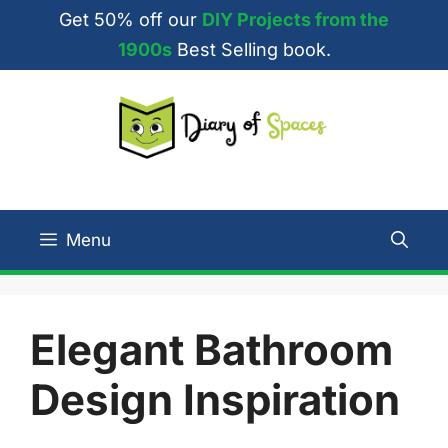
Skip
Get 50% off our
DIY Projects from the
to
1900s
Best Selling book.
content
Menu
Elegant Bathroom
Design Inspiration