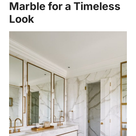
Marble for a Timeless
Look