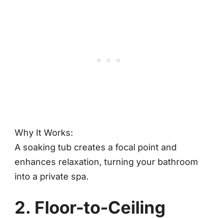
Why It Works:
A soaking tub creates a focal point and
enhances relaxation, turning your bathroom
into a private spa.
2. Floor-to-Ceiling