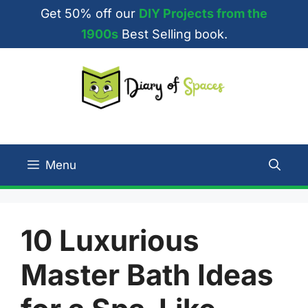
Skip
Get 50% off our
DIY Projects from the
to
1900s
Best Selling book.
content
Menu
10 Luxurious
Master Bath Ideas