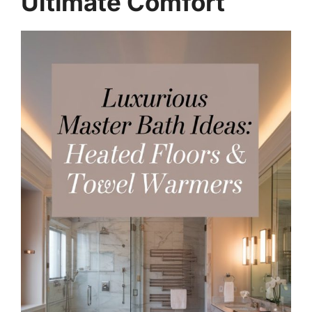
Ultimate Comfort