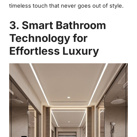
timeless touch that never goes out of style.
3. Smart Bathroom
Technology for
Effortless Luxury