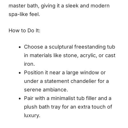
master bath, giving it a sleek and modern
spa-like feel.
How to Do It:
Choose a sculptural freestanding tub
in materials like stone, acrylic, or cast
iron.
Position it near a large window or
under a statement chandelier for a
serene ambiance.
Pair with a minimalist tub filler and a
plush bath tray for an extra touch of
luxury.