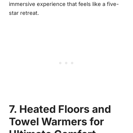
immersive experience that feels like a five-
star retreat.
7. Heated Floors and
Towel Warmers for