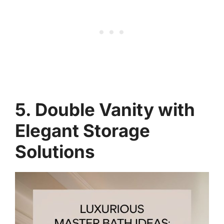
5. Double Vanity with
Elegant Storage
Solutions