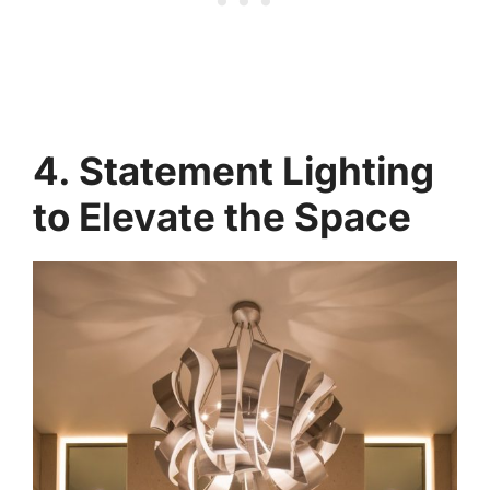
4. Statement Lighting
to Elevate the Space