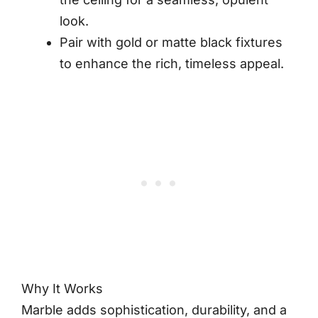
look.
Pair with gold or matte black fixtures
to enhance the rich, timeless appeal.
Why It Works
Marble adds sophistication, durability, and a