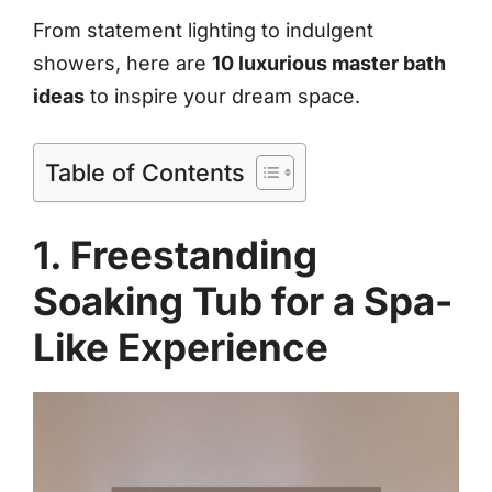
From statement lighting to indulgent
showers, here are
10 luxurious master bath
ideas
to inspire your dream space.
Table of Contents
1. Freestanding
Soaking Tub for a Spa-
Like Experience