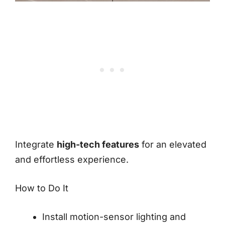
Integrate
high-tech features
for an elevated
and effortless experience.
How to Do It
Install motion-sensor lighting and