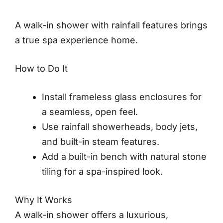
A walk-in shower with rainfall features brings
a true spa experience home.
How to Do It
Install frameless glass enclosures for
a seamless, open feel.
Use rainfall showerheads, body jets,
and built-in steam features.
Add a built-in bench with natural stone
tiling for a spa-inspired look.
Why It Works
A walk-in shower offers a luxurious,