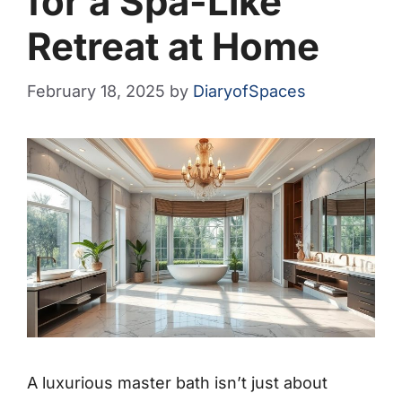
for a Spa-Like
Retreat at Home
February 18, 2025
by
DiaryofSpaces
A luxurious master bath isn’t just about