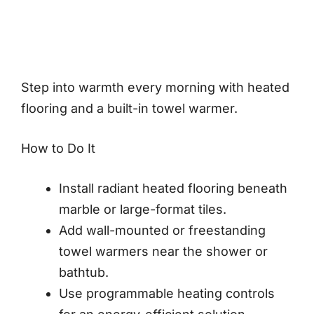
Step into warmth every morning with heated
flooring and a built-in towel warmer.
How to Do It
Install radiant heated flooring beneath
marble or large-format tiles.
Add wall-mounted or freestanding
towel warmers near the shower or
bathtub.
Use programmable heating controls