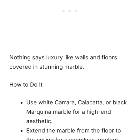
Nothing says luxury like walls and floors
covered in stunning marble.
How to Do It
Use white Carrara, Calacatta, or black
Marquina marble for a high-end
aesthetic.
Extend the marble from the floor to
the ceiling for a seamless, opulent