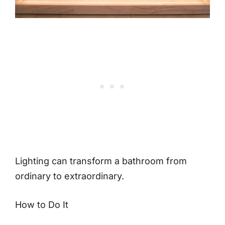
Lighting can transform a bathroom from
ordinary to extraordinary.
How to Do It