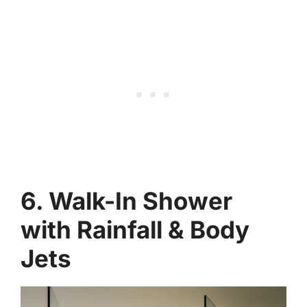
6. Walk-In Shower
with Rainfall & Body
Jets