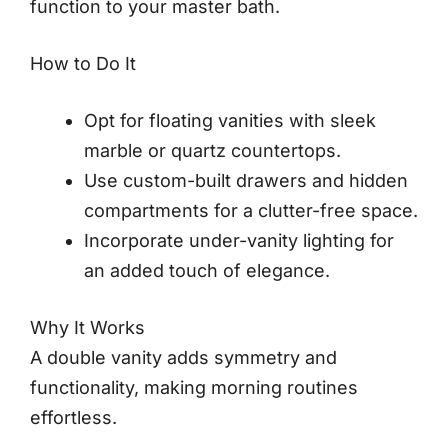
function to your master bath.
How to Do It
Opt for floating vanities with sleek
marble or quartz countertops.
Use custom-built drawers and hidden
compartments for a clutter-free space.
Incorporate under-vanity lighting for
an added touch of elegance.
Why It Works
A double vanity adds symmetry and
functionality, making morning routines
effortless.