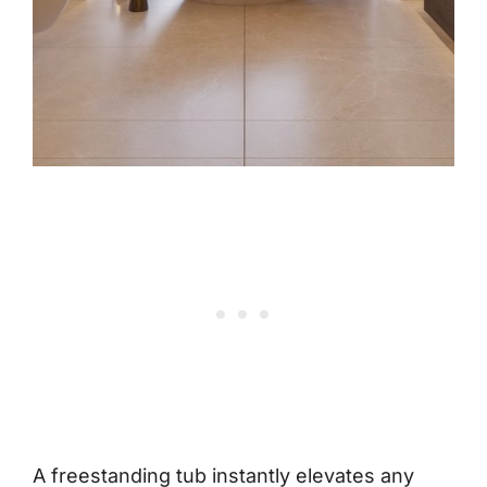
A freestanding tub instantly elevates any