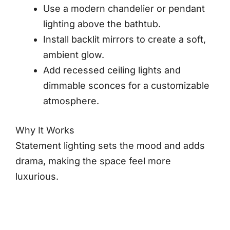
Use a modern chandelier or pendant
lighting above the bathtub.
Install backlit mirrors to create a soft,
ambient glow.
Add recessed ceiling lights and
dimmable sconces for a customizable
atmosphere.
Why It Works
Statement lighting sets the mood and adds
drama, making the space feel more
luxurious.