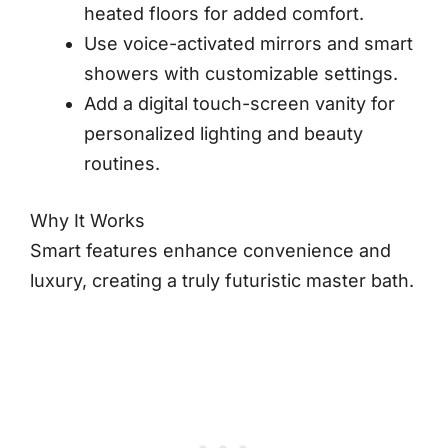
heated floors for added comfort.
Use voice-activated mirrors and smart
showers with customizable settings.
Add a digital touch-screen vanity for
personalized lighting and beauty
routines.
Why It Works
Smart features enhance convenience and
luxury, creating a truly futuristic master bath.