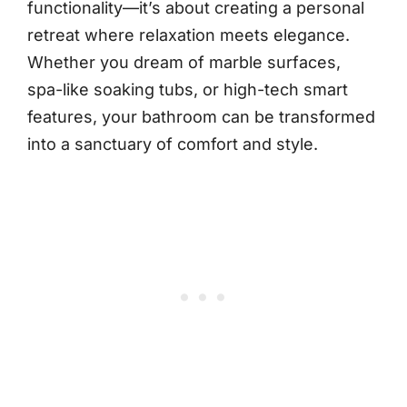
functionality—it’s about creating a personal
retreat where relaxation meets elegance.
Whether you dream of marble surfaces,
spa-like soaking tubs, or high-tech smart
features, your bathroom can be transformed
into a sanctuary of comfort and style.