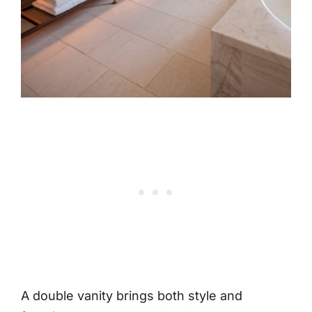
A double vanity brings both style and