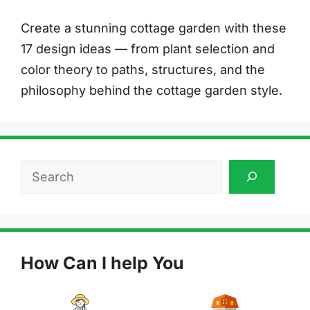
Create a stunning cottage garden with these
17 design ideas — from plant selection and
color theory to paths, structures, and the
philosophy behind the cottage garden style.
Search
How Can I help You