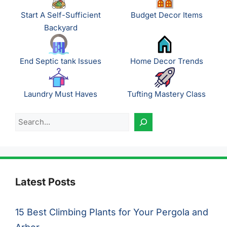
Start A Self-Sufficient
Budget Decor Items
Backyard
End Septic tank Issues
Home Decor Trends
Laundry Must Haves
Tufting Mastery Class
Search
Latest Posts
15 Best Climbing Plants for Your Pergola and