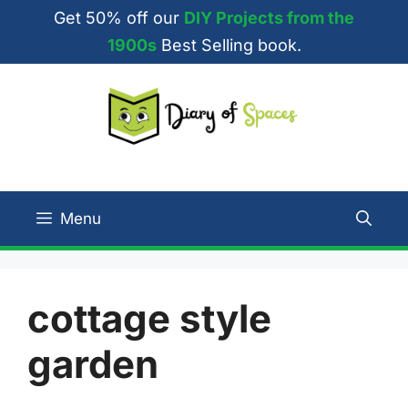
Skip
Get 50% off our
DIY Projects from the
to
1900s
Best Selling book.
content
Menu
cottage style
garden