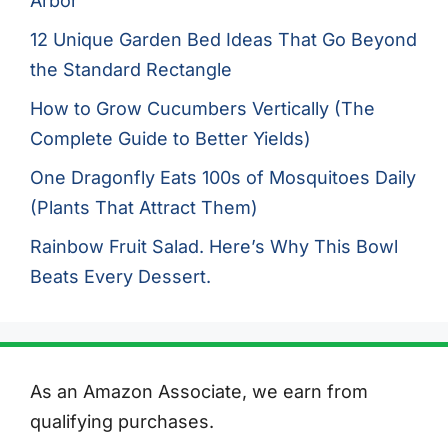
Arbor
12 Unique Garden Bed Ideas That Go Beyond
the Standard Rectangle
How to Grow Cucumbers Vertically (The
Complete Guide to Better Yields)
One Dragonfly Eats 100s of Mosquitoes Daily
(Plants That Attract Them)
Rainbow Fruit Salad. Here’s Why This Bowl
Beats Every Dessert.
As an Amazon Associate, we earn from
qualifying purchases.