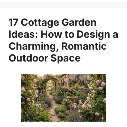
17 Cottage Garden
Ideas: How to Design a
Charming, Romantic
Outdoor Space