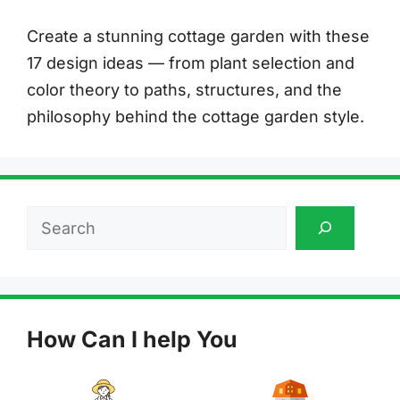
Create a stunning cottage garden with these
17 design ideas — from plant selection and
color theory to paths, structures, and the
philosophy behind the cottage garden style.
Search
How Can I help You