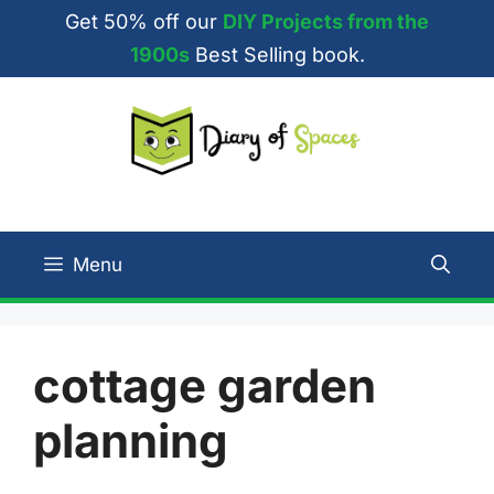
Skip
Get 50% off our
DIY Projects from the
to
1900s
Best Selling book.
content
Menu
cottage garden
planning