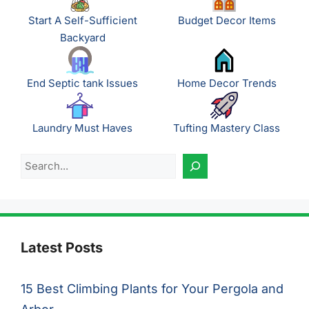
Start A Self-Sufficient
Budget Decor Items
Backyard
End Septic tank Issues
Home Decor Trends
Laundry Must Haves
Tufting Mastery Class
Search
Latest Posts
15 Best Climbing Plants for Your Pergola and