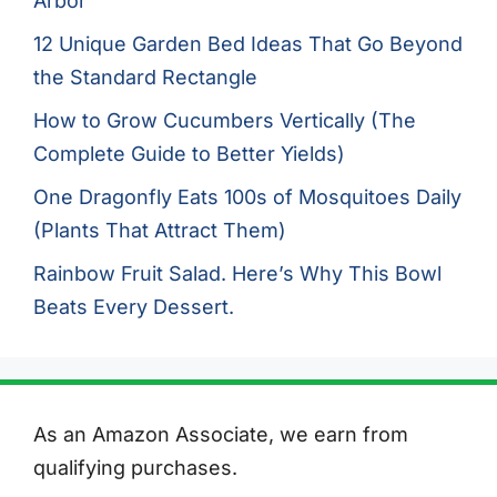
Arbor
12 Unique Garden Bed Ideas That Go Beyond
the Standard Rectangle
How to Grow Cucumbers Vertically (The
Complete Guide to Better Yields)
One Dragonfly Eats 100s of Mosquitoes Daily
(Plants That Attract Them)
Rainbow Fruit Salad. Here’s Why This Bowl
Beats Every Dessert.
As an Amazon Associate, we earn from
qualifying purchases.