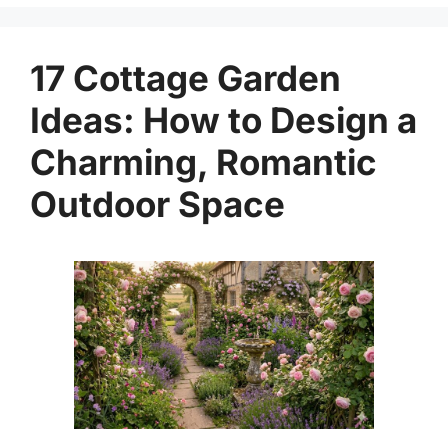
17 Cottage Garden
Ideas: How to Design a
Charming, Romantic
Outdoor Space