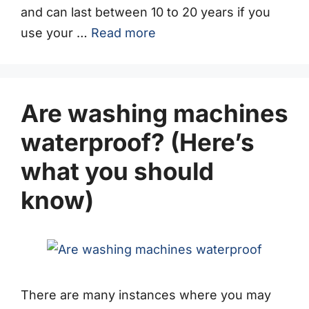
and can last between 10 to 20 years if you
use your …
Read more
Are washing machines
waterproof? (Here’s
what you should
know)
There are many instances where you may