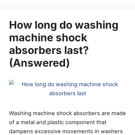
How long do washing
machine shock
absorbers last?
(Answered)
Washing machine shock absorbers are made
of a metal and plastic component that
dampens excessive movements in washers