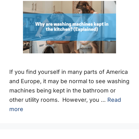
If you find yourself in many parts of America
and Europe, it may be normal to see washing
machines being kept in the bathroom or
other utility rooms. However, you …
Read
more