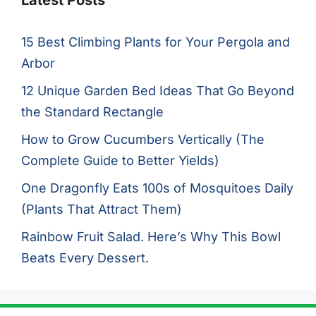
Latest Posts
15 Best Climbing Plants for Your Pergola and
Arbor
12 Unique Garden Bed Ideas That Go Beyond
the Standard Rectangle
How to Grow Cucumbers Vertically (The
Complete Guide to Better Yields)
One Dragonfly Eats 100s of Mosquitoes Daily
(Plants That Attract Them)
Rainbow Fruit Salad. Here’s Why This Bowl
Beats Every Dessert.