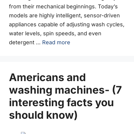
from their mechanical beginnings. Today’s
models are highly intelligent, sensor-driven
appliances capable of adjusting wash cycles,
water levels, spin speeds, and even
detergent …
Read more
Americans and
washing machines- (7
interesting facts you
should know)