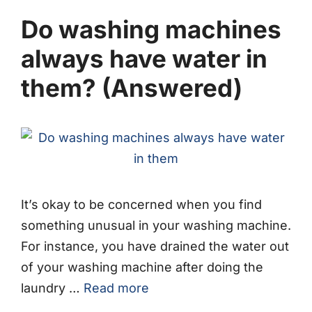
Do washing machines
always have water in
them? (Answered)
It’s okay to be concerned when you find
something unusual in your washing machine.
For instance, you have drained the water out
of your washing machine after doing the
laundry …
Read more