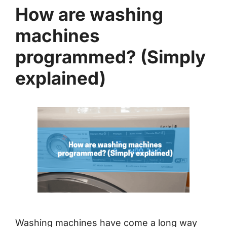
How are washing
machines
programmed? (Simply
explained)
Washing machines have come a long way