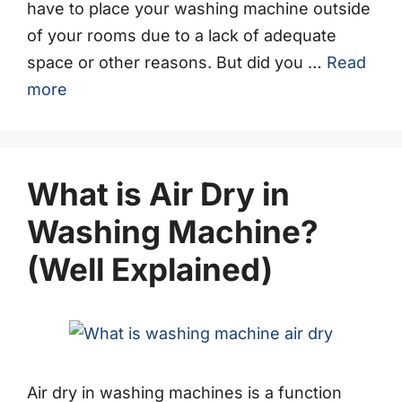
have to place your washing machine outside
of your rooms due to a lack of adequate
space or other reasons. But did you …
Read
more
What is Air Dry in
Washing Machine?
(Well Explained)
Air dry in washing machines is a function