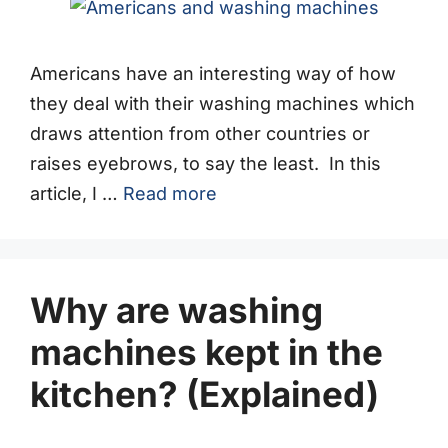
Americans have an interesting way of how
they deal with their washing machines which
draws attention from other countries or
raises eyebrows, to say the least. In this
article, I …
Read more
Why are washing
machines kept in the
kitchen? (Explained)