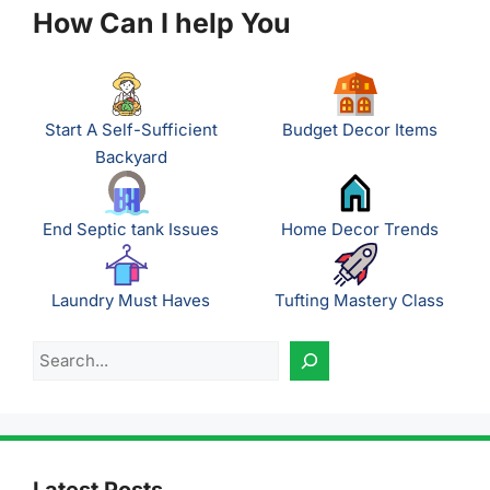
How Can I help You
Start A Self-Sufficient
Budget Decor Items
Backyard
End Septic tank Issues
Home Decor Trends
Laundry Must Haves
Tufting Mastery Class
Search