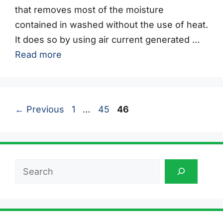
that removes most of the moisture
contained in washed without the use of heat.
It does so by using air current generated …
Read more
Page
Page
Page
←
Previous
1
…
45
46
Search