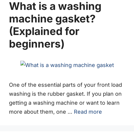
What is a washing
machine gasket?
(Explained for
beginners)
One of the essential parts of your front load
washing is the rubber gasket. If you plan on
getting a washing machine or want to learn
more about them, one …
Read more