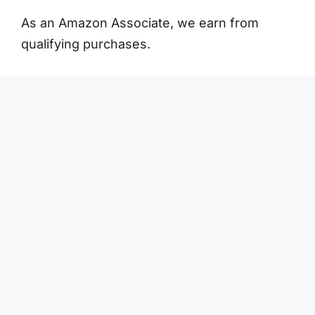
As an Amazon Associate, we earn from
qualifying purchases.