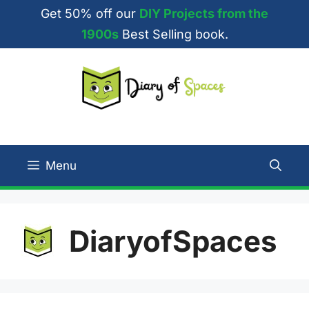
Skip
Get 50% off our
DIY Projects from the
to
1900s
Best Selling book.
content
Menu
DiaryofSpaces