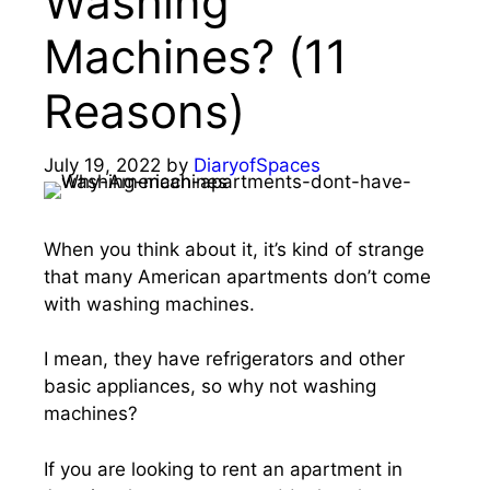
Washing
Machines? (11
Reasons)
July 19, 2022
by
DiaryofSpaces
When you think about it, it’s kind of strange
that many American apartments don’t come
with washing machines.
I mean, they have refrigerators and other
basic appliances, so why not washing
machines?
If you are looking to rent an apartment in