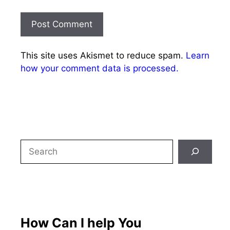
This site uses Akismet to reduce spam.
Learn
how your comment data is processed.
Search
How Can I help You