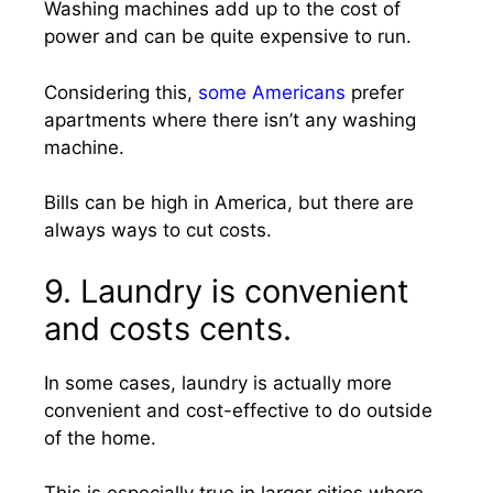
Washing machines add up to the cost of
power and can be quite expensive to run.
Considering this,
some Americans
prefer
apartments where there isn’t any washing
machine.
Bills can be high in America, but there are
always ways to cut costs.
9. Laundry is convenient
and costs cents.
In some cases, laundry is actually more
convenient and cost-effective to do outside
of the home.