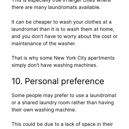
This is especially true in larger cities where
there are many laundromats available.
It can be cheaper to wash your clothes at a
laundromat than it is to wash them at home,
and you don’t have to worry about the cost or
maintenance of the washer.
That is why some New York City apartments
simply don’t have washing machines.
10. Personal preference
Some people may prefer to use a laundromat
or a shared laundry room rather than having
their own washing machine.
This could be due to a lack of space in their