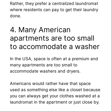
Rather, they prefer a centralized laundromat
where residents can pay to get their laundry
done.
4. Many American
apartments are too small
to accommodate a washer
In the USA, space is often at a premium and
many apartments are too small to
accommodate washers and dryers.
Americans would rather have that space
used as something else like a closet because
you can always get your clothes washed at a
laundromat in the apartment or just close by.