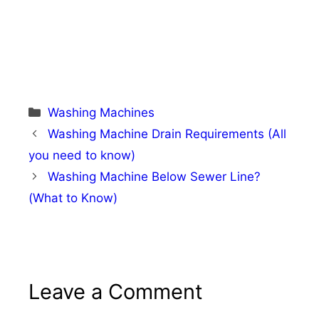
Categories
Washing Machines
Washing Machine Drain Requirements (All
you need to know)
Washing Machine Below Sewer Line?
(What to Know)
Leave a Comment