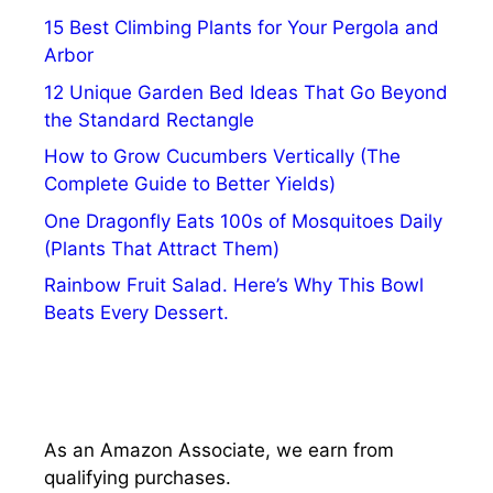
15 Best Climbing Plants for Your Pergola and
Arbor
12 Unique Garden Bed Ideas That Go Beyond
the Standard Rectangle
How to Grow Cucumbers Vertically (The
Complete Guide to Better Yields)
One Dragonfly Eats 100s of Mosquitoes Daily
(Plants That Attract Them)
Rainbow Fruit Salad. Here’s Why This Bowl
Beats Every Dessert.
As an Amazon Associate, we earn from
qualifying purchases.