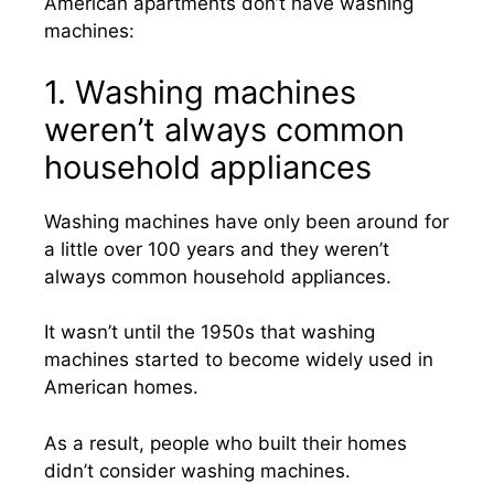
American apartments don’t have washing
machines:
1. Washing machines
weren’t always common
household appliances
Washing machines have only been around for
a little over 100 years and they weren’t
always common household appliances.
It wasn’t until the 1950s that washing
machines started to become widely used in
American homes.
As a result, people who built their homes
didn’t consider washing machines.