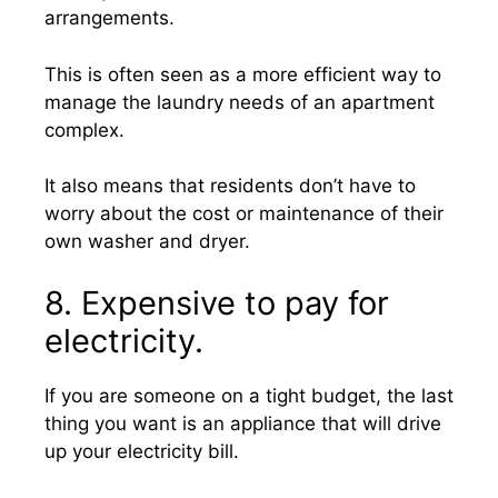
arrangements.
This is often seen as a more efficient way to
manage the laundry needs of an apartment
complex.
It also means that residents don’t have to
worry about the cost or maintenance of their
own washer and dryer.
8. Expensive to pay for
electricity.
If you are someone on a tight budget, the last
thing you want is an appliance that will drive
up your electricity bill.