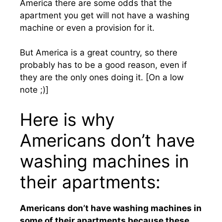
America there are some odds that the
apartment you get will not have a washing
machine or even a provision for it.
But America is a great country, so there
probably has to be a good reason, even if
they are the only ones doing it. [On a low
note ;)]
Here is why
Americans don’t have
washing machines in
their apartments:
Americans don’t have washing machines in
some of their apartments because these