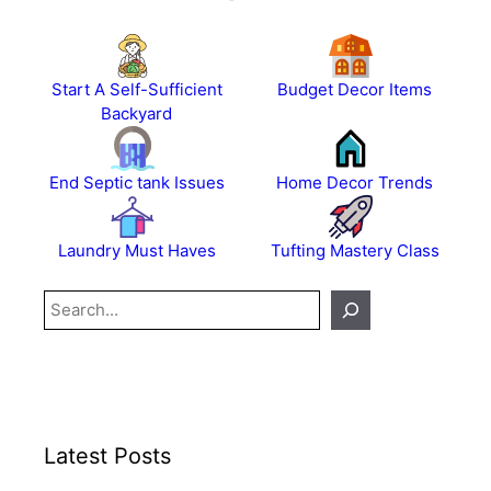
Start A Self-Sufficient
Budget Decor Items
Backyard
End Septic tank Issues
Home Decor Trends
Laundry Must Haves
Tufting Mastery Class
Search
Latest Posts