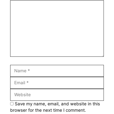
Comment
Name
Email
Website
Save my name, email, and website in this
browser for the next time I comment.