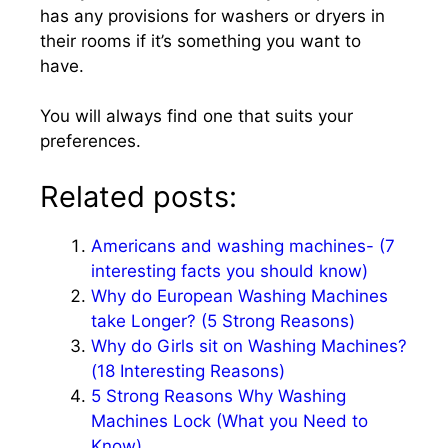
has any provisions for washers or dryers in
their rooms if it’s something you want to
have.
You will always find one that suits your
preferences.
Related posts:
Americans and washing machines- (7
interesting facts you should know)
Why do European Washing Machines
take Longer? (5 Strong Reasons)
Why do Girls sit on Washing Machines?
(18 Interesting Reasons)
5 Strong Reasons Why Washing
Machines Lock (What you Need to
Know)