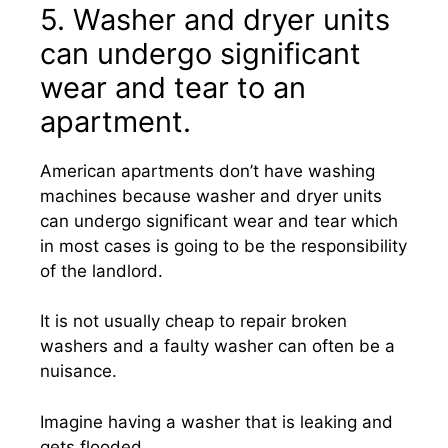
5. Washer and dryer units
can undergo significant
wear and tear to an
apartment.
American apartments don’t have washing
machines because washer and dryer units
can undergo significant wear and tear which
in most cases is going to be the responsibility
of the landlord.
It is not usually cheap to repair broken
washers and a faulty washer can often be a
nuisance.
Imagine having a washer that is leaking and
gets flooded.