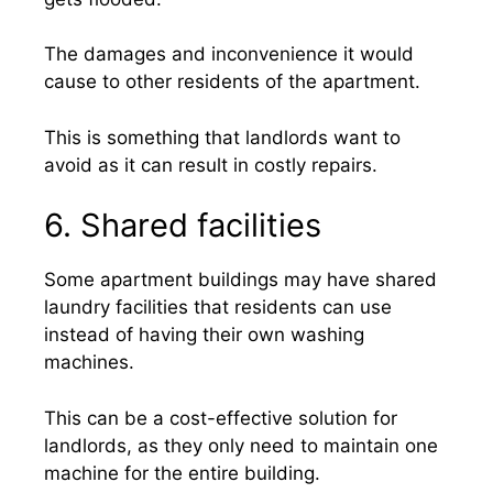
The damages and inconvenience it would
cause to other residents of the apartment.
This is something that landlords want to
avoid as it can result in costly repairs.
6. Shared facilities
Some apartment buildings may have shared
laundry facilities that residents can use
instead of having their own washing
machines.
This can be a cost-effective solution for
landlords, as they only need to maintain one
machine for the entire building.