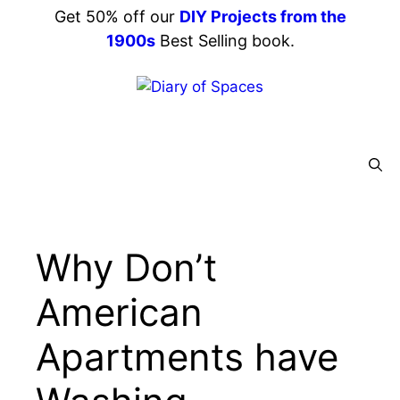
Skip
Get 50% off our
DIY Projects from the
to
1900s
Best Selling book.
content
Menu
Why Don’t
American
Apartments have