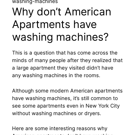
Why don’t American
Apartments have
washing machines?
This is a question that has come across the
minds of many people after they realized that
a large apartment they visited didn’t have
any washing machines in the rooms.
Although some modern American apartments
have washing machines, it’s still common to
see some apartments even in New York City
without washing machines or dryers.
Here are some interesting reasons why