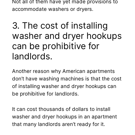
Not all of them have yet made provisions to
accommodate washers or dryers.
3. The cost of installing
washer and dryer hookups
can be prohibitive for
landlords.
Another reason why American apartments
don’t have washing machines is that the cost
of installing washer and dryer hookups can
be prohibitive for landlords.
It can cost thousands of dollars to install
washer and dryer hookups in an apartment
that many landlords aren’t ready for it.