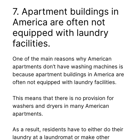
7. Apartment buildings in
America are often not
equipped with laundry
facilities.
One of the main reasons why American
apartments don’t have washing machines is
because apartment buildings in America are
often not equipped with laundry facilities.
This means that there is no provision for
washers and dryers in many American
apartments.
As a result, residents have to either do their
laundry at a laundromat or make other