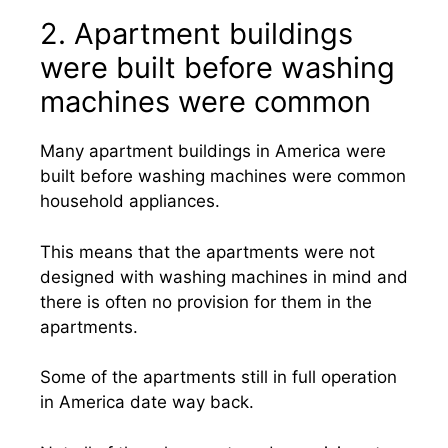
2. Apartment buildings
were built before washing
machines were common
Many apartment buildings in America were
built before washing machines were common
household appliances.
This means that the apartments were not
designed with washing machines in mind and
there is often no provision for them in the
apartments.
Some of the apartments still in full operation
in America date way back.