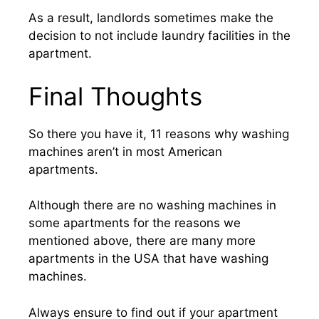
As a result, landlords sometimes make the
decision to not include laundry facilities in the
apartment.
Final Thoughts
So there you have it, 11 reasons why washing
machines aren’t in most American
apartments.
Although there are no washing machines in
some apartments for the reasons we
mentioned above, there are many more
apartments in the USA that have washing
machines.
Always ensure to find out if your apartment