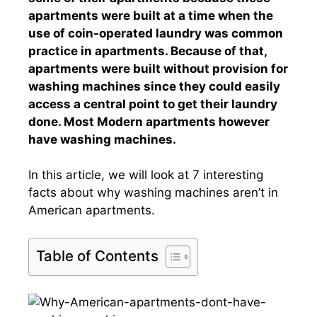
apartments were built at a time when the
use of coin-operated laundry was common
practice in apartments. Because of that,
apartments were built without provision for
washing machines since they could easily
access a central point to get their laundry
done. Most Modern apartments however
have washing machines.
In this article, we will look at 7 interesting
facts about why washing machines aren’t in
American apartments.
Table of Contents