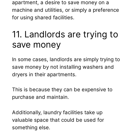
apartment, a desire to save money on a
machine and utilities, or simply a preference
for using shared facilities.
11. Landlords are trying to
save money
In some cases, landlords are simply trying to
save money by not installing washers and
dryers in their apartments.
This is because they can be expensive to
purchase and maintain.
Additionally, laundry facilities take up
valuable space that could be used for
something else.