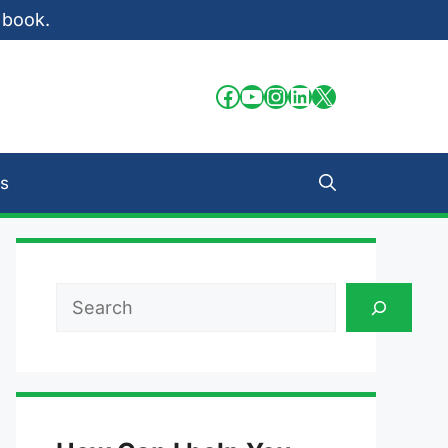
 book.
Facebook
YouTube
Instagram
LinkedIn
X
s
Search