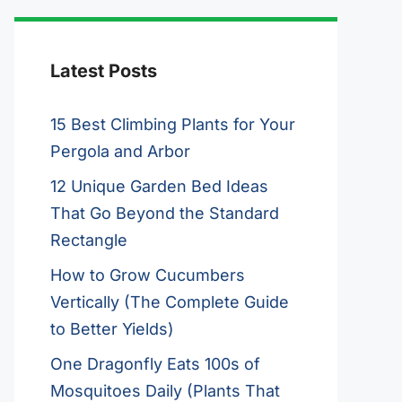
Latest Posts
15 Best Climbing Plants for Your
Pergola and Arbor
12 Unique Garden Bed Ideas
That Go Beyond the Standard
Rectangle
How to Grow Cucumbers
Vertically (The Complete Guide
to Better Yields)
One Dragonfly Eats 100s of
Mosquitoes Daily (Plants That