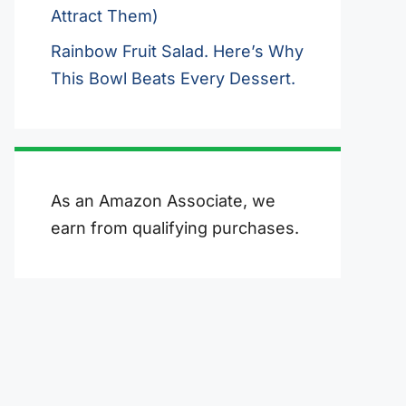
Attract Them)
Rainbow Fruit Salad. Here’s Why
This Bowl Beats Every Dessert.
As an Amazon Associate, we
earn from qualifying purchases.