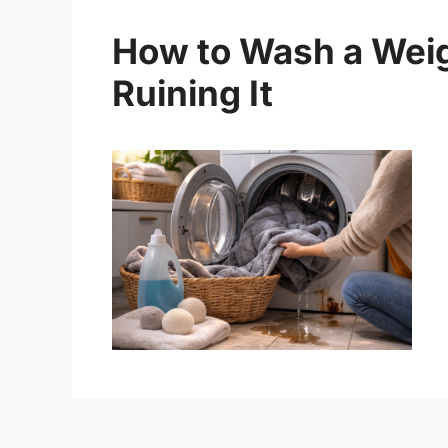
How to Wash a Weig
Ruining It