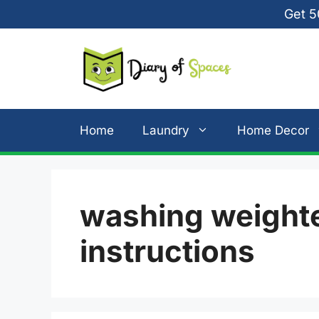
Skip
Get 5
to
content
Home
Laundry
Home Decor
washing weighte
instructions