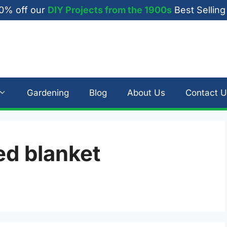
0% off our
DIY Projects from the 1900s
Best Selling
Gardening
Blog
About Us
Contact U
d blanket