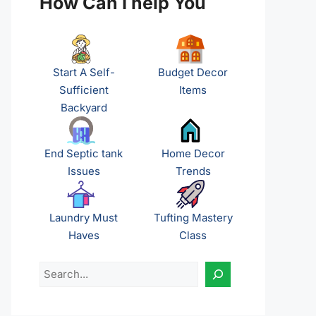
How Can I help You
Start A Self-
Budget Decor
Sufficient
Items
Backyard
End Septic tank
Home Decor
Issues
Trends
Laundry Must
Tufting Mastery
Haves
Class
Search