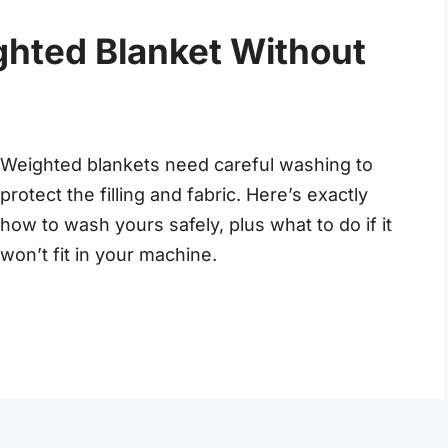
hted Blanket Without
Weighted blankets need careful washing to
protect the filling and fabric. Here’s exactly
how to wash yours safely, plus what to do if it
won’t fit in your machine.