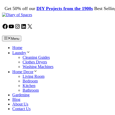
Skip
Get 50% off our
DIY Projects from the 1900s
Best Sellin
to
content
Facebook
YouTube
Instagram
LinkedIn
X
Menu
Home
Laundry
Cleaning Guides
Clothes Dryers
Washing Machines
Home Decor
Living Room
Bedroom
Kitchen
Bathroom
Gardening
Blog
About Us
Contact Us