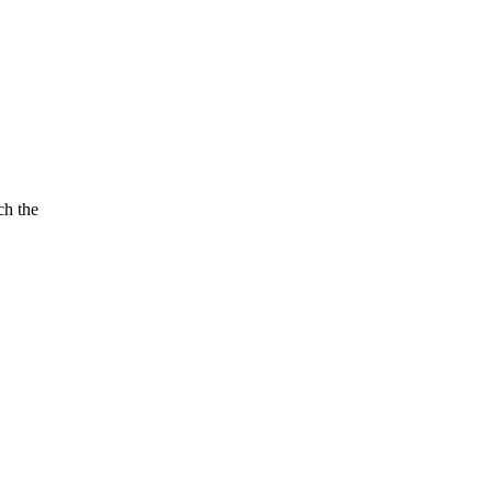
ch the