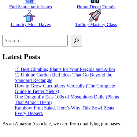
End Septic tank Issues
Home Decor Trends
Laundry Must Haves
Tufting Mastery Class
Search
Latest Posts
15 Best Climbing Plants for Your Pergola and Arbor
12 Unique Garden Bed Ideas That Go Beyond the
Standard Rectangle
How to Grow Cucumbers Vertically (The Complete
Guide to Better Yields)
One Dragonfly Eats 100s of Mosquitoes Daily (Plants
That Attract Them)
Rainbow Fruit Salad. Here’s Why This Bowl Beats
Every Dessert.
As an Amazon Associate, we earn from qualifying purchases.