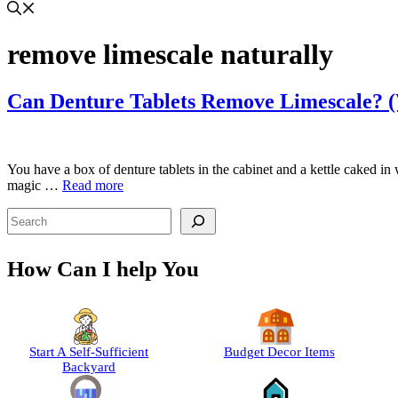
remove limescale naturally
Can Denture Tablets Remove Limescale? 
You have a box of denture tablets in the cabinet and a kettle caked in
magic …
Read more
Search
How Can I help You
Start A Self-Sufficient
Budget Decor Items
Backyard