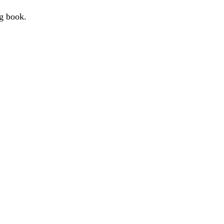
g book.