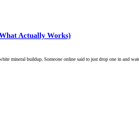
(What Actually Works)
 white mineral buildup. Someone online said to just drop one in and wat