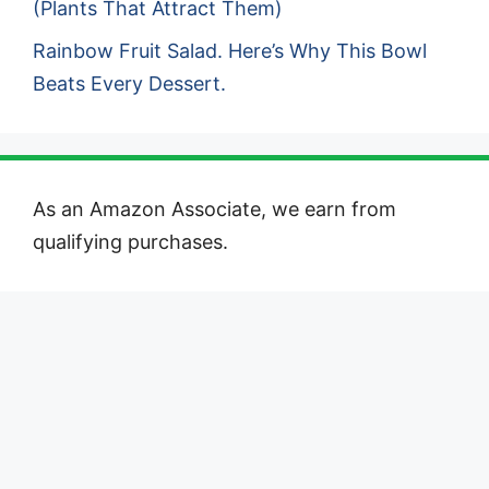
(Plants That Attract Them)
Rainbow Fruit Salad. Here’s Why This Bowl
Beats Every Dessert.
As an Amazon Associate, we earn from
qualifying purchases.