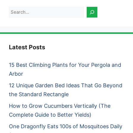
Search
Latest Posts
15 Best Climbing Plants for Your Pergola and
Arbor
12 Unique Garden Bed Ideas That Go Beyond
the Standard Rectangle
How to Grow Cucumbers Vertically (The
Complete Guide to Better Yields)
One Dragonfly Eats 100s of Mosquitoes Daily