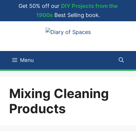
Skip
Get 50% off our
DIY Projects from the
to
1900s
Best Selling book.
content
Menu
Mixing Cleaning
Products