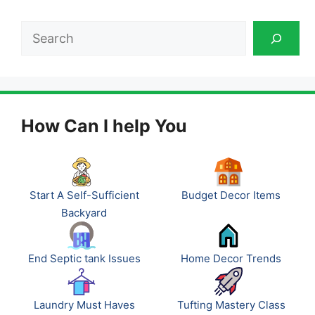
Search
How Can I help You
Start A Self-Sufficient
Budget Decor Items
Backyard
End Septic tank Issues
Home Decor Trends
Laundry Must Haves
Tufting Mastery Class