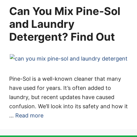
Can You Mix Pine-Sol
and Laundry
Detergent? Find Out
Pine-Sol is a well-known cleaner that many
have used for years. It’s often added to
laundry, but recent updates have caused
confusion. We’ll look into its safety and how it
…
Read more