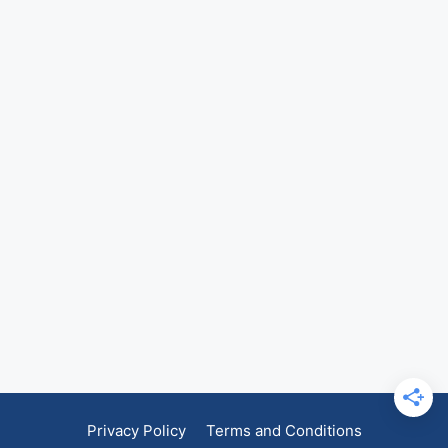
Privacy Policy
Terms and Conditions