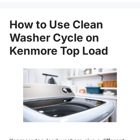
How to Use Clean
Washer Cycle on
Kenmore Top Load