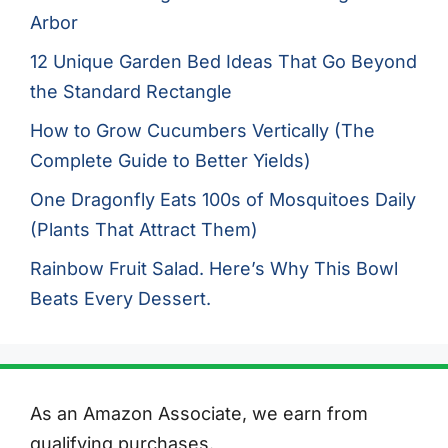
Arbor
12 Unique Garden Bed Ideas That Go Beyond
the Standard Rectangle
How to Grow Cucumbers Vertically (The
Complete Guide to Better Yields)
One Dragonfly Eats 100s of Mosquitoes Daily
(Plants That Attract Them)
Rainbow Fruit Salad. Here’s Why This Bowl
Beats Every Dessert.
As an Amazon Associate, we earn from
qualifying purchases.