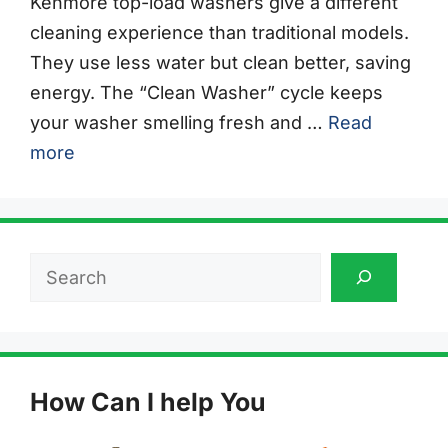
Kenmore top-load washers give a different
cleaning experience than traditional models.
They use less water but clean better, saving
energy. The “Clean Washer” cycle keeps
your washer smelling fresh and …
Read
more
Search
How Can I help You