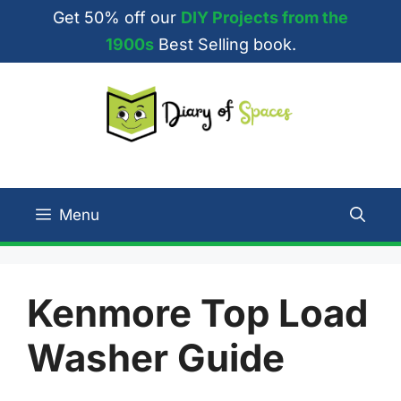
Skip
Get 50% off our
DIY Projects from the
to
1900s
Best Selling book.
content
Menu
Kenmore Top Load
Washer Guide