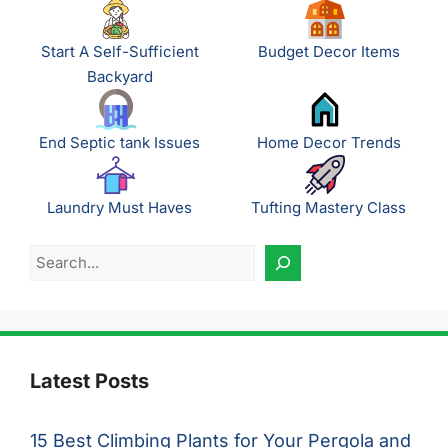
Start A Self-Sufficient
Budget Decor Items
Backyard
End Septic tank Issues
Home Decor Trends
Laundry Must Haves
Tufting Mastery Class
Search
Latest Posts
15 Best Climbing Plants for Your Pergola and