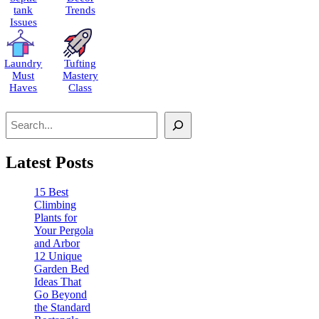
tank
Trends
Issues
Laundry
Tufting
Must
Mastery
Haves
Class
Search
Latest Posts
15 Best
Climbing
Plants for
Your Pergola
and Arbor
12 Unique
Garden Bed
Ideas That
Go Beyond
the Standard