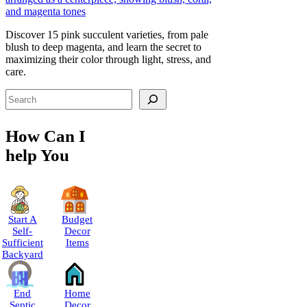
Discover 15 pink succulent varieties, from pale
blush to deep magenta, and learn the secret to
maximizing their color through light, stress, and
care.
Search
How Can I
help You
Start A
Budget
Self-
Decor
Sufficient
Items
Backyard
End
Home
Septic
Decor