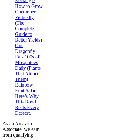
Rectangle
How to Grow
Cucumbers
Vertically
(The
Complete
Guide to
Better Yields)
One
Dragonfly
Eats 100s of
Mosquitoes
Daily (Plants
That Attract
Them)
Rainbow
Fruit Salad.
Here’s Why
This Bowl
Beats Every
Dessert.
As an Amazon
Associate, we earn
from qualifying