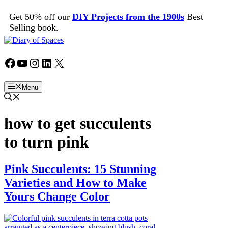
Skip
Get 50% off our
DIY Projects from the 1900s
Best
to
Selling book.
content
Facebook
YouTube
Instagram
LinkedIn
X
Menu
how to get succulents
to turn pink
Pink Succulents: 15 Stunning
Varieties and How to Make
Yours Change Color