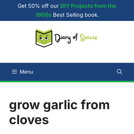
Skip
Get 50% off our
DIY Projects from the
to
1900s
Best Selling book.
content
Menu
grow garlic from
cloves