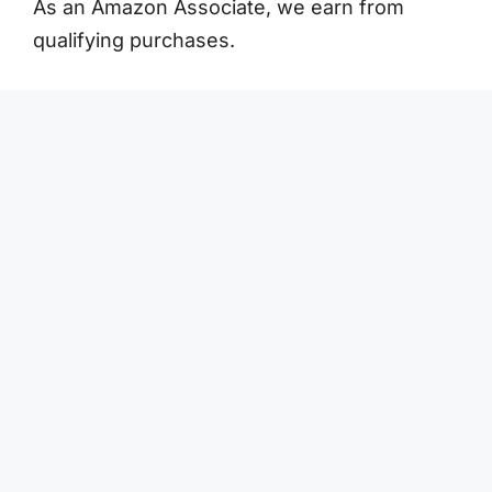
As an Amazon Associate, we earn from
qualifying purchases.