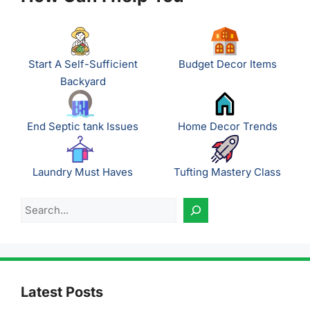
Start A Self-Sufficient
Budget Decor Items
Backyard
End Septic tank Issues
Home Decor Trends
Laundry Must Haves
Tufting Mastery Class
Search
Latest Posts