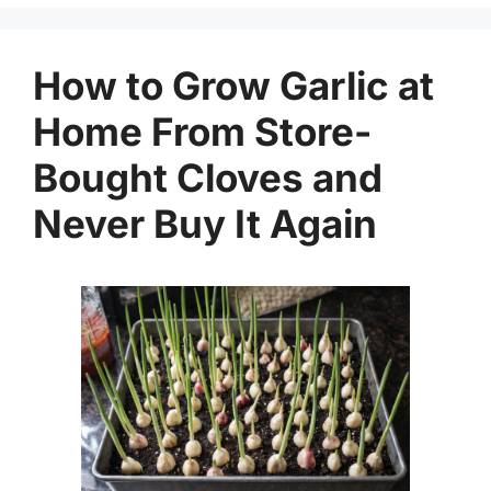
How to Grow Garlic at
Home From Store-
Bought Cloves and
Never Buy It Again