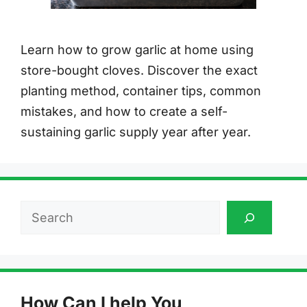
Learn how to grow garlic at home using
store-bought cloves. Discover the exact
planting method, container tips, common
mistakes, and how to create a self-
sustaining garlic supply year after year.
Search
How Can I help You