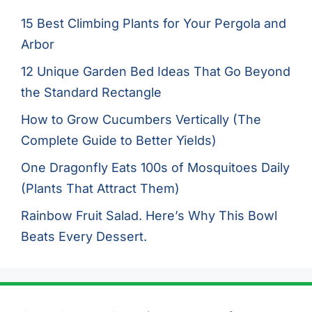
15 Best Climbing Plants for Your Pergola and
Arbor
12 Unique Garden Bed Ideas That Go Beyond
the Standard Rectangle
How to Grow Cucumbers Vertically (The
Complete Guide to Better Yields)
One Dragonfly Eats 100s of Mosquitoes Daily
(Plants That Attract Them)
Rainbow Fruit Salad. Here’s Why This Bowl
Beats Every Dessert.