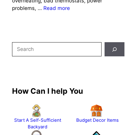
overheating, bad thermostats, power
problems, …
Read more
Search
How Can I help You
Start A Self-Sufficient
Budget Decor Items
Backyard