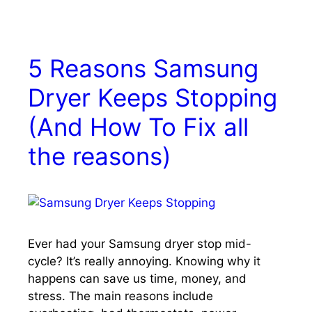
5 Reasons Samsung
Dryer Keeps Stopping
(And How To Fix all
the reasons)
Ever had your Samsung dryer stop mid-
cycle? It’s really annoying. Knowing why it
happens can save us time, money, and
stress. The main reasons include