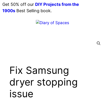
Skip
Get 50% off our
DIY Projects from the
to
1900s
Best Selling book.
content
Menu
Fix Samsung
dryer stopping
issue