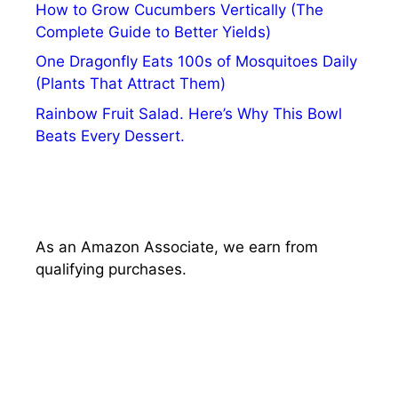
How to Grow Cucumbers Vertically (The
Complete Guide to Better Yields)
One Dragonfly Eats 100s of Mosquitoes Daily
(Plants That Attract Them)
Rainbow Fruit Salad. Here’s Why This Bowl
Beats Every Dessert.
As an Amazon Associate, we earn from
qualifying purchases.