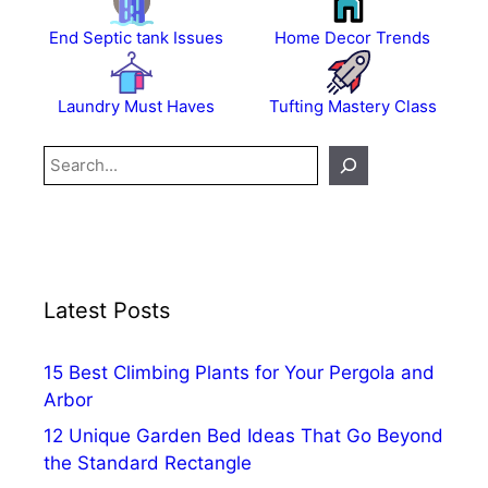
End Septic tank Issues
Home Decor Trends
Laundry Must Haves
Tufting Mastery Class
Search
Latest Posts
15 Best Climbing Plants for Your Pergola and
Arbor
12 Unique Garden Bed Ideas That Go Beyond
the Standard Rectangle