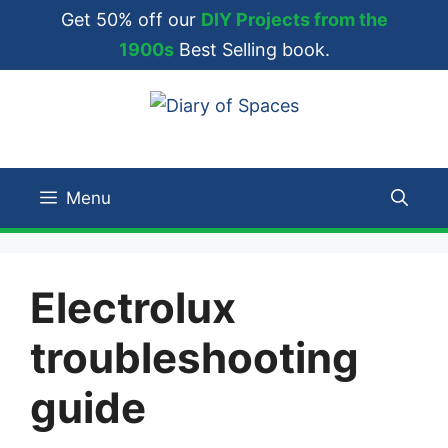
Skip
Get 50% off our
DIY Projects from the
to
1900s
Best Selling book.
content
Menu
Electrolux
troubleshooting
guide