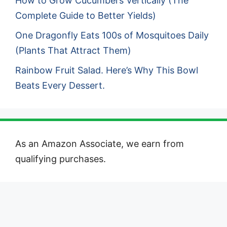
How to Grow Cucumbers Vertically (The
Complete Guide to Better Yields)
One Dragonfly Eats 100s of Mosquitoes Daily
(Plants That Attract Them)
Rainbow Fruit Salad. Here’s Why This Bowl
Beats Every Dessert.
As an Amazon Associate, we earn from
qualifying purchases.