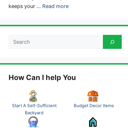
keeps your …
Read more
Search
How Can I help You
Start A Self-Sufficient
Budget Decor Items
Backyard