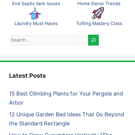
End Septic tank Issues
Home Decor Trends
Laundry Must Haves
Tufting Mastery Class
Search
Latest Posts
15 Best Climbing Plants for Your Pergola and
Arbor
12 Unique Garden Bed Ideas That Go Beyond
the Standard Rectangle