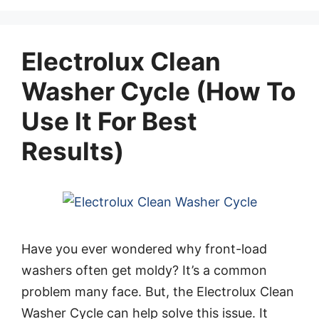
Electrolux Clean
Washer Cycle (How To
Use It For Best
Results)
Have you ever wondered why front-load
washers often get moldy? It’s a common
problem many face. But, the Electrolux Clean
Washer Cycle can help solve this issue. It