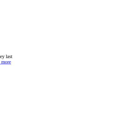
ey last
 more