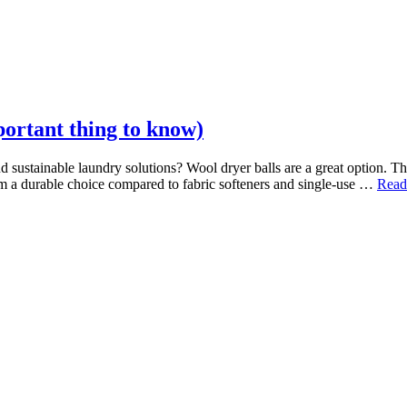
ortant thing to know)
d sustainable laundry solutions? Wool dryer balls are a great option. Th
m a durable choice compared to fabric softeners and single-use …
Read