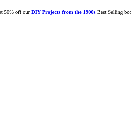
t 50% off our
DIY Projects from the 1900s
Best Selling bo