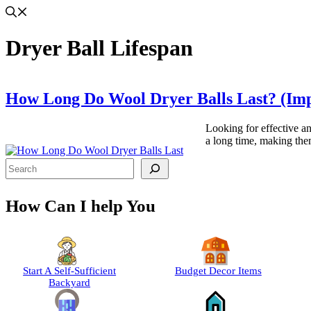
Dryer Ball Lifespan
How Long Do Wool Dryer Balls Last? (Imp
Looking for effective an
a long time, making the
Search
How Can I help You
Start A Self-Sufficient
Budget Decor Items
Backyard