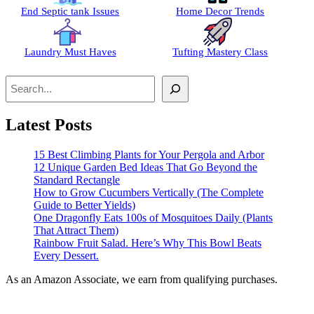
End Septic tank Issues
Home Decor Trends
Laundry Must Haves
Tufting Mastery Class
Search
Latest Posts
15 Best Climbing Plants for Your Pergola and Arbor
12 Unique Garden Bed Ideas That Go Beyond the
Standard Rectangle
How to Grow Cucumbers Vertically (The Complete
Guide to Better Yields)
One Dragonfly Eats 100s of Mosquitoes Daily (Plants
That Attract Them)
Rainbow Fruit Salad. Here’s Why This Bowl Beats
Every Dessert.
As an Amazon Associate, we earn from qualifying purchases.