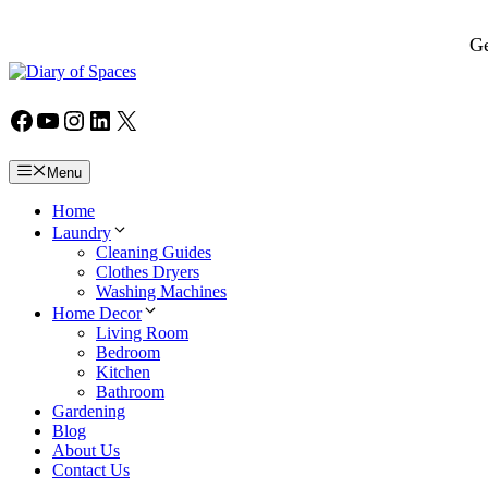
Skip
to
Ge
content
Facebook
YouTube
Instagram
LinkedIn
X
Menu
Home
Laundry
Cleaning Guides
Clothes Dryers
Washing Machines
Home Decor
Living Room
Bedroom
Kitchen
Bathroom
Gardening
Blog
About Us
Contact Us