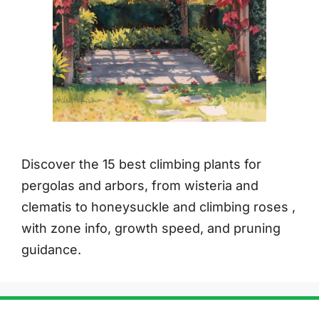
Discover the 15 best climbing plants for
pergolas and arbors, from wisteria and
clematis to honeysuckle and climbing roses ,
with zone info, growth speed, and pruning
guidance.