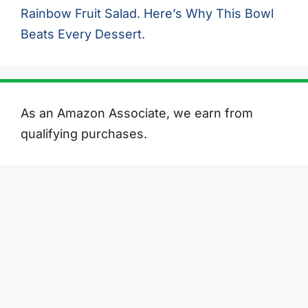
Rainbow Fruit Salad. Here’s Why This Bowl
Beats Every Dessert.
As an Amazon Associate, we earn from
qualifying purchases.