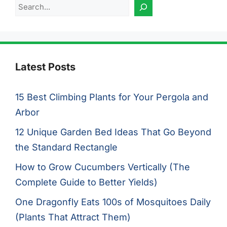
Search
Latest Posts
15 Best Climbing Plants for Your Pergola and
Arbor
12 Unique Garden Bed Ideas That Go Beyond
the Standard Rectangle
How to Grow Cucumbers Vertically (The
Complete Guide to Better Yields)
One Dragonfly Eats 100s of Mosquitoes Daily
(Plants That Attract Them)