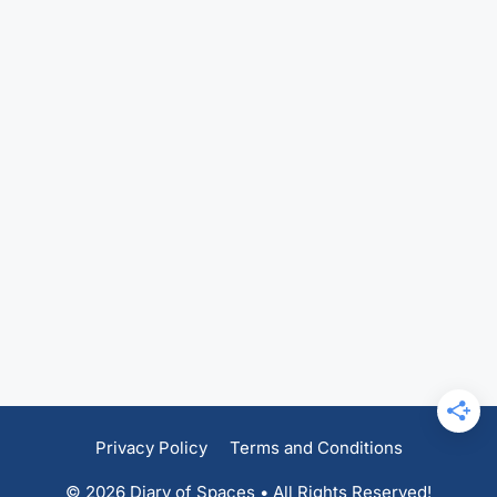
Privacy Policy
Terms and Conditions
© 2026 Diary of Spaces • All Rights Reserved!