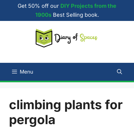
Skip
Get 50% off our
DIY Projects from the
to
1900s
Best Selling book.
content
Menu
climbing plants for
pergola