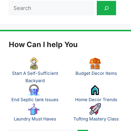
Search
How Can I help You
Start A Self-Sufficient
Budget Decor Items
Backyard
End Septic tank Issues
Home Decor Trends
Laundry Must Haves
Tufting Mastery Class