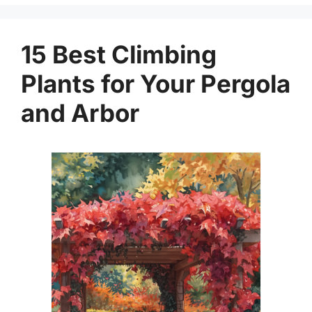
15 Best Climbing
Plants for Your Pergola
and Arbor