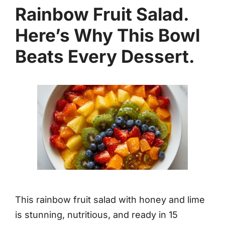
Rainbow Fruit Salad.
Here’s Why This Bowl
Beats Every Dessert.
This rainbow fruit salad with honey and lime
is stunning, nutritious, and ready in 15