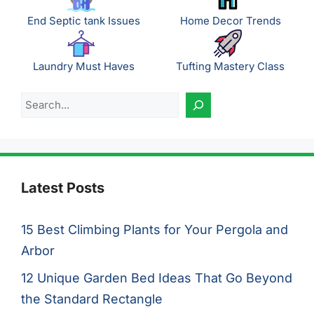
End Septic tank Issues
Home Decor Trends
Laundry Must Haves
Tufting Mastery Class
Search
Latest Posts
15 Best Climbing Plants for Your Pergola and
Arbor
12 Unique Garden Bed Ideas That Go Beyond
the Standard Rectangle