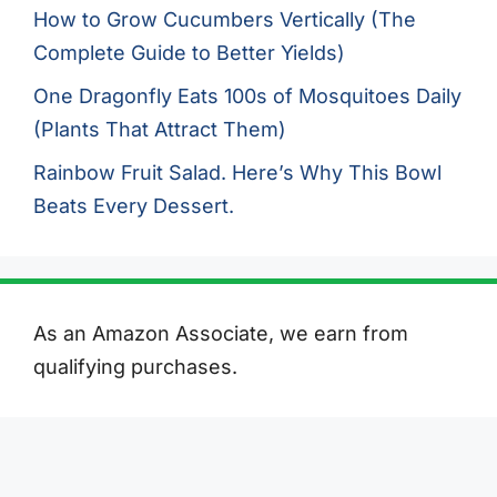
How to Grow Cucumbers Vertically (The
Complete Guide to Better Yields)
One Dragonfly Eats 100s of Mosquitoes Daily
(Plants That Attract Them)
Rainbow Fruit Salad. Here’s Why This Bowl
Beats Every Dessert.
As an Amazon Associate, we earn from
qualifying purchases.