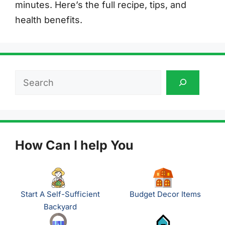
minutes. Here’s the full recipe, tips, and
health benefits.
Search
How Can I help You
Start A Self-Sufficient
Budget Decor Items
Backyard