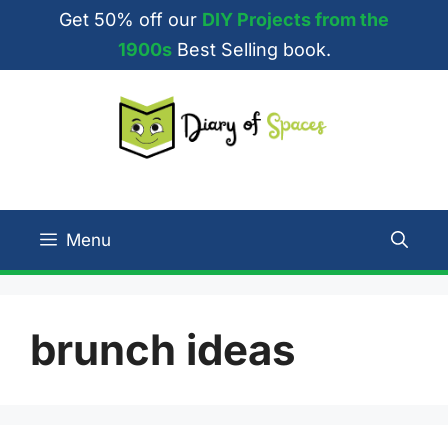
Skip
Get 50% off our
DIY Projects from the
to
1900s
Best Selling book.
content
Menu
brunch ideas