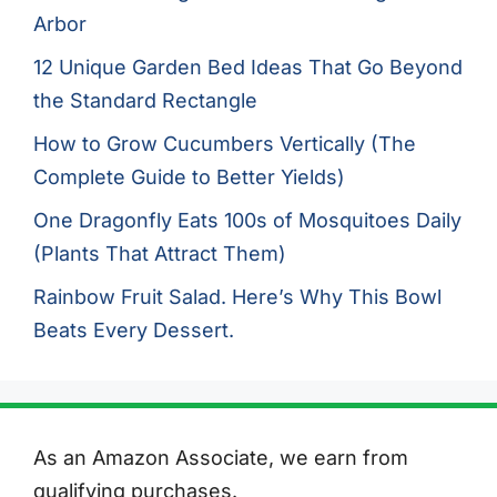
Arbor
12 Unique Garden Bed Ideas That Go Beyond
the Standard Rectangle
How to Grow Cucumbers Vertically (The
Complete Guide to Better Yields)
One Dragonfly Eats 100s of Mosquitoes Daily
(Plants That Attract Them)
Rainbow Fruit Salad. Here’s Why This Bowl
Beats Every Dessert.
As an Amazon Associate, we earn from
qualifying purchases.