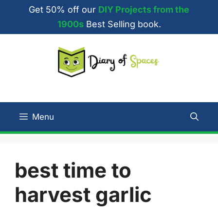
Skip
Get 50% off our
DIY Projects from the
to
1900s
Best Selling book.
content
Menu
best time to
harvest garlic