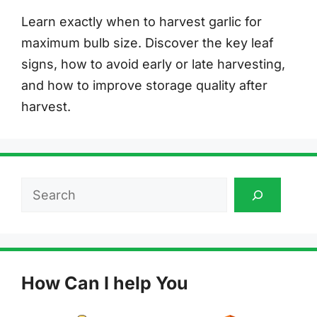
Learn exactly when to harvest garlic for
maximum bulb size. Discover the key leaf
signs, how to avoid early or late harvesting,
and how to improve storage quality after
harvest.
Search
How Can I help You