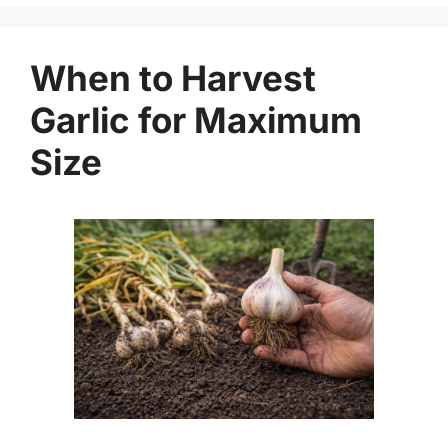
When to Harvest
Garlic for Maximum
Size