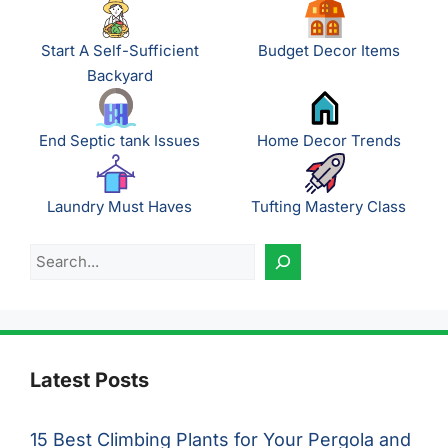
Start A Self-Sufficient
Budget Decor Items
Backyard
End Septic tank Issues
Home Decor Trends
Laundry Must Haves
Tufting Mastery Class
Search
Latest Posts
15 Best Climbing Plants for Your Pergola and