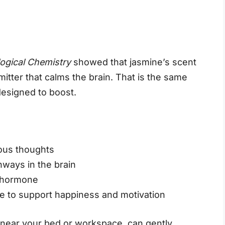
logical Chemistry
showed that jasmine’s scent
mitter that calms the brain. That is the same
designed to boost.
ious thoughts
hways in the brain
s hormone
e to support happiness and motivation
 near your bed or workspace, can gently