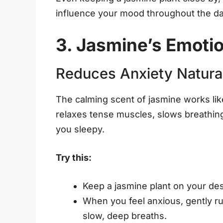
influence your mood throughout the da
3. Jasmine’s Emotio
Reduces Anxiety Natura
The calming scent of jasmine works like
relaxes tense muscles, slows breathing
you sleepy.
Try this:
Keep a jasmine plant on your des
When you feel anxious, gently r
slow, deep breaths.