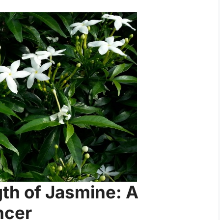
gth of Jasmine: A
ncer