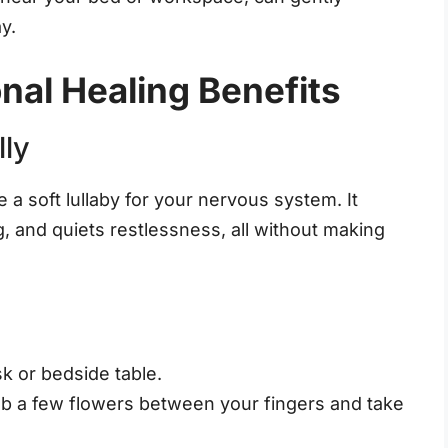
y.
nal Healing Benefits
lly
 a soft lullaby for your nervous system. It
, and quiets restlessness, all without making
k or bedside table.
ub a few flowers between your fingers and take