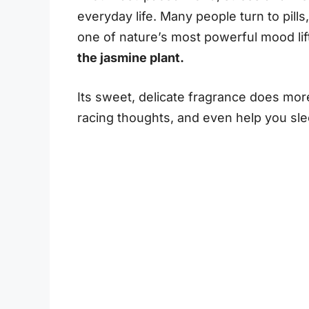
everyday life. Many people turn to pills,
one of nature’s most powerful mood lift
the jasmine plant.
Its sweet, delicate fragrance does more 
racing thoughts, and even help you sle