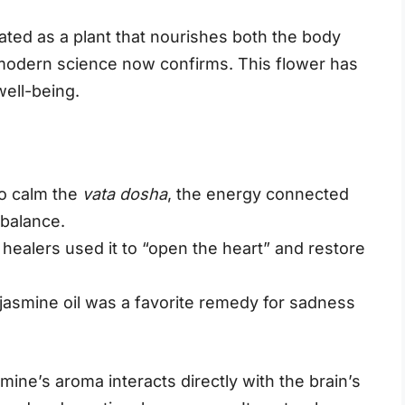
ated as a plant that nourishes both the body
modern science now confirms. This flower has
well-being.
to calm the
vata dosha
, the energy connected
 balance.
, healers used it to “open the heart” and restore
 jasmine oil was a favorite remedy for sadness
ine’s aroma interacts directly with the brain’s