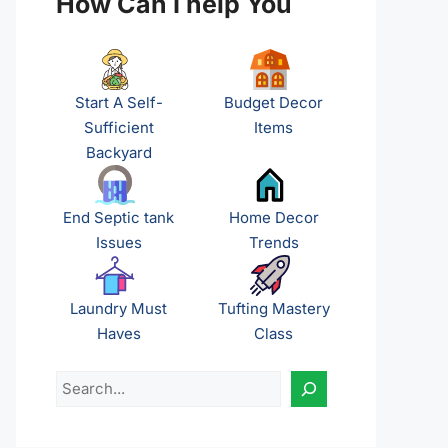
How Can I help You
Start A Self-
Budget Decor
Sufficient
Items
Backyard
End Septic tank
Home Decor
Issues
Trends
Laundry Must
Tufting Mastery
Haves
Class
Search