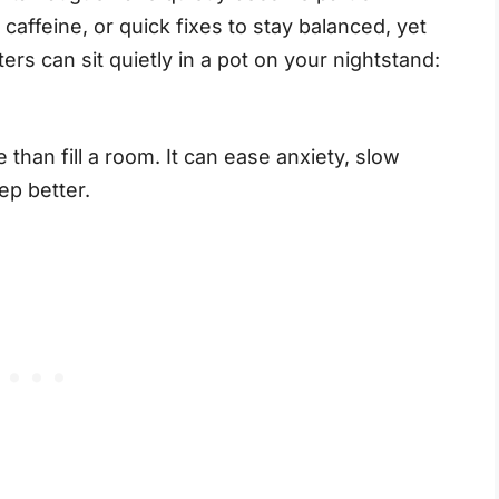
 caffeine, or quick fixes to stay balanced, yet
ers can sit quietly in a pot on your nightstand:
than fill a room. It can ease anxiety, slow
ep better.