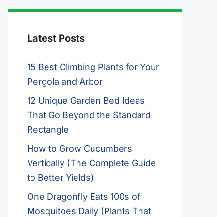
Latest Posts
15 Best Climbing Plants for Your
Pergola and Arbor
12 Unique Garden Bed Ideas
That Go Beyond the Standard
Rectangle
How to Grow Cucumbers
Vertically (The Complete Guide
to Better Yields)
One Dragonfly Eats 100s of
Mosquitoes Daily (Plants That