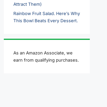
Attract Them)
Rainbow Fruit Salad. Here’s Why
This Bowl Beats Every Dessert.
As an Amazon Associate, we
earn from qualifying purchases.