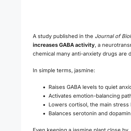
A study published in the
Journal of Bio
increases GABA activity
, a neurotrans
chemical many anti-anxiety drugs are 
In simple terms, jasmine:
Raises GABA levels to quiet anx
Activates emotion-balancing pat
Lowers cortisol, the main stres
Balances serotonin and dopamin
Even keeping a jasmine plant close by,