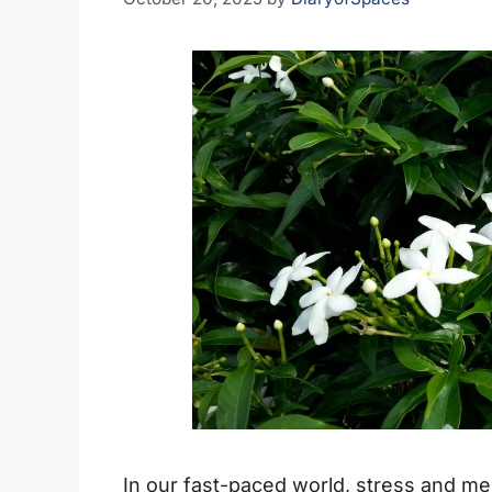
In our fast-paced world, stress and me