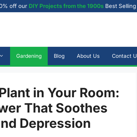
0% off our
DIY Projects from the 1900s
Best Selling
Gardening
Blog
About Us
Contact U
Plant in Your Room:
wer That Soothes
 and Depression