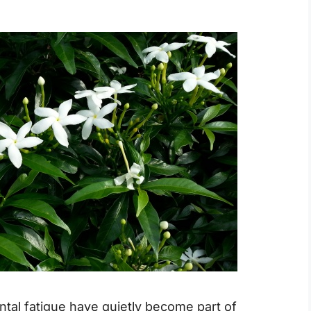
ntal fatigue have quietly become part of