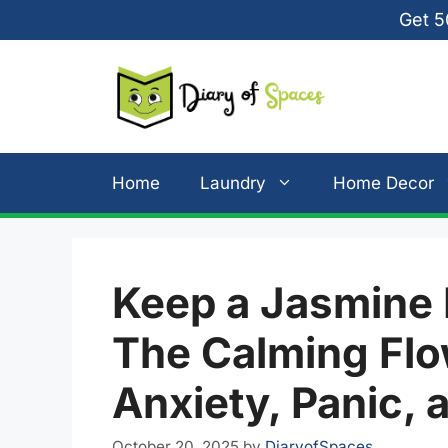
Skip
Get 5
to
content
Home
Laundry
Home Decor
Keep a Jasmine 
The Calming Flo
Anxiety, Panic,
October 20, 2025
by
DiaryofSpaces