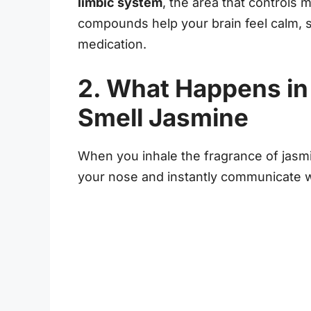
limbic system
, the area that controls
compounds help your brain feel calm, sa
medication.
2. What Happens in
Smell Jasmine
When you inhale the fragrance of jasmin
your nose and instantly communicate 