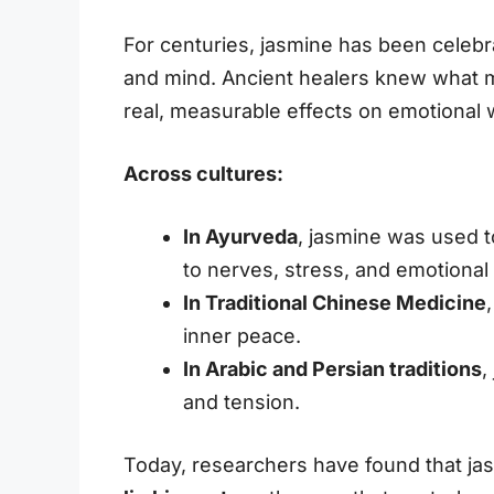
For centuries, jasmine has been celebr
and mind. Ancient healers knew what 
real, measurable effects on emotional 
Across cultures:
In Ayurveda
, jasmine was used 
to nerves, stress, and emotional
In Traditional Chinese Medicine
inner peace.
In Arabic and Persian traditions
,
and tension.
Today, researchers have found that jasm