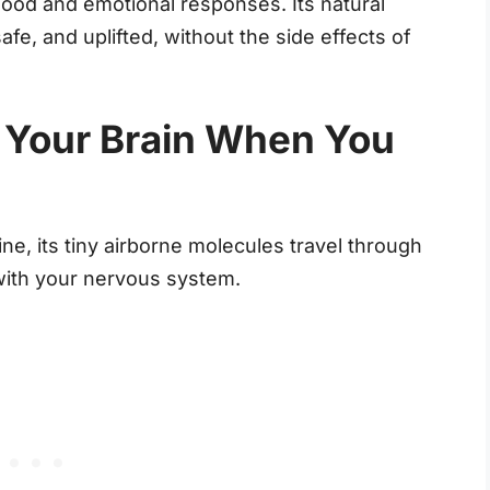
 mood and emotional responses. Its natural
fe, and uplifted, without the side effects of
 Your Brain When You
e, its tiny airborne molecules travel through
with your nervous system.