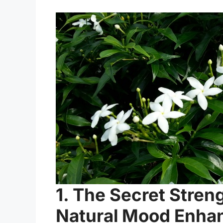
1. The Secret Stren
Natural Mood Enha