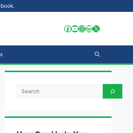
 book.
Facebook
YouTube
Instagram
LinkedIn
X
s
Search