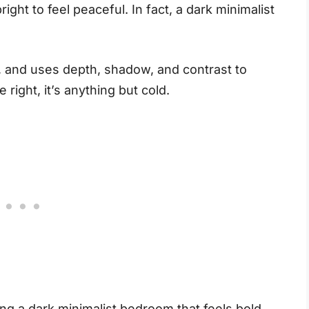
ght to feel peaceful. In fact, a dark minimalist
ns, and uses depth, shadow, and contrast to
right, it’s anything but cold.
ng a dark minimalist bedroom that feels bold,