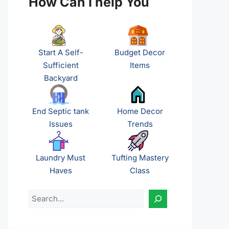
How Can I help You
Start A Self-
Budget Decor
Sufficient
Items
Backyard
End Septic tank
Home Decor
Issues
Trends
Laundry Must
Tufting Mastery
Haves
Class
Search