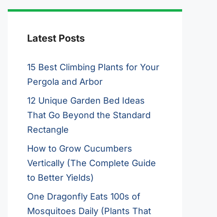
Latest Posts
15 Best Climbing Plants for Your
Pergola and Arbor
12 Unique Garden Bed Ideas
That Go Beyond the Standard
Rectangle
How to Grow Cucumbers
Vertically (The Complete Guide
to Better Yields)
One Dragonfly Eats 100s of
Mosquitoes Daily (Plants That