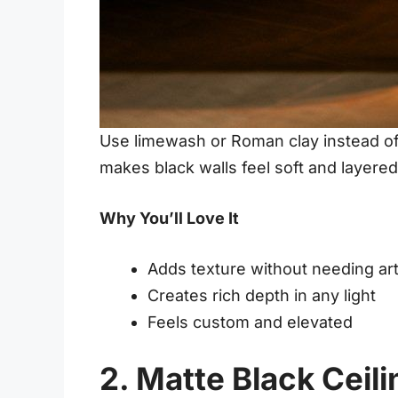
Use limewash or Roman clay instead of 
makes black walls feel soft and layered
Why You’ll Love It
Adds texture without needing ar
Creates rich depth in any light
Feels custom and elevated
2. Matte Black Ceili