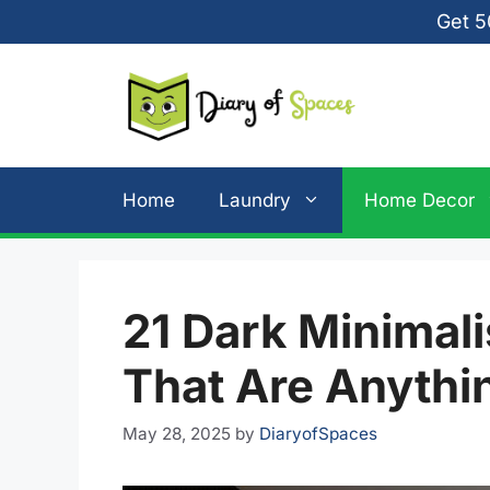
Skip
Get 5
to
content
Home
Laundry
Home Decor
21 Dark Minimal
That Are Anythi
May 28, 2025
by
DiaryofSpaces