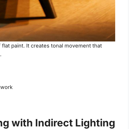
flat paint. It creates tonal movement that
.
twork
ng with Indirect Lighting