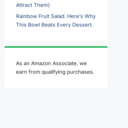
Attract Them)
Rainbow Fruit Salad. Here’s Why
This Bowl Beats Every Dessert.
As an Amazon Associate, we
earn from qualifying purchases.