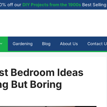
0% off our
DIY Projects from the 1900s
Best Selling
Gardening
Blog
About Us
Contact U
ist Bedroom Ideas
ng But Boring