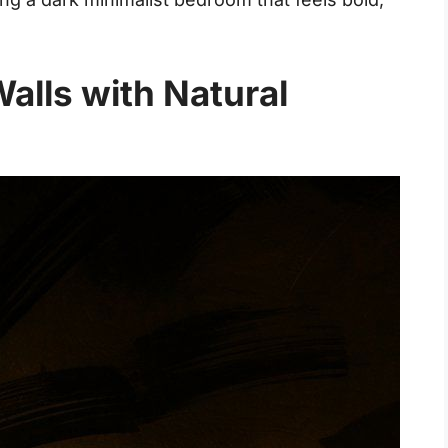
alls with Natural