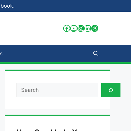
 book.
Facebook
YouTube
Instagram
LinkedIn
X
s
Search