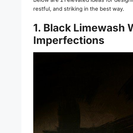
restful, and striking in the best way.
1. Black Limewash W
Imperfections