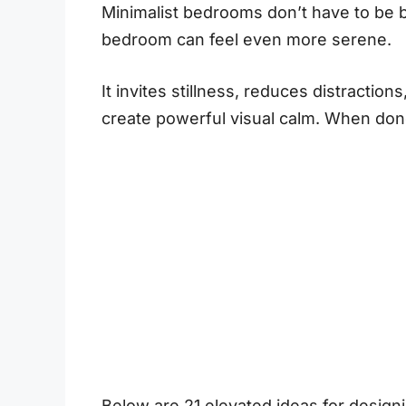
Minimalist bedrooms don’t have to be bri
bedroom can feel even more serene.
It invites stillness, reduces distractio
create powerful visual calm. When done 
Below are 21 elevated ideas for designi