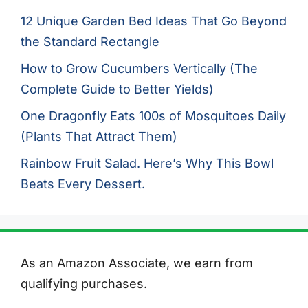
12 Unique Garden Bed Ideas That Go Beyond
the Standard Rectangle
How to Grow Cucumbers Vertically (The
Complete Guide to Better Yields)
One Dragonfly Eats 100s of Mosquitoes Daily
(Plants That Attract Them)
Rainbow Fruit Salad. Here’s Why This Bowl
Beats Every Dessert.
As an Amazon Associate, we earn from
qualifying purchases.