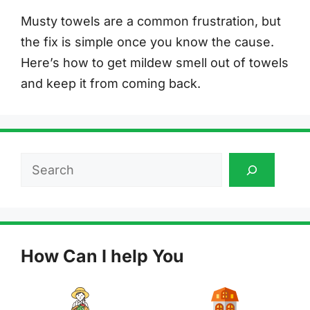
Musty towels are a common frustration, but
the fix is simple once you know the cause.
Here’s how to get mildew smell out of towels
and keep it from coming back.
Search
How Can I help You