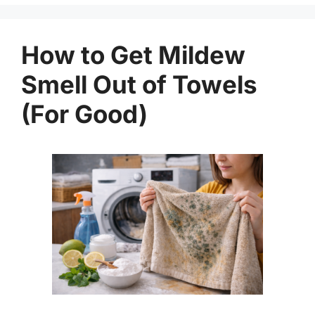
How to Get Mildew
Smell Out of Towels
(For Good)