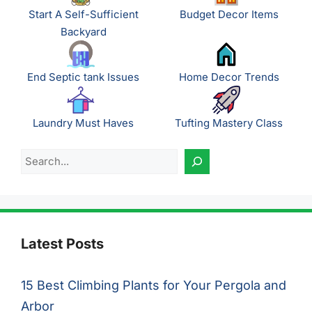
Start A Self-Sufficient
Budget Decor Items
Backyard
End Septic tank Issues
Home Decor Trends
Laundry Must Haves
Tufting Mastery Class
Search
Latest Posts
15 Best Climbing Plants for Your Pergola and
Arbor