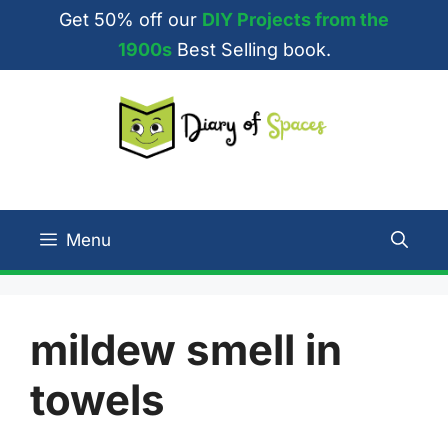
Skip
Get 50% off our
DIY Projects from the
to
1900s
Best Selling book.
content
Menu
mildew smell in
towels