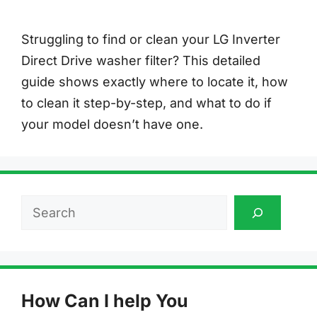
Struggling to find or clean your LG Inverter
Direct Drive washer filter? This detailed
guide shows exactly where to locate it, how
to clean it step-by-step, and what to do if
your model doesn’t have one.
Search
How Can I help You