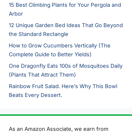
15 Best Climbing Plants for Your Pergola and
Arbor
12 Unique Garden Bed Ideas That Go Beyond
the Standard Rectangle
How to Grow Cucumbers Vertically (The
Complete Guide to Better Yields)
One Dragonfly Eats 100s of Mosquitoes Daily
(Plants That Attract Them)
Rainbow Fruit Salad. Here’s Why This Bowl
Beats Every Dessert.
As an Amazon Associate, we earn from