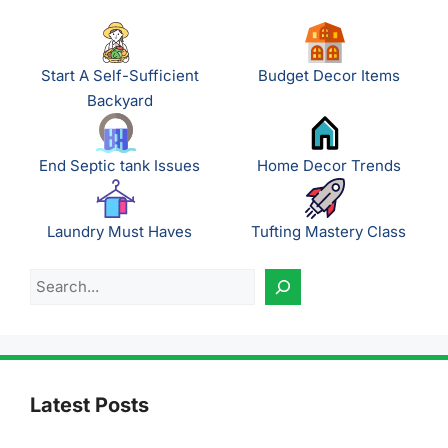
Start A Self-Sufficient
Budget Decor Items
Backyard
End Septic tank Issues
Home Decor Trends
Laundry Must Haves
Tufting Mastery Class
Search
Latest Posts