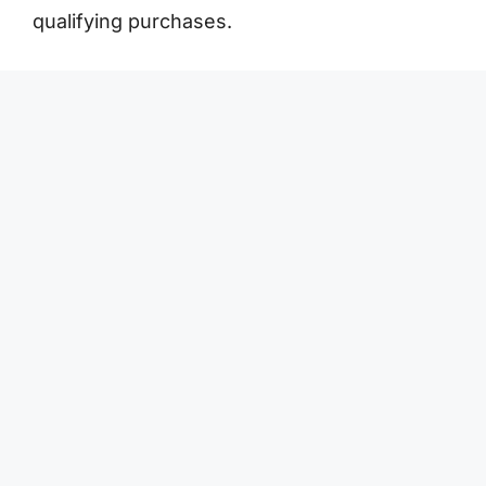
qualifying purchases.