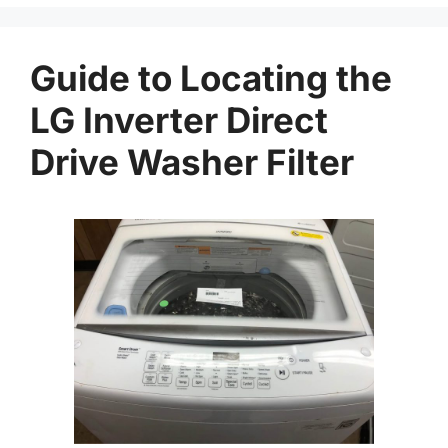
Guide to Locating the
LG Inverter Direct
Drive Washer Filter