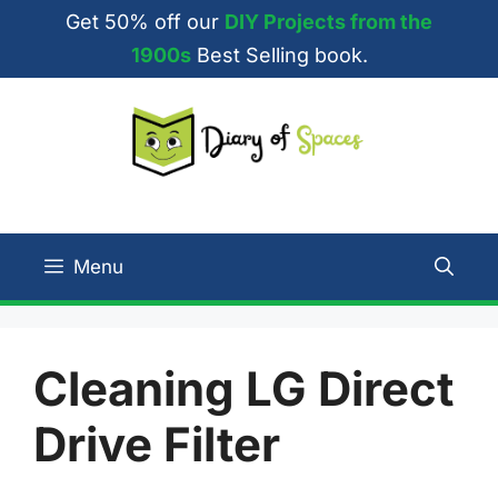
Skip
Get 50% off our
DIY Projects from the
to
1900s
Best Selling book.
content
Menu
Cleaning LG Direct
Drive Filter