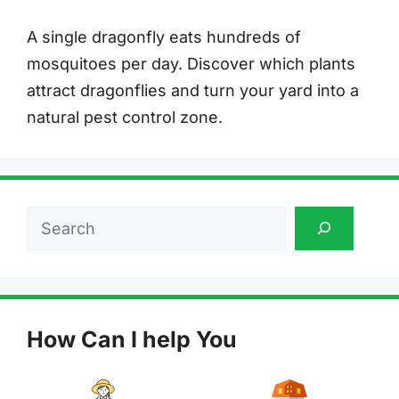
A single dragonfly eats hundreds of
mosquitoes per day. Discover which plants
attract dragonflies and turn your yard into a
natural pest control zone.
Search
How Can I help You