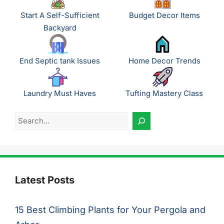
Start A Self-Sufficient
Budget Decor Items
Backyard
End Septic tank Issues
Home Decor Trends
Laundry Must Haves
Tufting Mastery Class
Search
Latest Posts
15 Best Climbing Plants for Your Pergola and