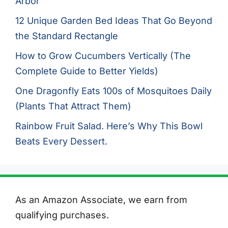
Arbor
12 Unique Garden Bed Ideas That Go Beyond
the Standard Rectangle
How to Grow Cucumbers Vertically (The
Complete Guide to Better Yields)
One Dragonfly Eats 100s of Mosquitoes Daily
(Plants That Attract Them)
Rainbow Fruit Salad. Here’s Why This Bowl
Beats Every Dessert.
As an Amazon Associate, we earn from
qualifying purchases.