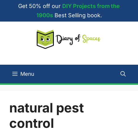
Skip
Get 50% off our
DIY Projects from the
to
1900s
Best Selling book.
content
Menu
natural pest
control