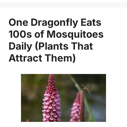
One Dragonfly Eats
100s of Mosquitoes
Daily (Plants That
Attract Them)