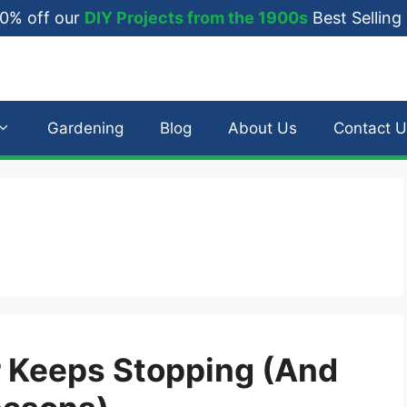
0% off our
DIY Projects from the 1900s
Best Selling
Gardening
Blog
About Us
Contact U
 Keeps Stopping (And