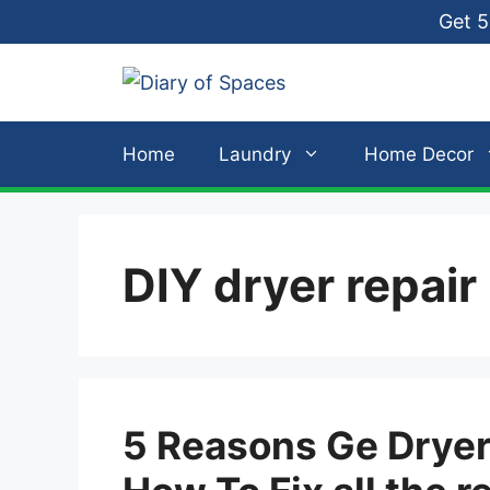
Skip
Get 5
to
content
Home
Laundry
Home Decor
DIY dryer repair
5 Reasons Ge Dryer