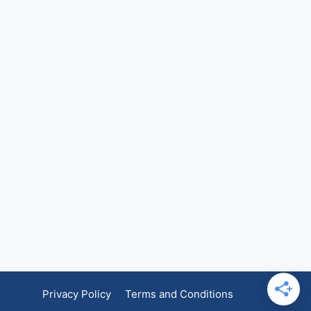
Privacy Policy
Terms and Conditions