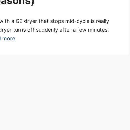
reasons)
with a GE dryer that stops mid-cycle is really
dryer turns off suddenly after a few minutes.
d more