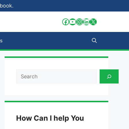
 book.
Facebook
YouTube
Instagram
LinkedIn
X
s
Search
How Can I help You