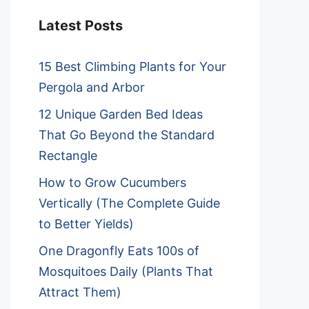
Latest Posts
15 Best Climbing Plants for Your
Pergola and Arbor
12 Unique Garden Bed Ideas
That Go Beyond the Standard
Rectangle
How to Grow Cucumbers
Vertically (The Complete Guide
to Better Yields)
One Dragonfly Eats 100s of
Mosquitoes Daily (Plants That
Attract Them)