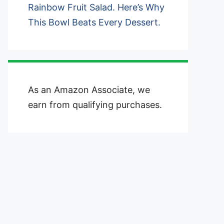
Rainbow Fruit Salad. Here’s Why
This Bowl Beats Every Dessert.
As an Amazon Associate, we
earn from qualifying purchases.