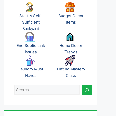
Start A Self-
Budget Decor
Sufficient
Items
Backyard
End Septic tank
Home Decor
Issues
Trends
Laundry Must
Tufting Mastery
Haves
Class
Search