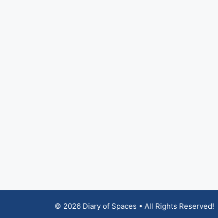
© 2026 Diary of Spaces • All Rights Reserved!