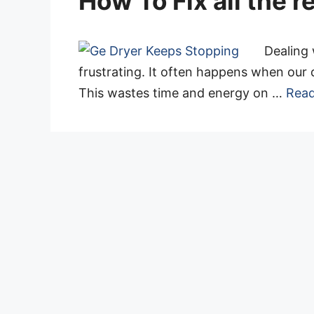
How To Fix all the 
Dealing 
frustrating. It often happens when our 
This wastes time and energy on …
Rea