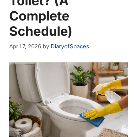
Toilet? (A
Complete
Schedule)
April 7, 2026
by
DiaryofSpaces