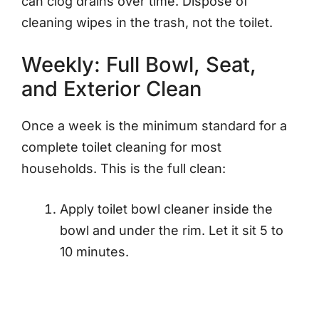
can clog drains over time. Dispose of
cleaning wipes in the trash, not the toilet.
Weekly: Full Bowl, Seat,
and Exterior Clean
Once a week is the minimum standard for a
complete toilet cleaning for most
households. This is the full clean:
Apply toilet bowl cleaner inside the
bowl and under the rim. Let it sit 5 to
10 minutes.