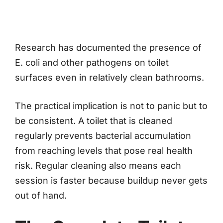
Research has documented the presence of
E. coli and other pathogens on toilet
surfaces even in relatively clean bathrooms.
The practical implication is not to panic but to
be consistent. A toilet that is cleaned
regularly prevents bacterial accumulation
from reaching levels that pose real health
risk. Regular cleaning also means each
session is faster because buildup never gets
out of hand.