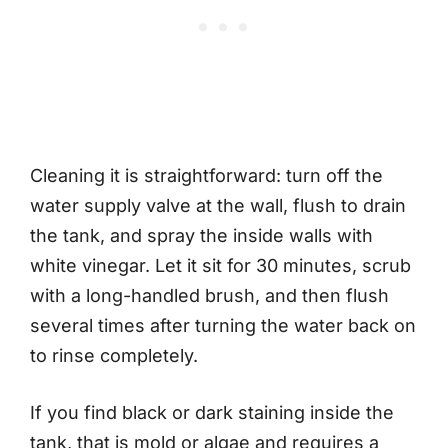
Cleaning it is straightforward: turn off the
water supply valve at the wall, flush to drain
the tank, and spray the inside walls with
white vinegar. Let it sit for 30 minutes, scrub
with a long-handled brush, and then flush
several times after turning the water back on
to rinse completely.
If you find black or dark staining inside the
tank, that is mold or algae and requires a