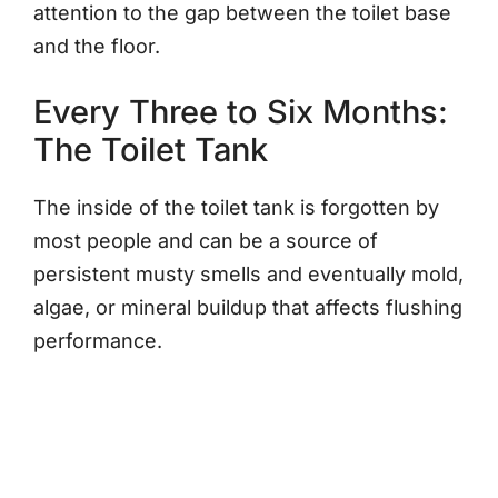
attention to the gap between the toilet base
and the floor.
Every Three to Six Months:
The Toilet Tank
The inside of the toilet tank is forgotten by
most people and can be a source of
persistent musty smells and eventually mold,
algae, or mineral buildup that affects flushing
performance.