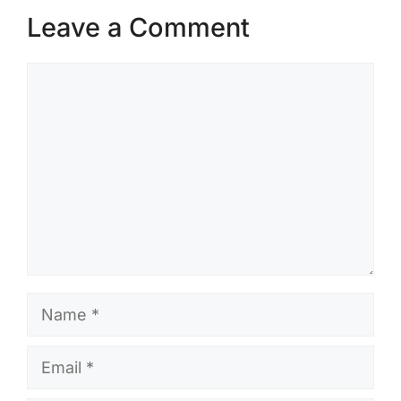
Leave a Comment
Comment
Name
Email