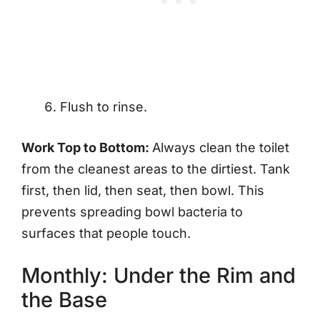
Flush to rinse.
Work Top to Bottom:
Always clean the toilet
from the cleanest areas to the dirtiest. Tank
first, then lid, then seat, then bowl. This
prevents spreading bowl bacteria to
surfaces that people touch.
Monthly: Under the Rim and
the Base