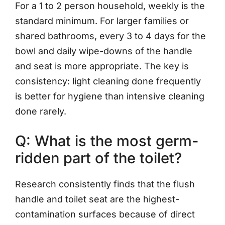
For a 1 to 2 person household, weekly is the
standard minimum. For larger families or
shared bathrooms, every 3 to 4 days for the
bowl and daily wipe-downs of the handle
and seat is more appropriate. The key is
consistency: light cleaning done frequently
is better for hygiene than intensive cleaning
done rarely.
Q: What is the most germ-
ridden part of the toilet?
Research consistently finds that the flush
handle and toilet seat are the highest-
contamination surfaces because of direct