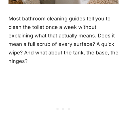
Most bathroom cleaning guides tell you to
clean the toilet once a week without
explaining what that actually means. Does it
mean a full scrub of every surface? A quick
wipe? And what about the tank, the base, the
hinges?