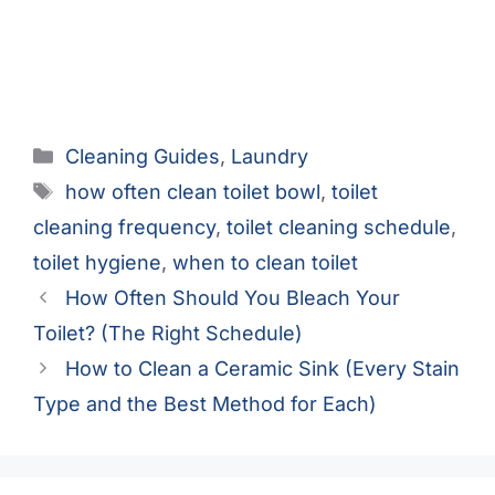
Categories
Cleaning Guides
,
Laundry
Tags
how often clean toilet bowl
,
toilet
cleaning frequency
,
toilet cleaning schedule
,
toilet hygiene
,
when to clean toilet
How Often Should You Bleach Your
Toilet? (The Right Schedule)
How to Clean a Ceramic Sink (Every Stain
Type and the Best Method for Each)