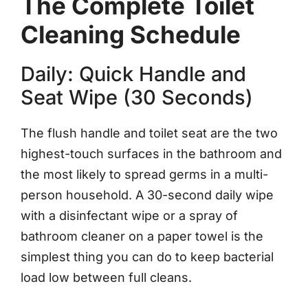
The Complete Toilet
Cleaning Schedule
Daily: Quick Handle and
Seat Wipe (30 Seconds)
The flush handle and toilet seat are the two
highest-touch surfaces in the bathroom and
the most likely to spread germs in a multi-
person household. A 30-second daily wipe
with a disinfectant wipe or a spray of
bathroom cleaner on a paper towel is the
simplest thing you can do to keep bacterial
load low between full cleans.