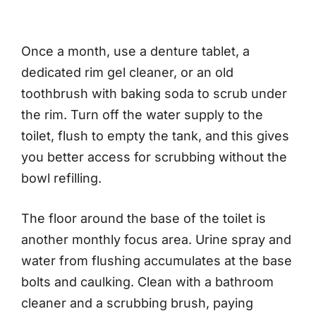
Once a month, use a denture tablet, a
dedicated rim gel cleaner, or an old
toothbrush with baking soda to scrub under
the rim. Turn off the water supply to the
toilet, flush to empty the tank, and this gives
you better access for scrubbing without the
bowl refilling.
The floor around the base of the toilet is
another monthly focus area. Urine spray and
water from flushing accumulates at the base
bolts and caulking. Clean with a bathroom
cleaner and a scrubbing brush, paying