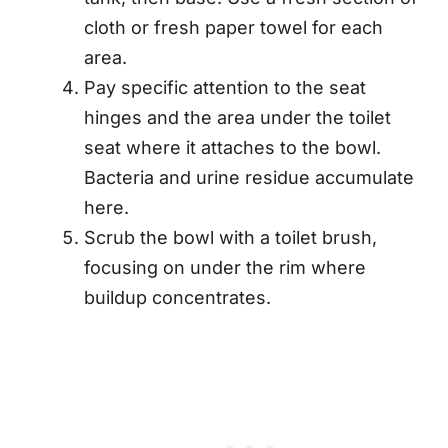
cloth or fresh paper towel for each
area.
Pay specific attention to the seat
hinges and the area under the toilet
seat where it attaches to the bowl.
Bacteria and urine residue accumulate
here.
Scrub the bowl with a toilet brush,
focusing on under the rim where
buildup concentrates.