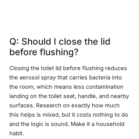
Q: Should I close the lid
before flushing?
Closing the toilet lid before flushing reduces
the aerosol spray that carries bacteria into
the room, which means less contamination
landing on the toilet seat, handle, and nearby
surfaces. Research on exactly how much
this helps is mixed, but it costs nothing to do
and the logic is sound. Make it a household
habit.