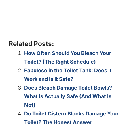
Related Posts:
How Often Should You Bleach Your
Toilet? (The Right Schedule)
Fabuloso in the Toilet Tank: Does It
Work and Is It Safe?
Does Bleach Damage Toilet Bowls?
What Is Actually Safe (And What Is
Not)
Do Toilet Cistern Blocks Damage Your
Toilet? The Honest Answer