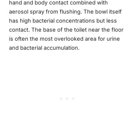
hand and body contact combined with
aerosol spray from flushing. The bowl itself
has high bacterial concentrations but less
contact. The base of the toilet near the floor
is often the most overlooked area for urine
and bacterial accumulation.