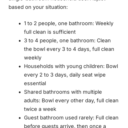
based on your situation:
1 to 2 people, one bathroom: Weekly
full clean is sufficient
3 to 4 people, one bathroom: Clean
the bowl every 3 to 4 days, full clean
weekly
Households with young children: Bowl
every 2 to 3 days, daily seat wipe
essential
Shared bathrooms with multiple
adults: Bowl every other day, full clean
twice a week
Guest bathroom used rarely: Full clean
before guests arrive, then once a