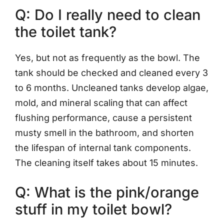
Q: Do I really need to clean
the toilet tank?
Yes, but not as frequently as the bowl. The
tank should be checked and cleaned every 3
to 6 months. Uncleaned tanks develop algae,
mold, and mineral scaling that can affect
flushing performance, cause a persistent
musty smell in the bathroom, and shorten
the lifespan of internal tank components.
The cleaning itself takes about 15 minutes.
Q: What is the pink/orange
stuff in my toilet bowl?