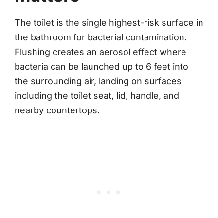
The toilet is the single highest-risk surface in
the bathroom for bacterial contamination.
Flushing creates an aerosol effect where
bacteria can be launched up to 6 feet into
the surrounding air, landing on surfaces
including the toilet seat, lid, handle, and
nearby countertops.