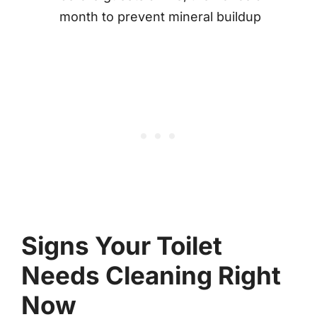
month to prevent mineral buildup
Signs Your Toilet
Needs Cleaning Right
Now