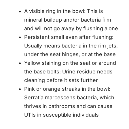
A visible ring in the bowl: This is
mineral buildup and/or bacteria film
and will not go away by flushing alone
Persistent smell even after flushing:
Usually means bacteria in the rim jets,
under the seat hinges, or at the base
Yellow staining on the seat or around
the base bolts: Urine residue needs
cleaning before it sets further
Pink or orange streaks in the bowl:
Serratia marcescens bacteria, which
thrives in bathrooms and can cause
UTIs in susceptible individuals