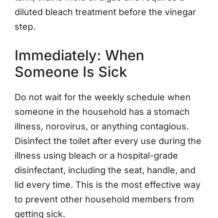
diluted bleach treatment before the vinegar
step.
Immediately: When
Someone Is Sick
Do not wait for the weekly schedule when
someone in the household has a stomach
illness, norovirus, or anything contagious.
Disinfect the toilet after every use during the
illness using bleach or a hospital-grade
disinfectant, including the seat, handle, and
lid every time. This is the most effective way
to prevent other household members from
getting sick.