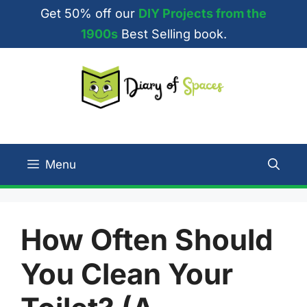
Skip
Get 50% off our
DIY Projects from the
to
1900s
Best Selling book.
content
Menu
How Often Should
You Clean Your