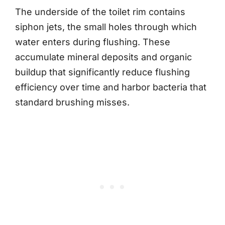
The underside of the toilet rim contains
siphon jets, the small holes through which
water enters during flushing. These
accumulate mineral deposits and organic
buildup that significantly reduce flushing
efficiency over time and harbor bacteria that
standard brushing misses.