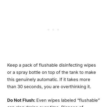
Keep a pack of flushable disinfecting wipes
or a spray bottle on top of the tank to make
this genuinely automatic. If it takes more
than 30 seconds, you are overthinking it.
Do Not Flush:
Even wipes labeled “flushable”