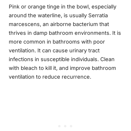
Pink or orange tinge in the bowl, especially
around the waterline, is usually Serratia
marcescens, an airborne bacterium that
thrives in damp bathroom environments. It is
more common in bathrooms with poor
ventilation. It can cause urinary tract
infections in susceptible individuals. Clean
with bleach to kill it, and improve bathroom
ventilation to reduce recurrence.