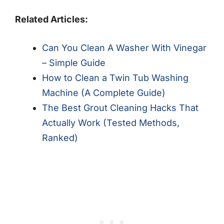
Related Articles:
Can You Clean A Washer With Vinegar
– Simple Guide
How to Clean a Twin Tub Washing
Machine (A Complete Guide)
The Best Grout Cleaning Hacks That
Actually Work (Tested Methods,
Ranked)