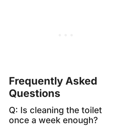
Frequently Asked
Questions
Q: Is cleaning the toilet
once a week enough?