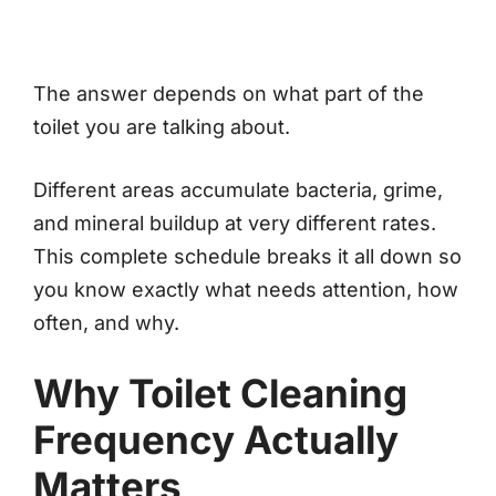
The answer depends on what part of the
toilet you are talking about.
Different areas accumulate bacteria, grime,
and mineral buildup at very different rates.
This complete schedule breaks it all down so
you know exactly what needs attention, how
often, and why.
Why Toilet Cleaning
Frequency Actually
Matters