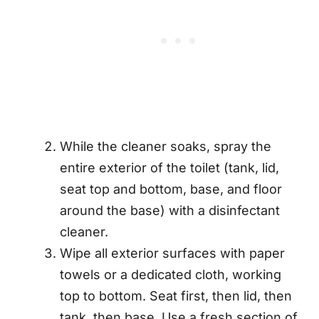
While the cleaner soaks, spray the
entire exterior of the toilet (tank, lid,
seat top and bottom, base, and floor
around the base) with a disinfectant
cleaner.
Wipe all exterior surfaces with paper
towels or a dedicated cloth, working
top to bottom. Seat first, then lid, then
tank, then base. Use a fresh section of