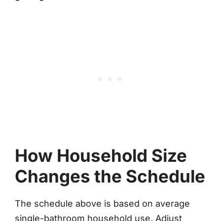
How Household Size
Changes the Schedule
The schedule above is based on average
single-bathroom household use. Adjust