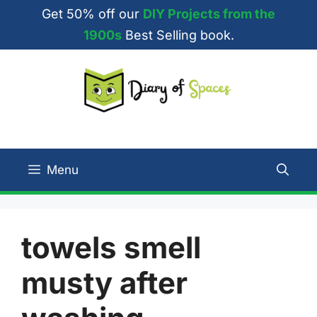
Skip
Get 50% off our
DIY Projects from the
to
1900s
Best Selling book.
content
Menu
towels smell
musty after