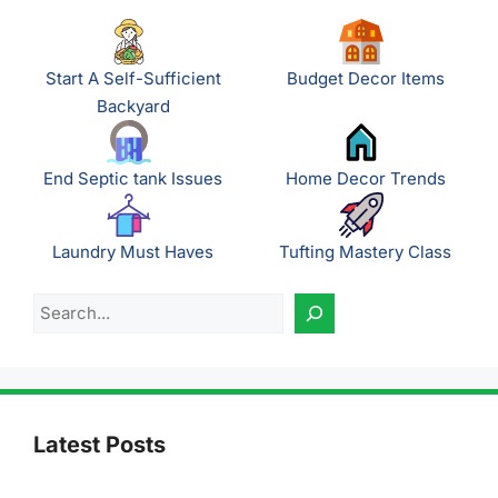
Start A Self-Sufficient
Budget Decor Items
Backyard
End Septic tank Issues
Home Decor Trends
Laundry Must Haves
Tufting Mastery Class
Search
Latest Posts