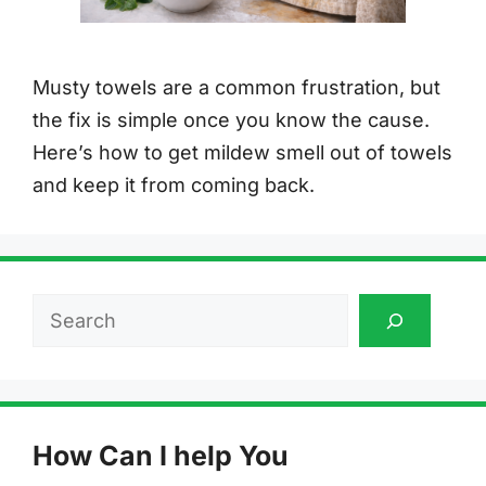
Musty towels are a common frustration, but
the fix is simple once you know the cause.
Here’s how to get mildew smell out of towels
and keep it from coming back.
Search
How Can I help You