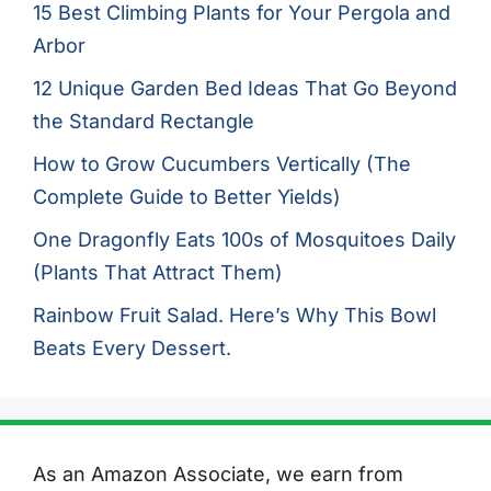
15 Best Climbing Plants for Your Pergola and
Arbor
12 Unique Garden Bed Ideas That Go Beyond
the Standard Rectangle
How to Grow Cucumbers Vertically (The
Complete Guide to Better Yields)
One Dragonfly Eats 100s of Mosquitoes Daily
(Plants That Attract Them)
Rainbow Fruit Salad. Here’s Why This Bowl
Beats Every Dessert.
As an Amazon Associate, we earn from