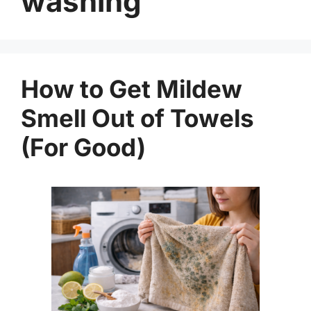
washing
How to Get Mildew
Smell Out of Towels
(For Good)