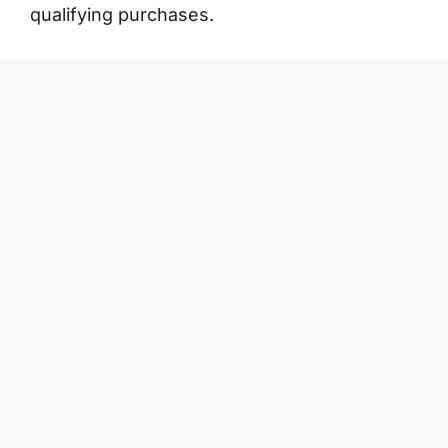
qualifying purchases.