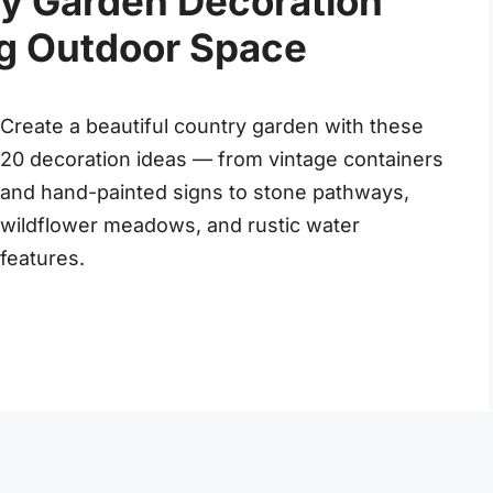
y Garden Decoration
ng Outdoor Space
Create a beautiful country garden with these
20 decoration ideas — from vintage containers
and hand-painted signs to stone pathways,
wildflower meadows, and rustic water
features.