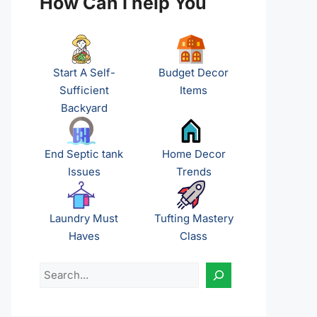
How Can I help You
Start A Self-
Budget Decor
Sufficient
Items
Backyard
End Septic tank
Home Decor
Issues
Trends
Laundry Must
Tufting Mastery
Haves
Class
Search