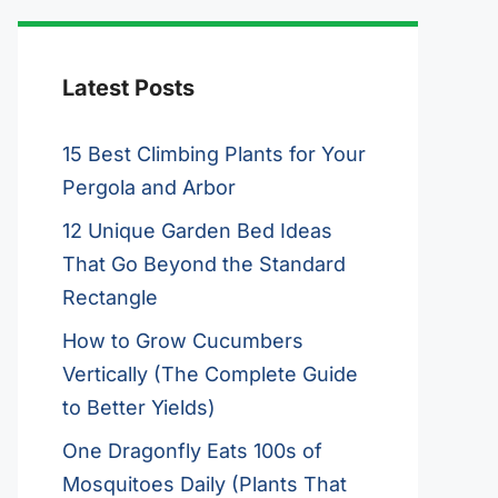
Latest Posts
15 Best Climbing Plants for Your
Pergola and Arbor
12 Unique Garden Bed Ideas
That Go Beyond the Standard
Rectangle
How to Grow Cucumbers
Vertically (The Complete Guide
to Better Yields)
One Dragonfly Eats 100s of
Mosquitoes Daily (Plants That