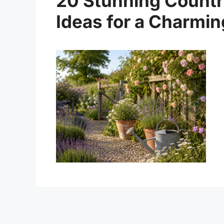
20 Stunning Countr
Ideas for a Charmi