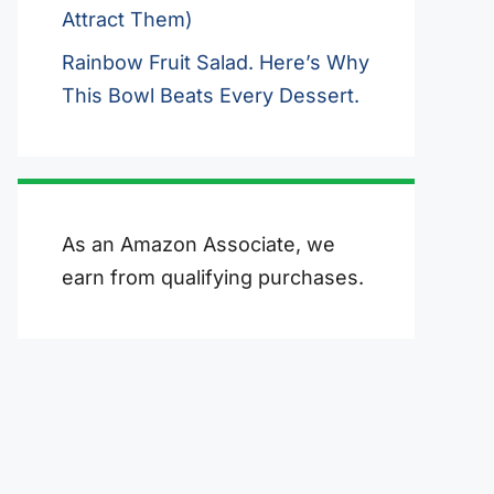
Attract Them)
Rainbow Fruit Salad. Here’s Why
This Bowl Beats Every Dessert.
As an Amazon Associate, we
earn from qualifying purchases.