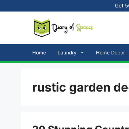
Skip
Get 5
to
content
Home
Laundry
Home Decor
rustic garden d