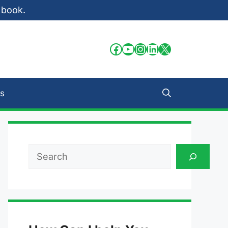
 book.
Facebook
YouTube
Instagram
LinkedIn
X
s
Search