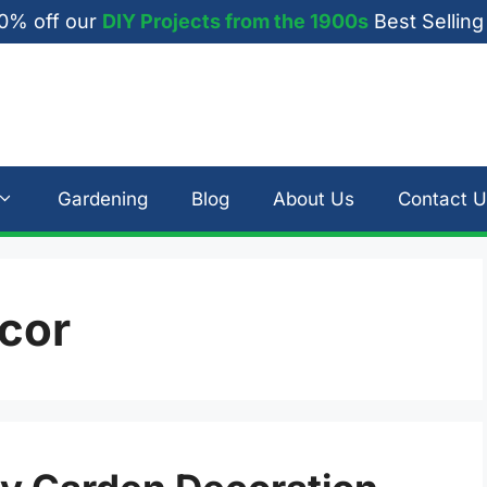
0% off our
DIY Projects from the 1900s
Best Selling
Gardening
Blog
About Us
Contact U
ecor