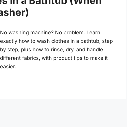
s in a Bathtub (When
asher)
No washing machine? No problem. Learn
exactly how to wash clothes in a bathtub, step
by step, plus how to rinse, dry, and handle
different fabrics, with product tips to make it
easier.