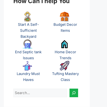
How Can I help You
Start A Self-
Budget Decor
Sufficient
Items
Backyard
End Septic tank
Home Decor
Issues
Trends
Laundry Must
Tufting Mastery
Haves
Class
Search