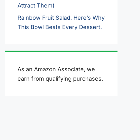
Attract Them)
Rainbow Fruit Salad. Here’s Why
This Bowl Beats Every Dessert.
As an Amazon Associate, we
earn from qualifying purchases.