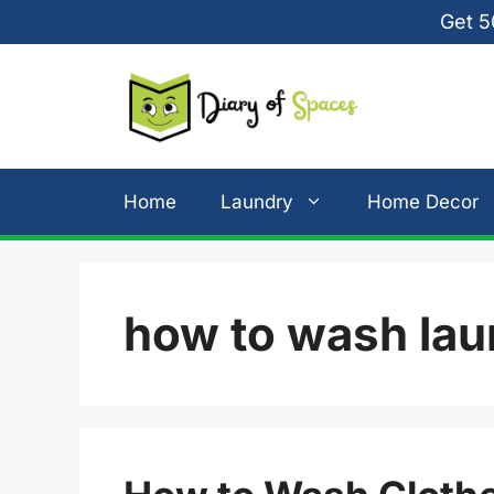
Skip
Get 5
to
content
Home
Laundry
Home Decor
how to wash lau