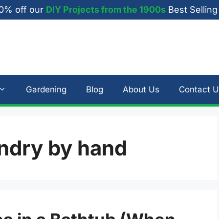
0% off our
DIY Projects from the 1900s
Best Selling
Gardening
Blog
About Us
Contact U
ndry by hand