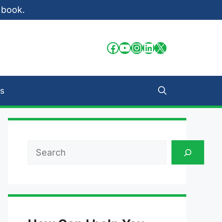
 book.
Facebook
YouTube
Instagram
LinkedIn
X
s
Search