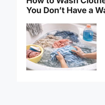
How to Wash Clothe
You Don’t Have a W