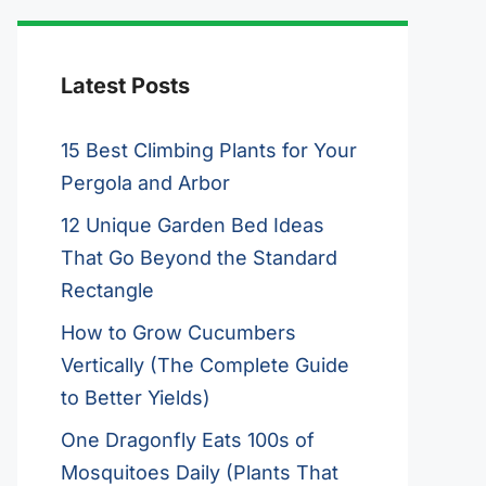
Latest Posts
15 Best Climbing Plants for Your
Pergola and Arbor
12 Unique Garden Bed Ideas
That Go Beyond the Standard
Rectangle
How to Grow Cucumbers
Vertically (The Complete Guide
to Better Yields)
One Dragonfly Eats 100s of
Mosquitoes Daily (Plants That