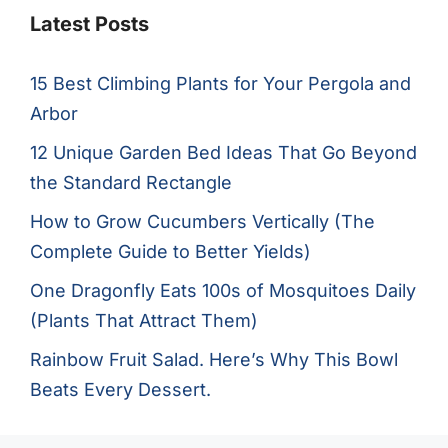
Latest Posts
15 Best Climbing Plants for Your Pergola and
Arbor
12 Unique Garden Bed Ideas That Go Beyond
the Standard Rectangle
How to Grow Cucumbers Vertically (The
Complete Guide to Better Yields)
One Dragonfly Eats 100s of Mosquitoes Daily
(Plants That Attract Them)
Rainbow Fruit Salad. Here’s Why This Bowl
Beats Every Dessert.