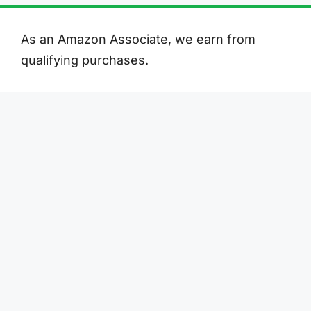
As an Amazon Associate, we earn from
qualifying purchases.