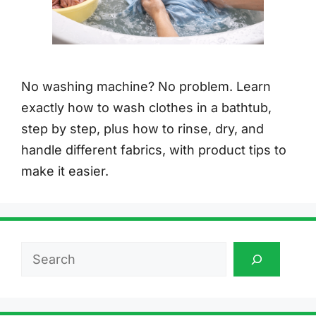
No washing machine? No problem. Learn
exactly how to wash clothes in a bathtub,
step by step, plus how to rinse, dry, and
handle different fabrics, with product tips to
make it easier.
Search