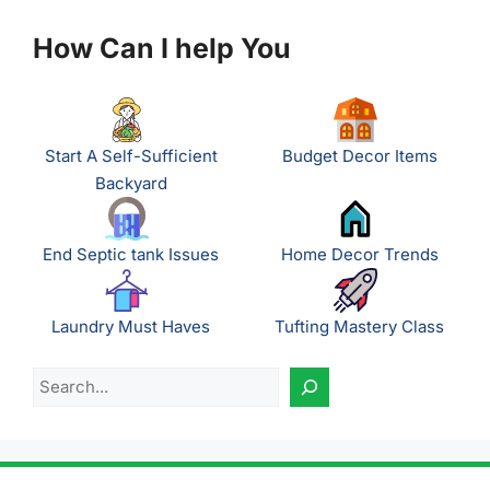
How Can I help You
Start A Self-Sufficient
Budget Decor Items
Backyard
End Septic tank Issues
Home Decor Trends
Laundry Must Haves
Tufting Mastery Class
Search