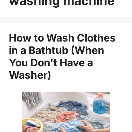
washing machine
How to Wash Clothes
in a Bathtub (When
You Don’t Have a
Washer)