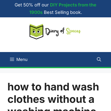
Skip
Get 50% off our
DIY Projects from the
to
1900s
Best Selling book.
content
Menu
how to hand wash
clothes without a