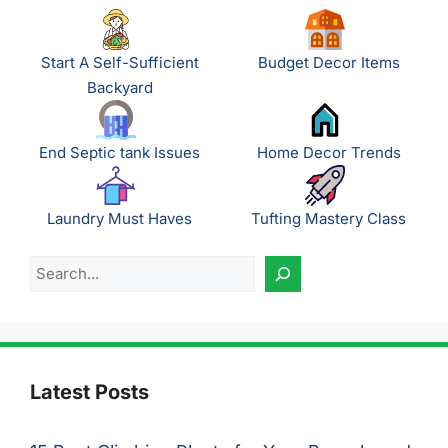
Start A Self-Sufficient
Budget Decor Items
Backyard
End Septic tank Issues
Home Decor Trends
Laundry Must Haves
Tufting Mastery Class
Search
Latest Posts