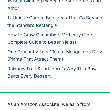
15 Best Climbing Plants for Your Pergola and
Arbor
12 Unique Garden Bed Ideas That Go Beyond
the Standard Rectangle
How to Grow Cucumbers Vertically (The
Complete Guide to Better Yields)
One Dragonfly Eats 100s of Mosquitoes Daily
(Plants That Attract Them)
Rainbow Fruit Salad. Here’s Why This Bowl
Beats Every Dessert.
As an Amazon Associate, we earn from