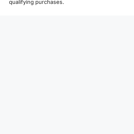
qualifying purchases.