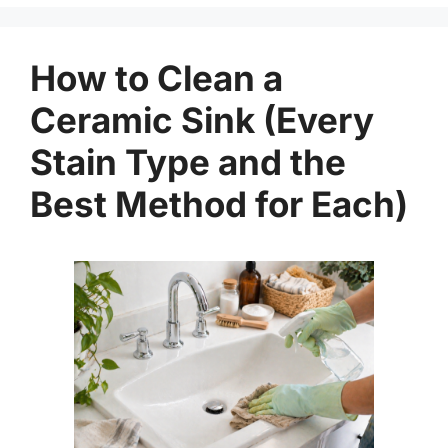
How to Clean a
Ceramic Sink (Every
Stain Type and the
Best Method for Each)