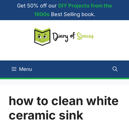
Skip
Get 50% off our
DIY Projects from the
to
1900s
Best Selling book.
content
Menu
how to clean white
ceramic sink