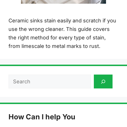
Ceramic sinks stain easily and scratch if you
use the wrong cleaner. This guide covers
the right method for every type of stain,
from limescale to metal marks to rust.
Search
How Can I help You