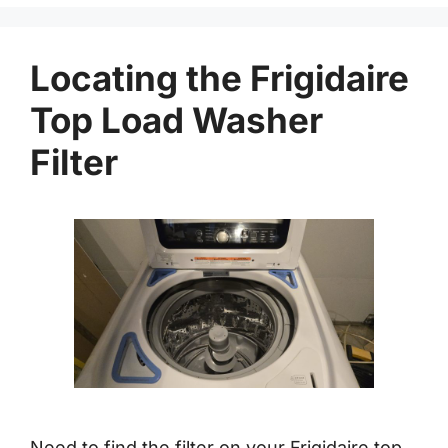
Locating the Frigidaire
Top Load Washer
Filter
Need to find the filter on your Frigidaire top