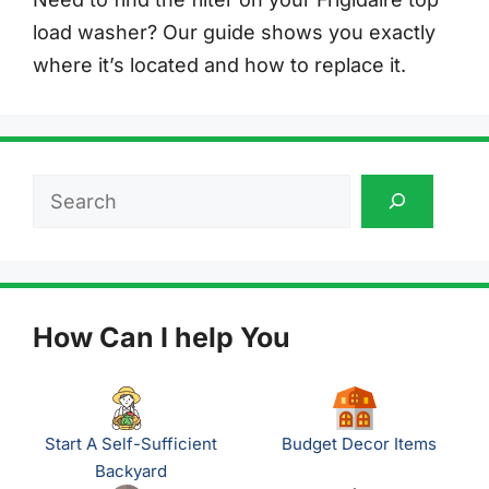
load washer? Our guide shows you exactly
where it’s located and how to replace it.
Search
How Can I help You
Start A Self-Sufficient
Budget Decor Items
Backyard