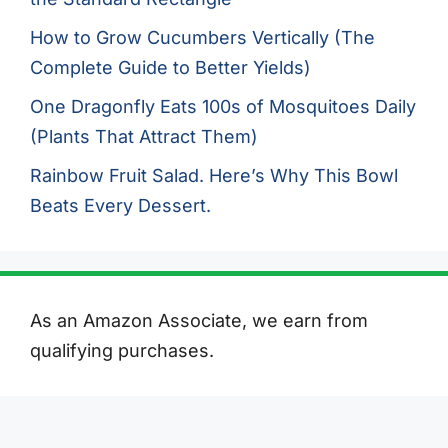
How to Grow Cucumbers Vertically (The
Complete Guide to Better Yields)
One Dragonfly Eats 100s of Mosquitoes Daily
(Plants That Attract Them)
Rainbow Fruit Salad. Here’s Why This Bowl
Beats Every Dessert.
As an Amazon Associate, we earn from
qualifying purchases.