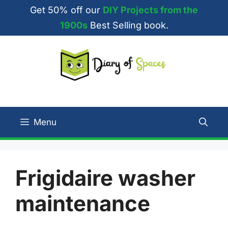
Skip
Get 50% off our
DIY Projects from the
to
1900s
Best Selling book.
content
Menu
Frigidaire washer
maintenance