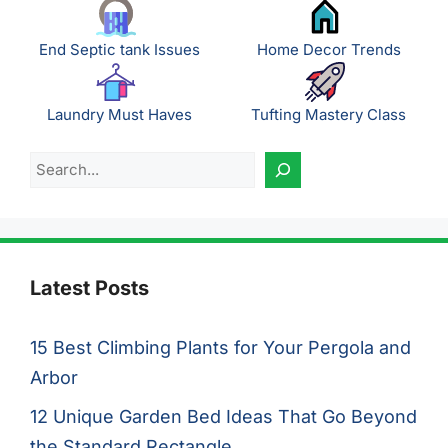
End Septic tank Issues
Home Decor Trends
Laundry Must Haves
Tufting Mastery Class
Search
Latest Posts
15 Best Climbing Plants for Your Pergola and
Arbor
12 Unique Garden Bed Ideas That Go Beyond
the Standard Rectangle