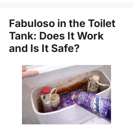
Fabuloso in the Toilet
Tank: Does It Work
and Is It Safe?