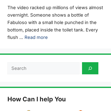
The video racked up millions of views almost
overnight. Someone shows a bottle of
Fabuloso with a small hole punched in the
bottom, placed inside the toilet tank. Every
flush …
Read more
Search
How Can I help You