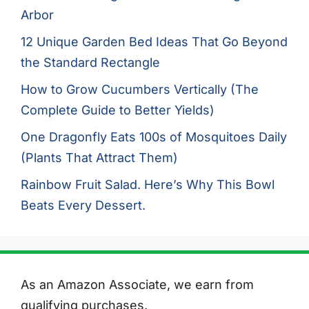
Arbor
12 Unique Garden Bed Ideas That Go Beyond
the Standard Rectangle
How to Grow Cucumbers Vertically (The
Complete Guide to Better Yields)
One Dragonfly Eats 100s of Mosquitoes Daily
(Plants That Attract Them)
Rainbow Fruit Salad. Here’s Why This Bowl
Beats Every Dessert.
As an Amazon Associate, we earn from
qualifying purchases.