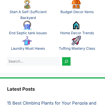
Start A Self-Sufficient
Budget Decor Items
Backyard
End Septic tank Issues
Home Decor Trends
Laundry Must Haves
Tufting Mastery Class
Search
Latest Posts
15 Best Climbing Plants for Your Pergola and