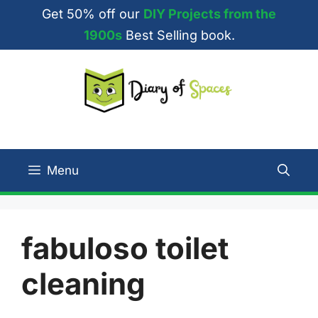
Skip
Get 50% off our
DIY Projects from the
to
1900s
Best Selling book.
content
Menu
fabuloso toilet
cleaning