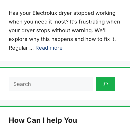
Has your Electrolux dryer stopped working
when you need it most? It’s frustrating when
your dryer stops without warning. We’ll
explore why this happens and how to fix it.
Regular …
Read more
Search
How Can I help You