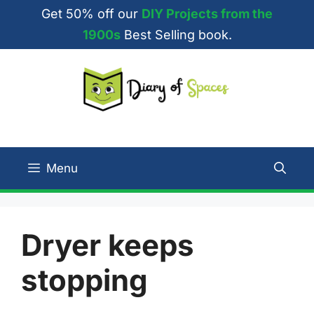
Skip
Get 50% off our
DIY Projects from the
to
1900s
Best Selling book.
content
Menu
Dryer keeps
stopping