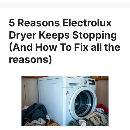
5 Reasons Electrolux
Dryer Keeps Stopping
(And How To Fix all the
reasons)