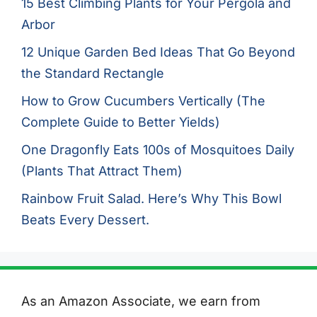
15 Best Climbing Plants for Your Pergola and
Arbor
12 Unique Garden Bed Ideas That Go Beyond
the Standard Rectangle
How to Grow Cucumbers Vertically (The
Complete Guide to Better Yields)
One Dragonfly Eats 100s of Mosquitoes Daily
(Plants That Attract Them)
Rainbow Fruit Salad. Here’s Why This Bowl
Beats Every Dessert.
As an Amazon Associate, we earn from