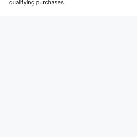
qualifying purchases.