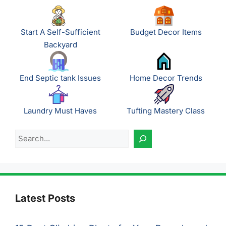
Start A Self-Sufficient
Budget Decor Items
Backyard
End Septic tank Issues
Home Decor Trends
Laundry Must Haves
Tufting Mastery Class
Search
Latest Posts