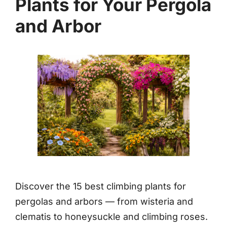
Plants for Your Pergola
and Arbor
Discover the 15 best climbing plants for
pergolas and arbors — from wisteria and
clematis to honeysuckle and climbing roses.