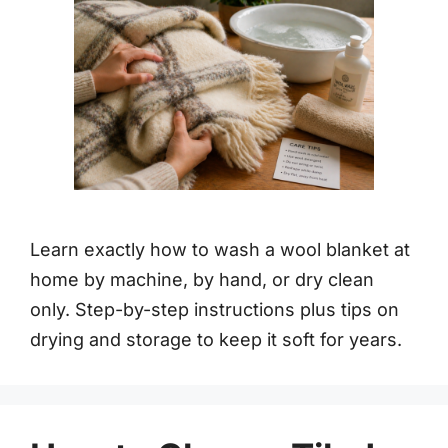
Learn exactly how to wash a wool blanket at
home by machine, by hand, or dry clean
only. Step-by-step instructions plus tips on
drying and storage to keep it soft for years.