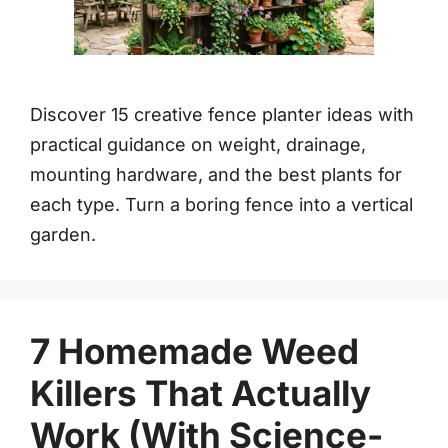
Discover 15 creative fence planter ideas with
practical guidance on weight, drainage,
mounting hardware, and the best plants for
each type. Turn a boring fence into a vertical
garden.
7 Homemade Weed
Killers That Actually
Work (With Science-