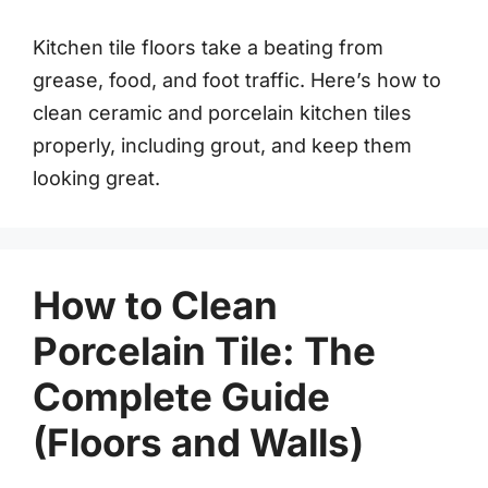
Kitchen tile floors take a beating from
grease, food, and foot traffic. Here’s how to
clean ceramic and porcelain kitchen tiles
properly, including grout, and keep them
looking great.
How to Clean
Porcelain Tile: The
Complete Guide
(Floors and Walls)