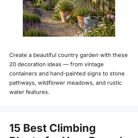
Create a beautiful country garden with these
20 decoration ideas — from vintage
containers and hand-painted signs to stone
pathways, wildflower meadows, and rustic
water features.
15 Best Climbing