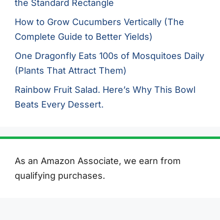
the Standard Rectangle
How to Grow Cucumbers Vertically (The
Complete Guide to Better Yields)
One Dragonfly Eats 100s of Mosquitoes Daily
(Plants That Attract Them)
Rainbow Fruit Salad. Here’s Why This Bowl
Beats Every Dessert.
As an Amazon Associate, we earn from
qualifying purchases.