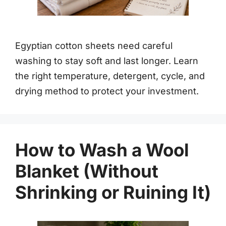
Egyptian cotton sheets need careful
washing to stay soft and last longer. Learn
the right temperature, detergent, cycle, and
drying method to protect your investment.
How to Wash a Wool
Blanket (Without
Shrinking or Ruining It)