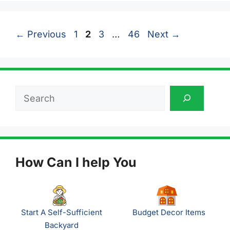
Page
Page
Page
Page
←
Previous
1
2
3
…
46
Next
→
Search
How Can I help You
Start A Self-Sufficient
Budget Decor Items
Backyard