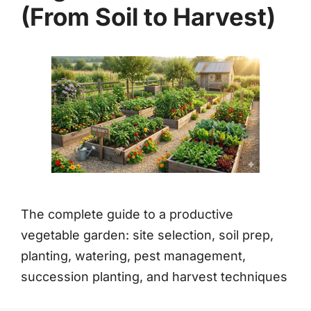
(From Soil to Harvest)
The complete guide to a productive
vegetable garden: site selection, soil prep,
planting, watering, pest management,
succession planting, and harvest techniques