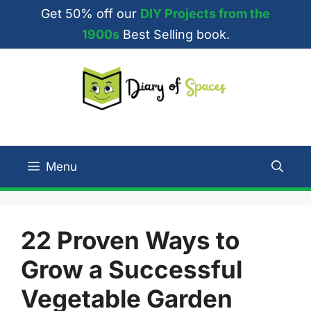
Skip
Get 50% off our
DIY Projects from the
to
1900s
Best Selling book.
content
Menu
22 Proven Ways to
Grow a Successful
Vegetable Garden