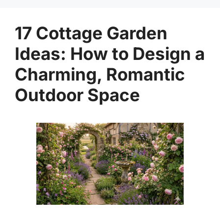
17 Cottage Garden
Ideas: How to Design a
Charming, Romantic
Outdoor Space