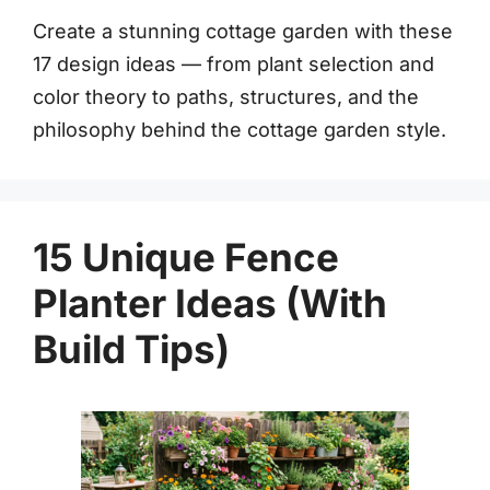
Create a stunning cottage garden with these
17 design ideas — from plant selection and
color theory to paths, structures, and the
philosophy behind the cottage garden style.
15 Unique Fence
Planter Ideas (With
Build Tips)