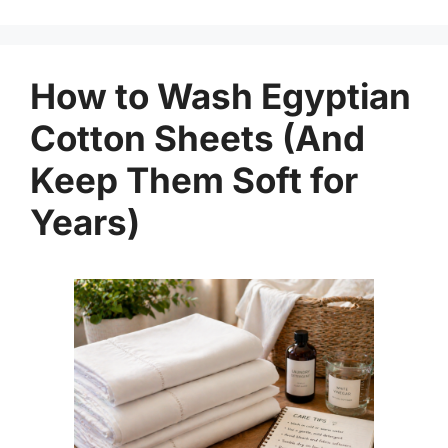
How to Wash Egyptian
Cotton Sheets (And
Keep Them Soft for
Years)