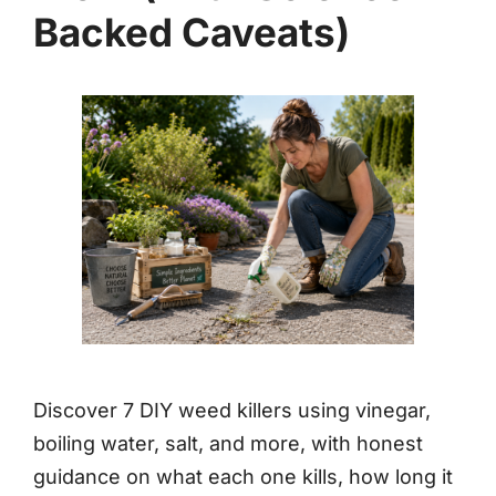
Backed Caveats)
Discover 7 DIY weed killers using vinegar,
boiling water, salt, and more, with honest
guidance on what each one kills, how long it