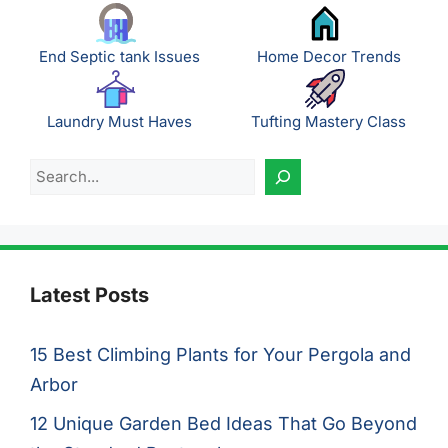
End Septic tank Issues
Home Decor Trends
Laundry Must Haves
Tufting Mastery Class
Search
Latest Posts
15 Best Climbing Plants for Your Pergola and
Arbor
12 Unique Garden Bed Ideas That Go Beyond