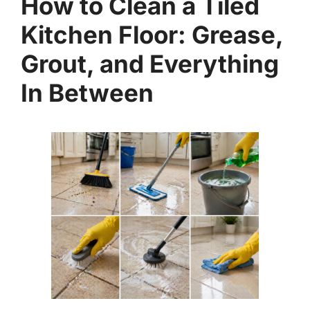
How to Clean a Tiled
Kitchen Floor: Grease,
Grout, and Everything
In Between