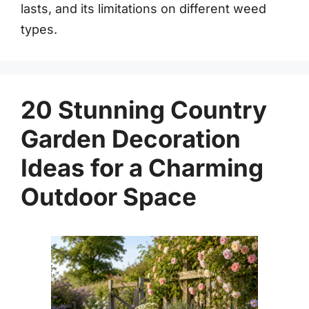
lasts, and its limitations on different weed
types.
20 Stunning Country
Garden Decoration
Ideas for a Charming
Outdoor Space