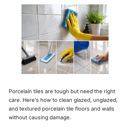
Porcelain tiles are tough but need the right
care. Here’s how to clean glazed, unglazed,
and textured porcelain tile floors and walls
without causing damage.